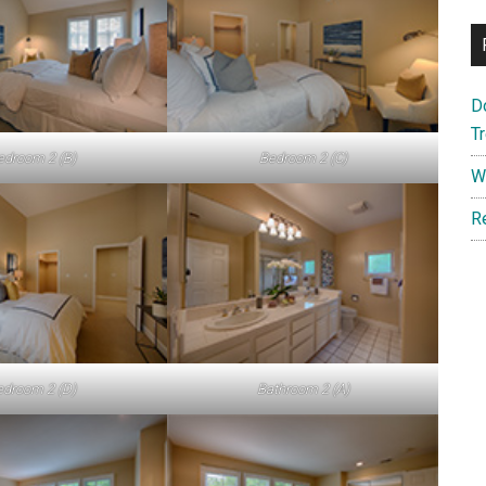
D
T
edroom 2 (B)
Bedroom 2 (C)
W
R
edroom 2 (D)
Bathroom 2 (A)