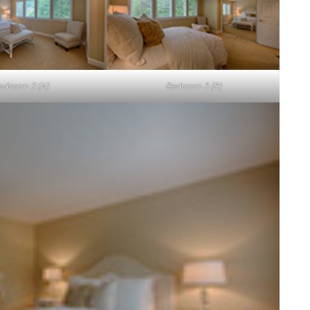
edroom 3 (A)
Bedroom 3 (B)