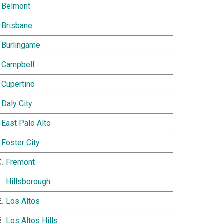
Belmont
Brisbane
Burlingame
Campbell
Cupertino
Daly City
East Palo Alto
Foster City
Fremont
Hillsborough
Los Altos
Los Altos Hills