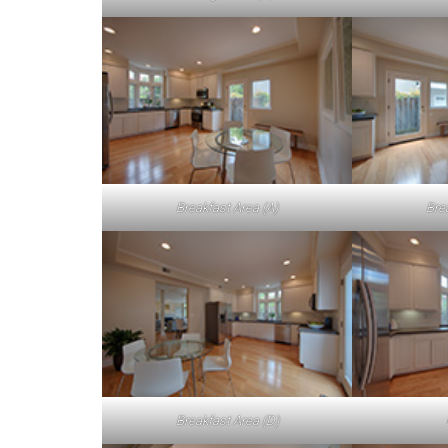
Breakfast Area (A)
Bre
Breakfast Area (D)