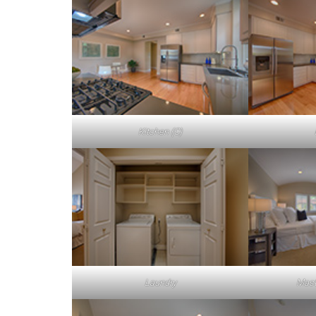
Kitchen (C)
Laundry
Mast