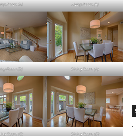
ving Room (A)
Living Room (B)
ving Room (D)
Dining Room (A)
ning Room (C)
Dining Room (D)