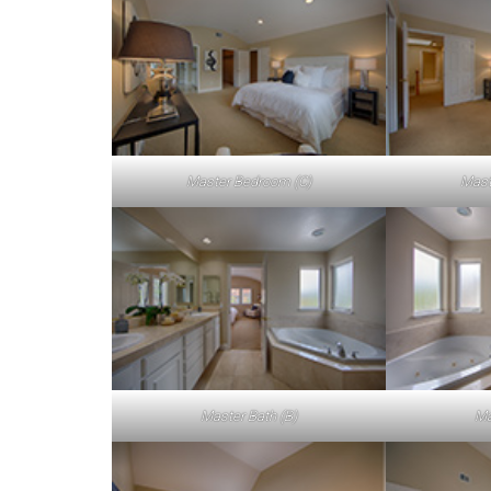
Master Bedroom (C)
Mast
Master Bath (B)
Ma