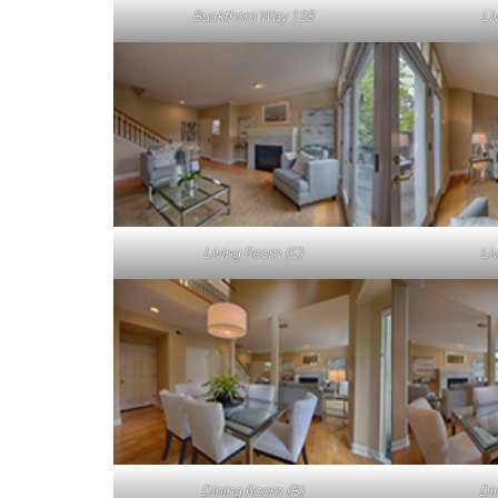
Buckthorn Way 128
Li
Living Room (C)
Li
Dining Room (B)
Di