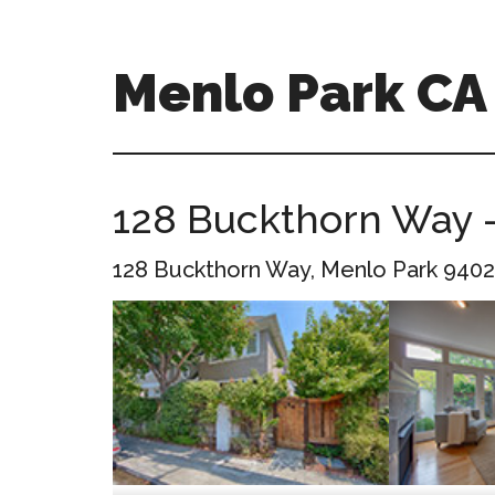
Skip
Skip
to
to
main
primary
Menlo Park C
content
sidebar
menlo-
park-
ca-
128 Buckthorn Way –
homes.com
128 Buckthorn Way, Menlo Park 9402