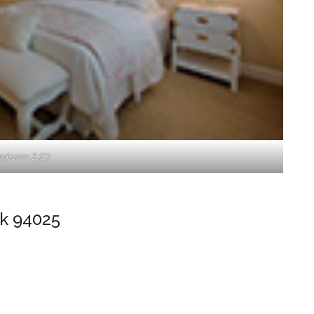
edroom 3 (C)
k 94025