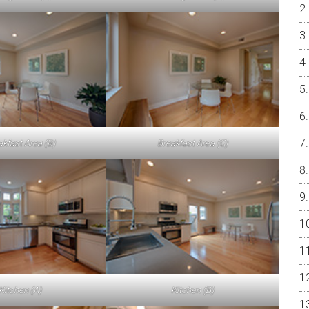
akfast Area (B)
Breakfast Area (C)
Kitchen (A)
Kitchen (B)