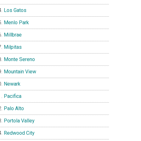
Los Gatos
Menlo Park
Millbrae
Milpitas
Monte Sereno
Mountain View
Newark
Pacifica
Palo Alto
Portola Valley
Redwood City