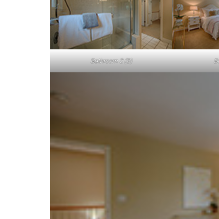
Bathroom 2 (B)
B