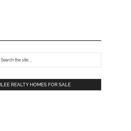
Primary
earch
e
Sidebar
te
JLEE REALTY HOMES FOR SALE