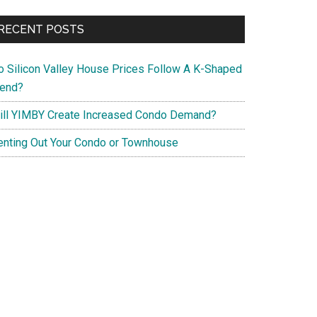
RECENT POSTS
o Silicon Valley House Prices Follow A K-Shaped
rend?
ill YIMBY Create Increased Condo Demand?
enting Out Your Condo or Townhouse