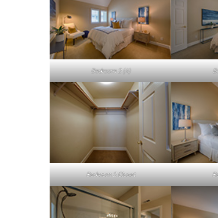
Bedroom 2 (A)
B
Bedroom 2 Closet
B