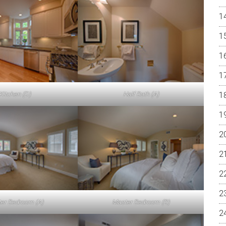
Kitchen (D)
Half Bath (A)
er Bedroom (A)
Master Bedroom (B)