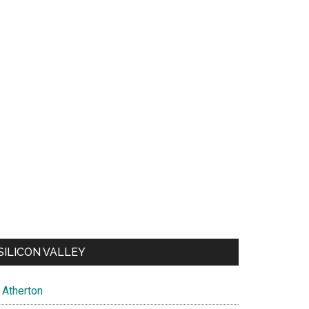
SILICON VALLEY
Atherton