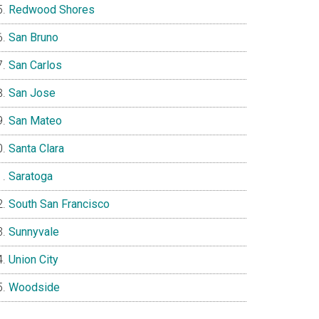
Redwood Shores
San Bruno
San Carlos
San Jose
San Mateo
Santa Clara
Saratoga
South San Francisco
Sunnyvale
Union City
Woodside