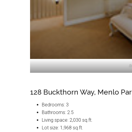
B
128 Buckthorn Way, Menlo Par
Bedrooms: 3
Bathrooms: 2.5
Living space: 2,030 sq.ft.
Lot size: 1,968 sq.ft.