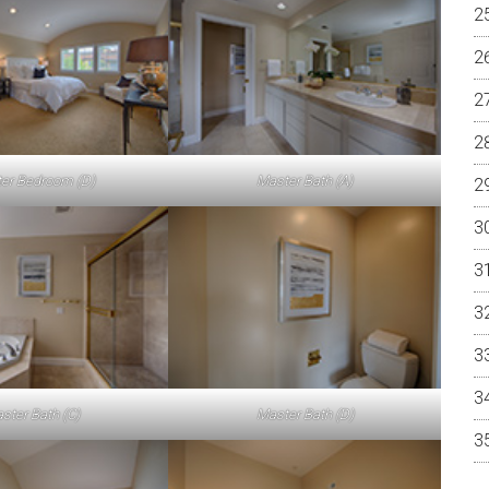
er Bedroom (D)
Master Bath (A)
ster Bath (C)
Master Bath (D)