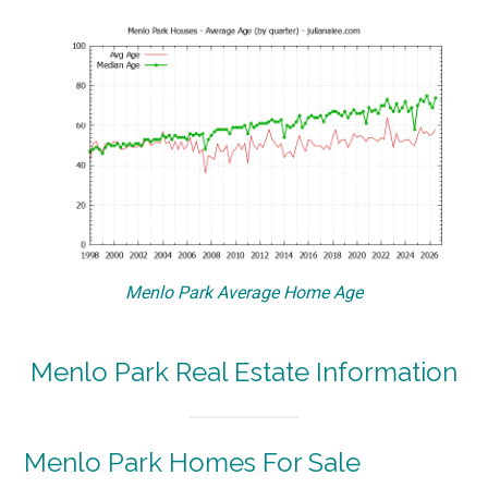
Menlo Park Average Home Age
Menlo Park Real Estate Information
Menlo Park Homes For Sale