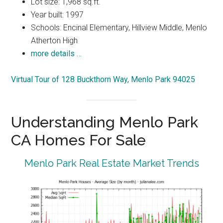
Lot size: 1,968 sq.ft.
Year built: 1997
Schools: Encinal Elementary, Hillview Middle, Menlo
Atherton High
more details …
Virtual Tour of 128 Buckthorn Way, Menlo Park 94025
Understanding Menlo Park
CA Homes For Sale
Menlo Park Real Estate Market Trends