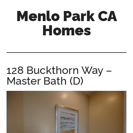
Skip
Skip
Menlo Park CA
to
to
main
primary
Homes
content
sidebar
menlo-
park-
ca-
homes.com
128 Buckthorn Way –
Master Bath (D)