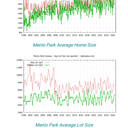
Menlo Park Average Home Size
Menlo Park Average Lot Size