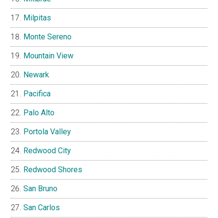
Milpitas
Monte Sereno
Mountain View
Newark
Pacifica
Palo Alto
Portola Valley
Redwood City
Redwood Shores
San Bruno
San Carlos