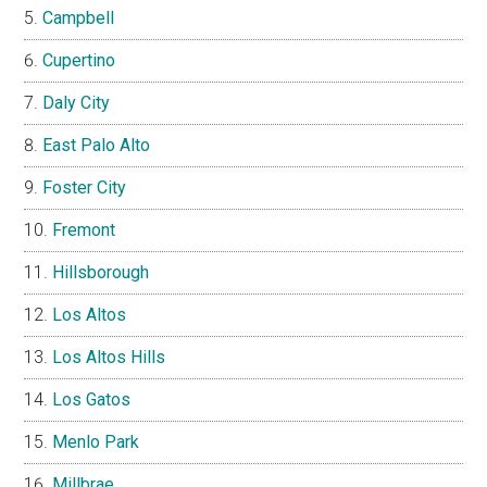
Campbell
Cupertino
Daly City
East Palo Alto
Foster City
Fremont
Hillsborough
Los Altos
Los Altos Hills
Los Gatos
Menlo Park
Millbrae