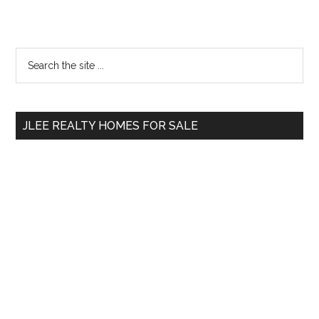
Primary
Search
the
Sidebar
site
...
JLEE REALTY HOMES FOR SALE