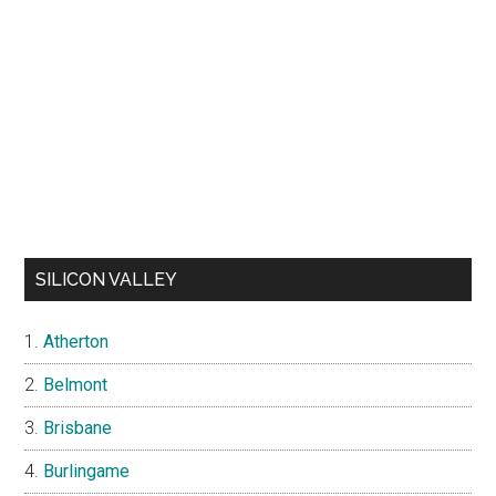
SILICON VALLEY
Atherton
Belmont
Brisbane
Burlingame