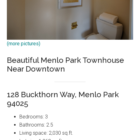
(more pictures)
Beautiful Menlo Park Townhouse
Near Downtown
128 Buckthorn Way, Menlo Park
94025
Bedrooms: 3
Bathrooms: 2.5
Living space: 2,030 sq.ft.