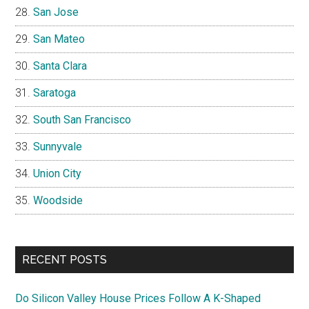
San Jose
San Mateo
Santa Clara
Saratoga
South San Francisco
Sunnyvale
Union City
Woodside
RECENT POSTS
Do Silicon Valley House Prices Follow A K-Shaped