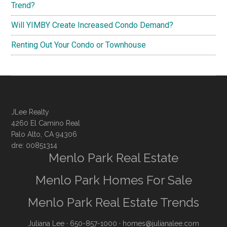
Trend?
Will YIMBY Create Increased Condo Demand?
Renting Out Your Condo or Townhouse
JLee Realty
4260 El Camino Real
Palo Alto, CA 94306
dre: 00851314
Menlo Park Real Estate
Menlo Park Homes For Sale
Menlo Park Real Estate Trends
Juliana Lee
· 650-857-1000 ·
homes@julianalee.com