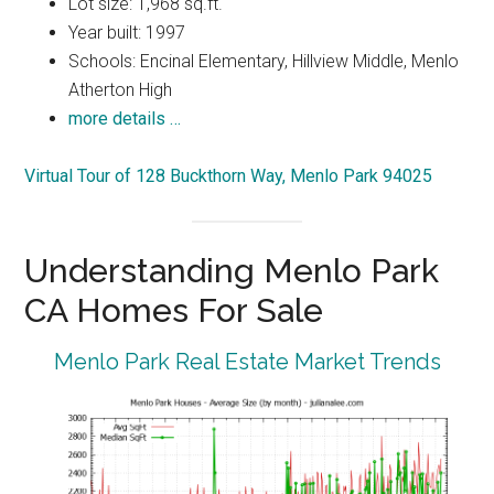
Lot size: 1,968 sq.ft.
Year built: 1997
Schools: Encinal Elementary, Hillview Middle, Menlo
Atherton High
more details …
Virtual Tour of 128 Buckthorn Way, Menlo Park 94025
Understanding Menlo Park
CA Homes For Sale
Menlo Park Real Estate Market Trends