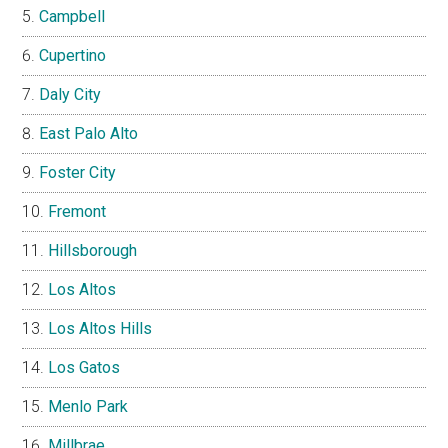
Campbell
Cupertino
Daly City
East Palo Alto
Foster City
Fremont
Hillsborough
Los Altos
Los Altos Hills
Los Gatos
Menlo Park
Millbrae