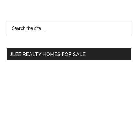
Primary
Search
the
Sidebar
site
...
JLEE REALTY HOMES FOR SALE