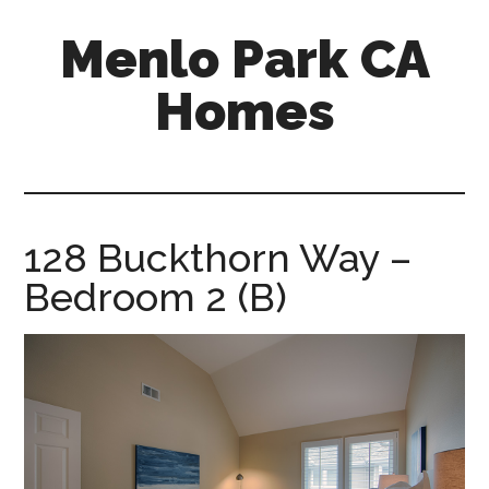
Skip
Skip
Menlo Park CA
to
to
main
primary
Homes
content
sidebar
menlo-
park-
ca-
homes.com
128 Buckthorn Way –
Bedroom 2 (B)