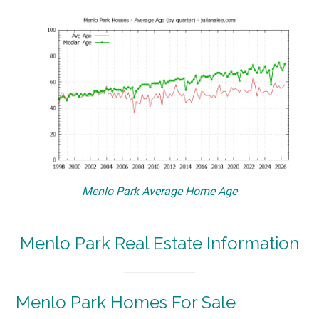
Menlo Park Average Home Age
Menlo Park Real Estate Information
Menlo Park Homes For Sale