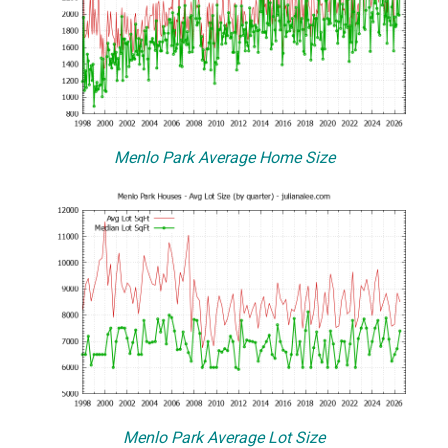
Menlo Park Average Home Size
Menlo Park Average Lot Size