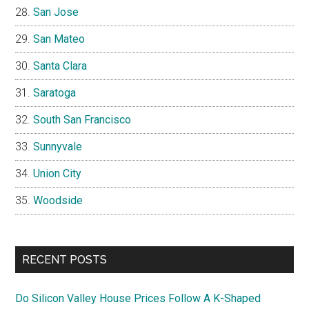
San Jose
San Mateo
Santa Clara
Saratoga
South San Francisco
Sunnyvale
Union City
Woodside
RECENT POSTS
Do Silicon Valley House Prices Follow A K-Shaped