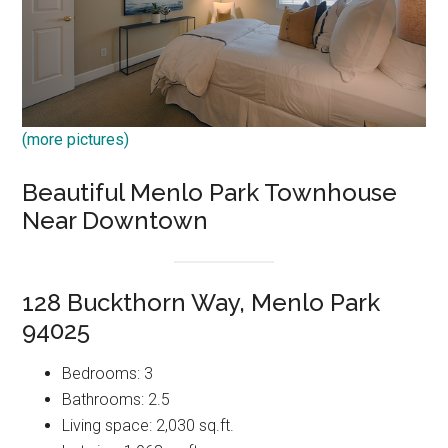
(more pictures)
Beautiful Menlo Park Townhouse
Near Downtown
128 Buckthorn Way, Menlo Park
94025
Bedrooms: 3
Bathrooms: 2.5
Living space: 2,030 sq.ft.