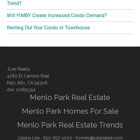
Trend?
Will YIMBY Create Increased Condo Demand?
Renting Out Your Condo or Townhouse
JLee Realty
4260 El Camino Real
Palo Alto, CA 94306
dre: 00851314
Menlo Park Real Estate
Menlo Park Homes For Sale
Menlo Park Real Estate Trends
Juliana Lee
· 650-857-1000 ·
homes@julianalee.com