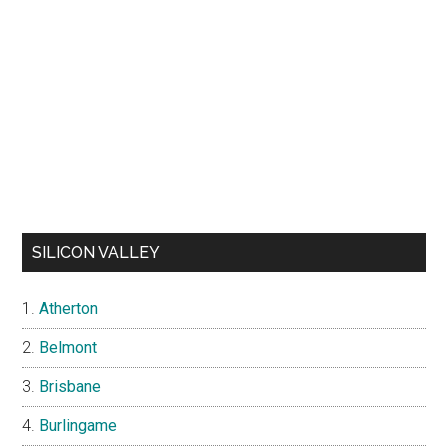
SILICON VALLEY
Atherton
Belmont
Brisbane
Burlingame