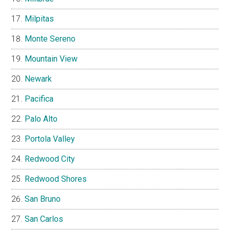
Milpitas
Monte Sereno
Mountain View
Newark
Pacifica
Palo Alto
Portola Valley
Redwood City
Redwood Shores
San Bruno
San Carlos