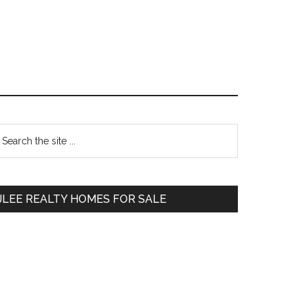
Primary
earch
e
Sidebar
te
JLEE REALTY HOMES FOR SALE