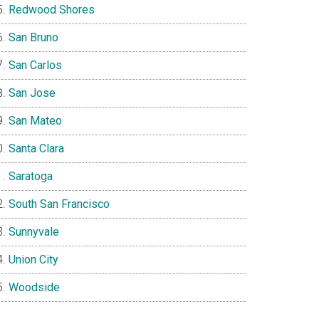
Redwood Shores
San Bruno
San Carlos
San Jose
San Mateo
Santa Clara
Saratoga
South San Francisco
Sunnyvale
Union City
Woodside