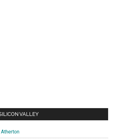
SILICON VALLEY
Atherton