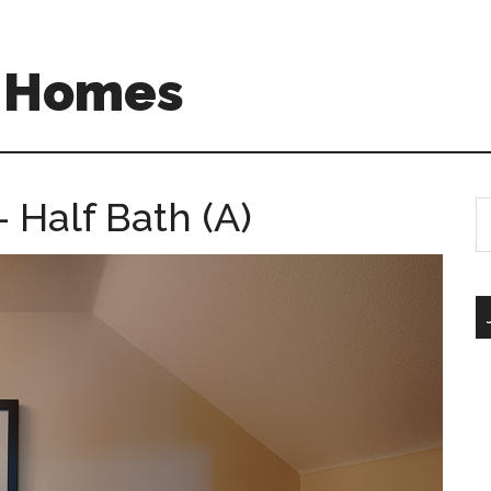
A Homes
 Half Bath (A)
S
th
si
...