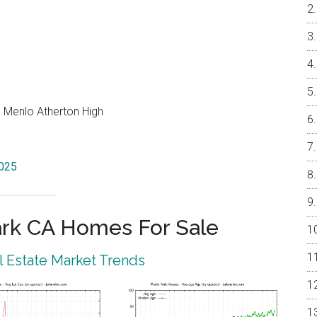
, Menlo Atherton High
4025
rk CA Homes For Sale
 Estate Market Trends