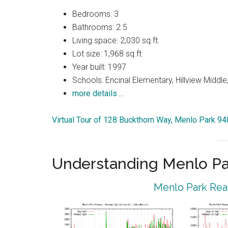
Bedrooms: 3
Bathrooms: 2.5
Living space: 2,030 sq.ft.
Lot size: 1,968 sq.ft.
Year built: 1997
Schools: Encinal Elementary, Hillview Middle
more details …
Virtual Tour of 128 Buckthorn Way, Menlo Park 9
Understanding Menlo Pa
Menlo Park Real