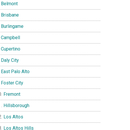
Belmont
Brisbane
Burlingame
Campbell
Cupertino
Daly City
East Palo Alto
Foster City
Fremont
Hillsborough
Los Altos
Los Altos Hills