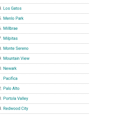
Los Gatos
Menlo Park
Millbrae
Milpitas
Monte Sereno
Mountain View
Newark
Pacifica
Palo Alto
Portola Valley
Redwood City