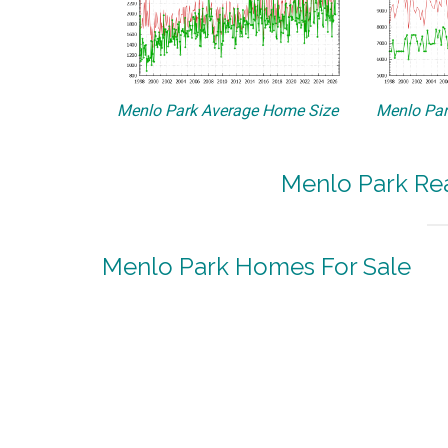
Menlo Park Average Home Size
Menlo Par
Menlo Park Rea
Menlo Park Homes For Sale