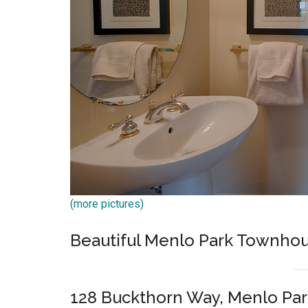
(more pictures)
Beautiful Menlo Park Townh
128 Buckthorn Way, Menlo Par