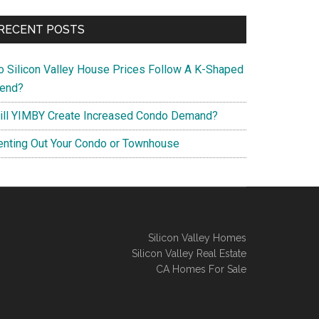
RECENT POSTS
o Silicon Valley House Prices Follow A K-Shaped
rend?
ill YIMBY Create Increased Condo Demand?
enting Out Your Condo or Townhouse
Silicon Valley Homes
Silicon Valley Real Estate
CA Homes For Sale