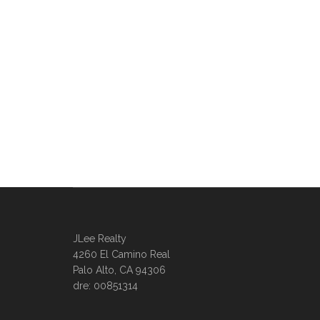
JLee Realty
4260 El Camino Real
Palo Alto, CA 94306
dre: 00851314