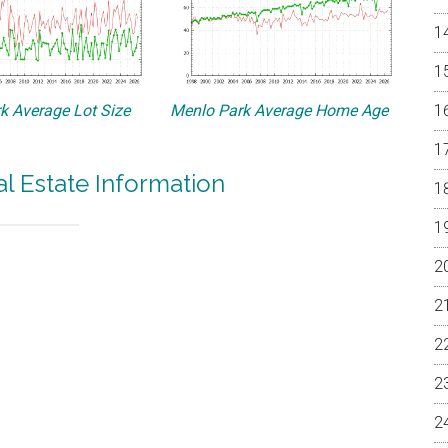
k Average Lot Size
Menlo Park Average Home Age
l Estate Information