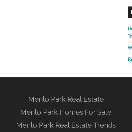
D
T
W
R
Menlo Park Real Estate
Menlo Park Homes For Sale
Menlo Park Real Estate Trends