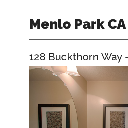
Skip
Skip
to
to
main
primary
Menlo Park C
content
sidebar
menlo-
park-
ca-
128 Buckthorn Way –
homes.com