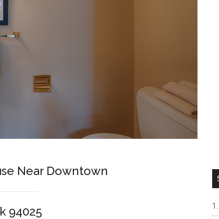
ouse Near Downtown
k 94025