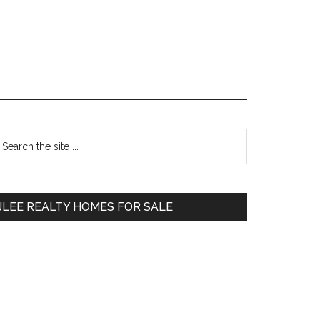
Primary
earch
e
Sidebar
te
JLEE REALTY HOMES FOR SALE