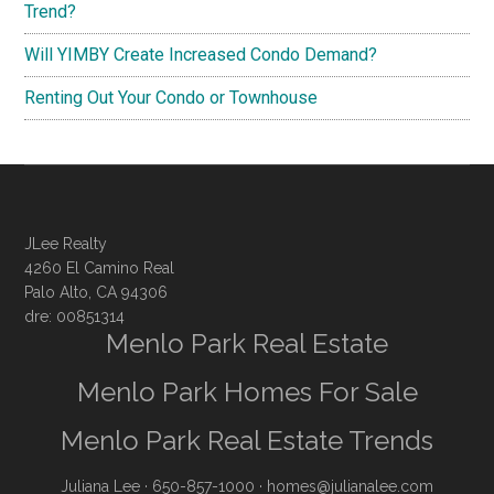
Trend?
Will YIMBY Create Increased Condo Demand?
Renting Out Your Condo or Townhouse
JLee Realty
4260 El Camino Real
Palo Alto, CA 94306
dre: 00851314
Menlo Park Real Estate
Menlo Park Homes For Sale
Menlo Park Real Estate Trends
Juliana Lee
· 650-857-1000 ·
homes@julianalee.com