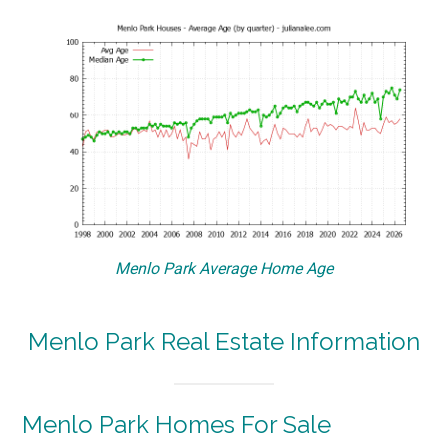
Menlo Park Average Home Age
Menlo Park Real Estate Information
Menlo Park Homes For Sale