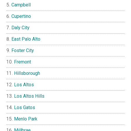
Campbell
Cupertino
Daly City
East Palo Alto
Foster City
Fremont
Hillsborough
Los Altos
Los Altos Hills
Los Gatos
Menlo Park
Millbrae