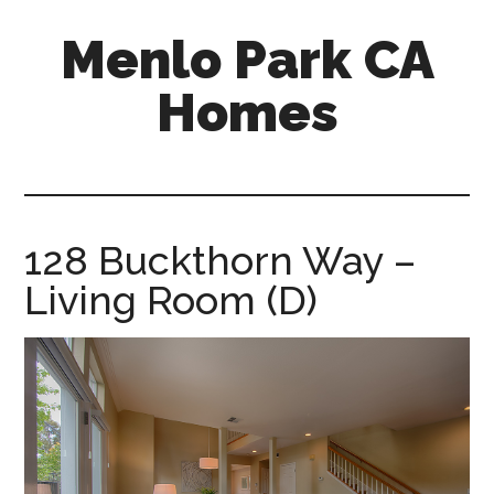
Skip
Skip
Menlo Park CA
to
to
main
primary
Homes
content
sidebar
menlo-
park-
ca-
homes.com
128 Buckthorn Way –
Living Room (D)