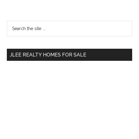
Primary
Search
the
Sidebar
site
...
JLEE REALTY HOMES FOR SALE