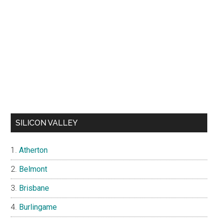
SILICON VALLEY
Atherton
Belmont
Brisbane
Burlingame