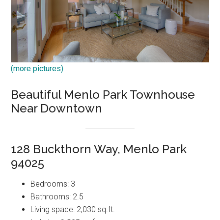
(more pictures)
Beautiful Menlo Park Townhouse
Near Downtown
128 Buckthorn Way, Menlo Park
94025
Bedrooms: 3
Bathrooms: 2.5
Living space: 2,030 sq.ft.