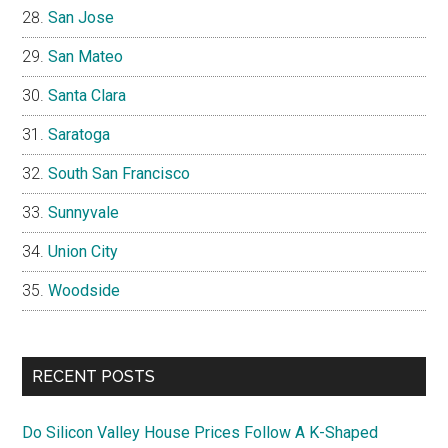
San Jose
San Mateo
Santa Clara
Saratoga
South San Francisco
Sunnyvale
Union City
Woodside
RECENT POSTS
Do Silicon Valley House Prices Follow A K-Shaped