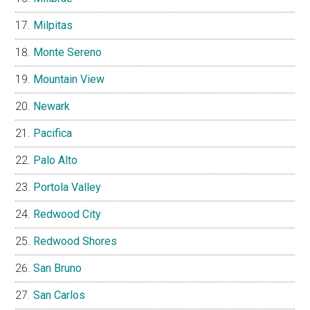
Milpitas
Monte Sereno
Mountain View
Newark
Pacifica
Palo Alto
Portola Valley
Redwood City
Redwood Shores
San Bruno
San Carlos