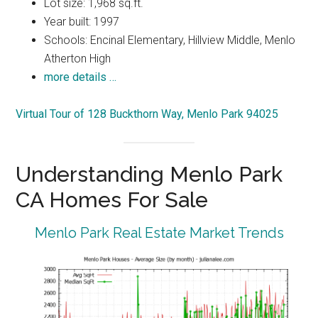
Lot size: 1,968 sq.ft.
Year built: 1997
Schools: Encinal Elementary, Hillview Middle, Menlo
Atherton High
more details …
Virtual Tour of 128 Buckthorn Way, Menlo Park 94025
Understanding Menlo Park
CA Homes For Sale
Menlo Park Real Estate Market Trends