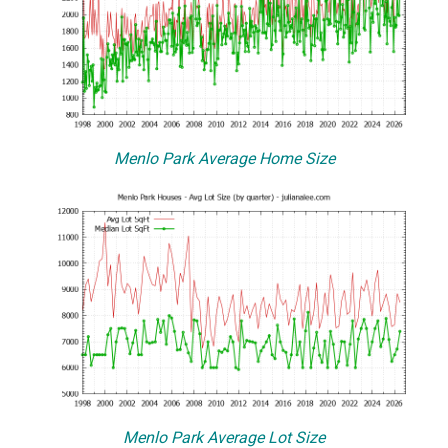
Menlo Park Average Home Size
Menlo Park Average Lot Size