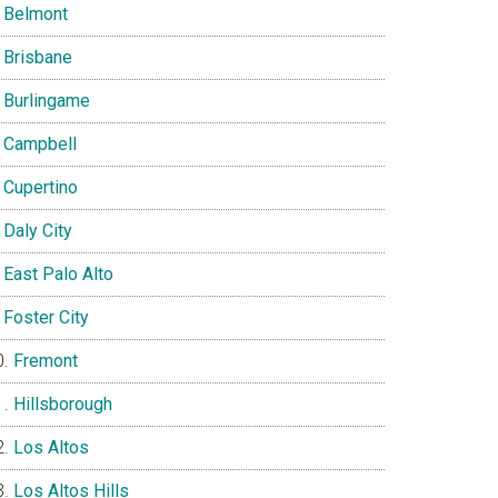
Belmont
Brisbane
Burlingame
Campbell
Cupertino
Daly City
East Palo Alto
Foster City
Fremont
Hillsborough
Los Altos
Los Altos Hills