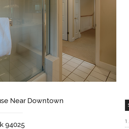
ouse Near Downtown
k 94025