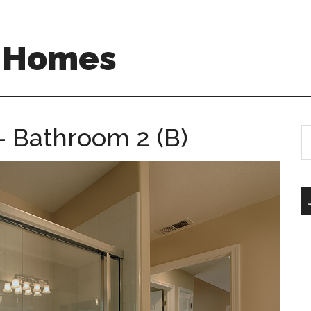
A Homes
 Bathroom 2 (B)
S
th
si
...