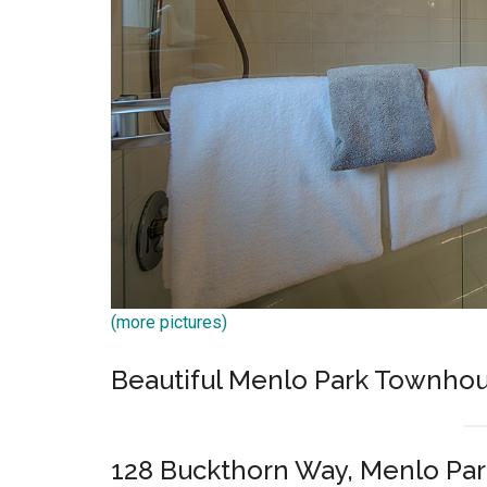
(more pictures)
Beautiful Menlo Park Townh
128 Buckthorn Way, Menlo Par