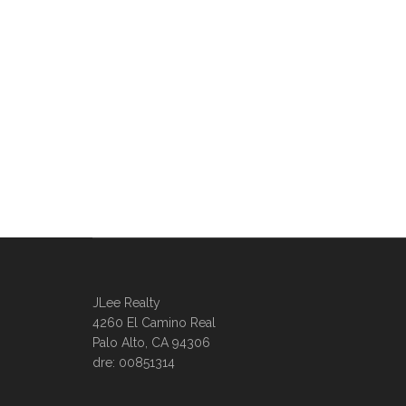
JLee Realty
4260 El Camino Real
Palo Alto, CA 94306
dre: 00851314