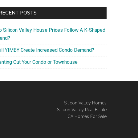
RECENT POSTS
o Silicon Valley House Prices Follow A K-Shaped
rend?
ill YIMBY Create Increased Condo Demand?
enting Out Your Condo or Townhouse
Silicon Valley Homes
Silicon Valley Real Estate
CA Homes For Sale