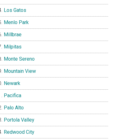
Los Gatos
Menlo Park
Millbrae
Milpitas
Monte Sereno
Mountain View
Newark
Pacifica
Palo Alto
Portola Valley
Redwood City