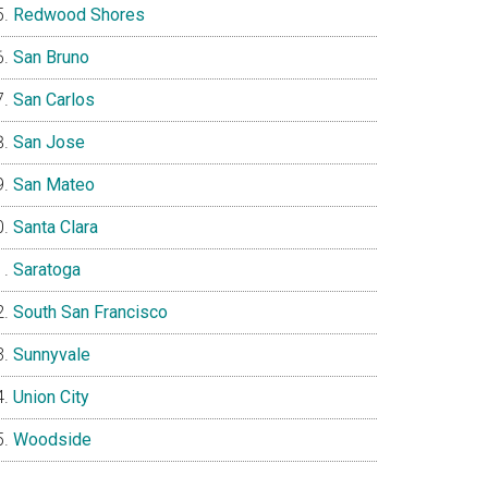
Redwood Shores
San Bruno
San Carlos
San Jose
San Mateo
Santa Clara
Saratoga
South San Francisco
Sunnyvale
Union City
Woodside