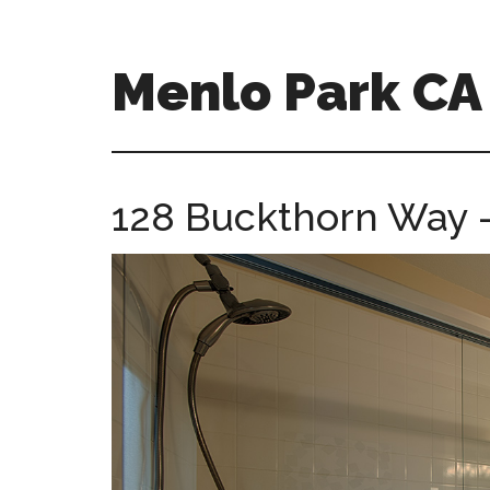
Skip
Skip
to
to
main
primary
Menlo Park C
content
sidebar
menlo-
park-
ca-
128 Buckthorn Way –
homes.com