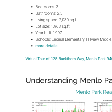
Bedrooms: 3
Bathrooms: 2.5
Living space: 2,030 sq.ft.
Lot size: 1,968 sq.ft.
Year built: 1997
Schools: Encinal Elementary, Hillview Middle
more details …
Virtual Tour of 128 Buckthorn Way, Menlo Park 9
Understanding Menlo Pa
Menlo Park Real