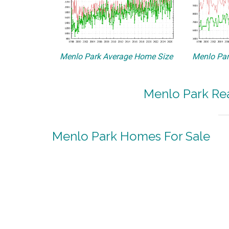
Menlo Park Average Home Size
Menlo Par
Menlo Park Rea
Menlo Park Homes For Sale