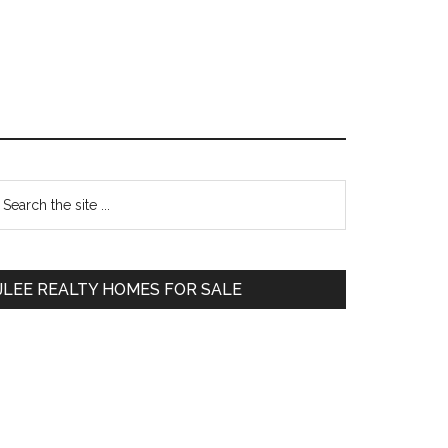
Primary
earch
e
Sidebar
te
JLEE REALTY HOMES FOR SALE