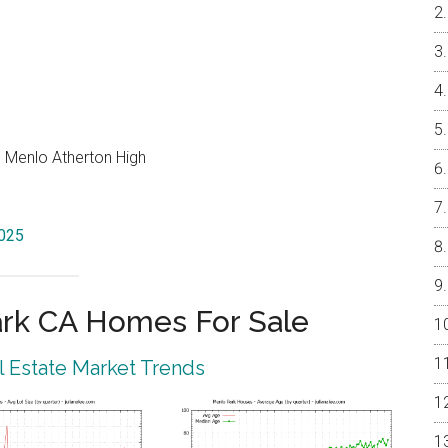
, Menlo Atherton High
4025
rk CA Homes For Sale
 Estate Market Trends