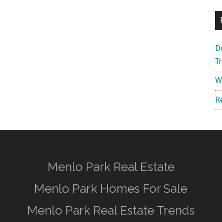
D
T
W
R
Menlo Park Real Estate
Menlo Park Homes For Sale
Menlo Park Real Estate Trends