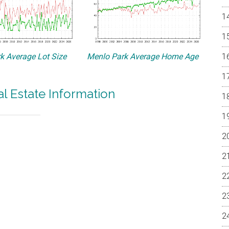
k Average Lot Size
Menlo Park Average Home Age
l Estate Information