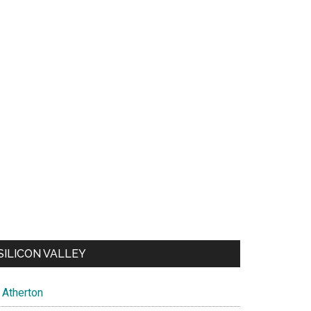
SILICON VALLEY
Atherton