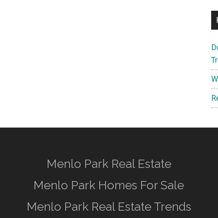
D
T
W
R
Menlo Park Real Estate
Menlo Park Homes For Sale
Menlo Park Real Estate Trends