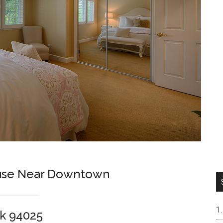
ouse Near Downtown
k 94025