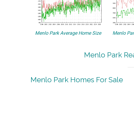
Menlo Park Average Home Size
Menlo Par
Menlo Park Rea
Menlo Park Homes For Sale