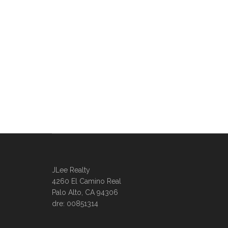
JLee Realty
4260 El Camino Real
Palo Alto, CA 94306
dre: 00851314