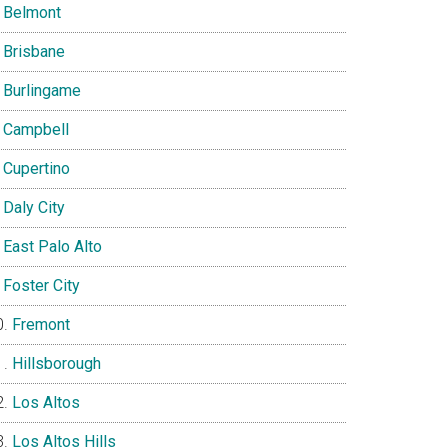
Belmont
Brisbane
Burlingame
Campbell
Cupertino
Daly City
East Palo Alto
Foster City
Fremont
Hillsborough
Los Altos
Los Altos Hills