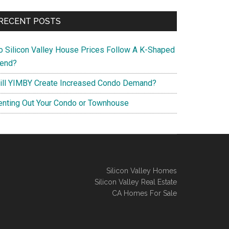
RECENT POSTS
o Silicon Valley House Prices Follow A K-Shaped
rend?
ill YIMBY Create Increased Condo Demand?
enting Out Your Condo or Townhouse
Silicon Valley Homes
Silicon Valley Real Estate
CA Homes For Sale