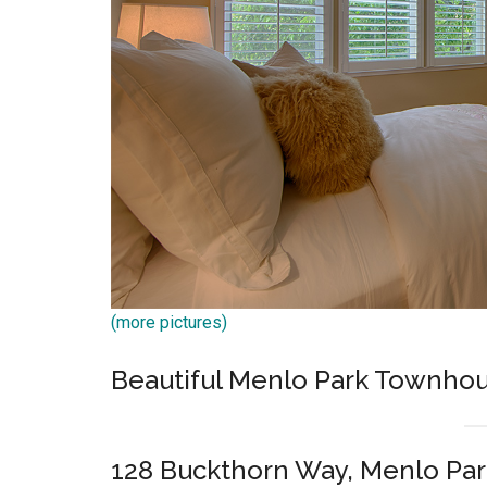
(more pictures)
Beautiful Menlo Park Townh
128 Buckthorn Way, Menlo Par