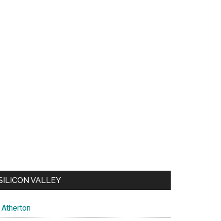
SILICON VALLEY
Atherton