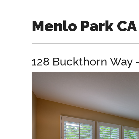
Skip
Skip
to
to
main
primary
Menlo Park C
content
sidebar
menlo-
park-
ca-
128 Buckthorn Way 
homes.com