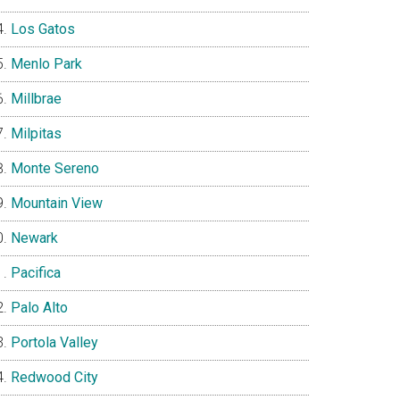
Los Gatos
Menlo Park
Millbrae
Milpitas
Monte Sereno
Mountain View
Newark
Pacifica
Palo Alto
Portola Valley
Redwood City