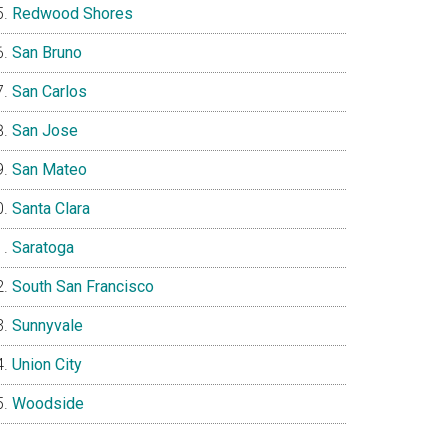
Redwood Shores
San Bruno
San Carlos
San Jose
San Mateo
Santa Clara
Saratoga
South San Francisco
Sunnyvale
Union City
Woodside