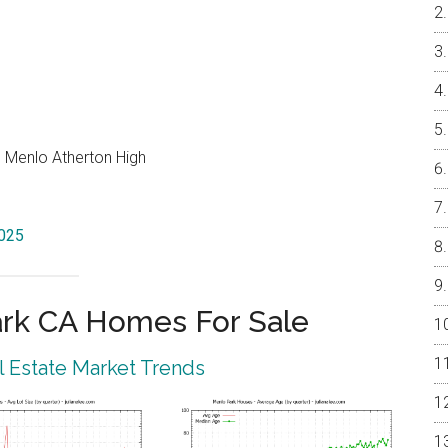
, Menlo Atherton High
4025
rk CA Homes For Sale
 Estate Market Trends