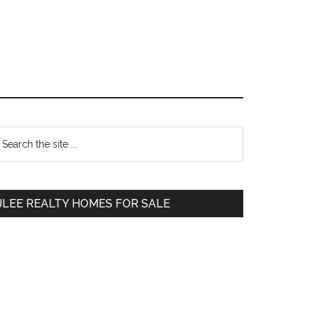
Primary
earch
e
Sidebar
te
JLEE REALTY HOMES FOR SALE