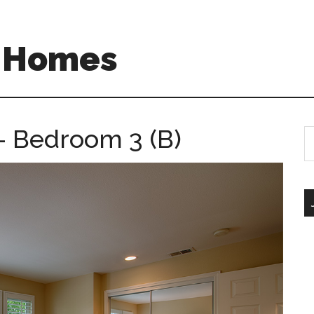
A Homes
– Bedroom 3 (B)
S
th
si
...