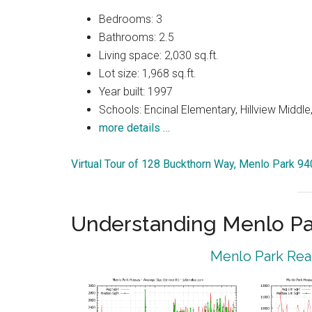
Bedrooms: 3
Bathrooms: 2.5
Living space: 2,030 sq.ft.
Lot size: 1,968 sq.ft.
Year built: 1997
Schools: Encinal Elementary, Hillview Middle
more details …
Virtual Tour of 128 Buckthorn Way, Menlo Park 9
Understanding Menlo Pa
Menlo Park Real