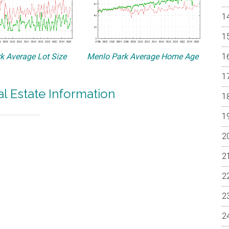
k Average Lot Size
Menlo Park Average Home Age
l Estate Information