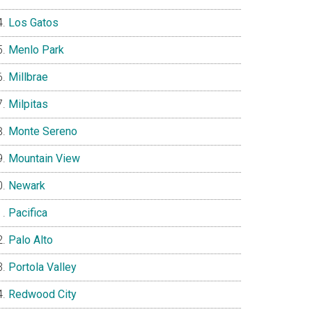
Los Gatos
Menlo Park
Millbrae
Milpitas
Monte Sereno
Mountain View
Newark
Pacifica
Palo Alto
Portola Valley
Redwood City