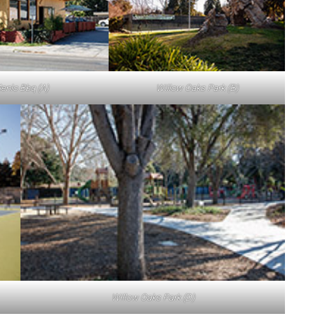
enlo Bbq (A)
Willow Oaks Park (B)
Willow Oaks Park (D)