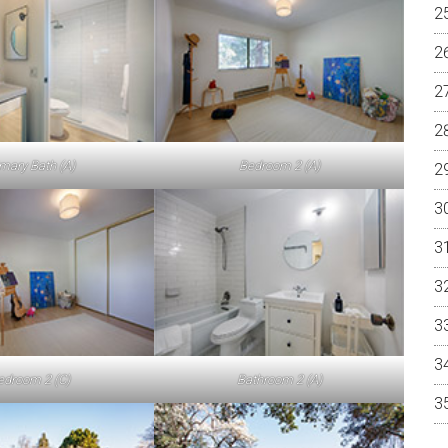
imary Bath (A)
Bedroom 2 (A)
edroom 2 (C)
Bathroom 2 (A)