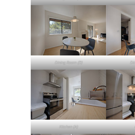
Dining Room (B)
Di
Kitchen (A)