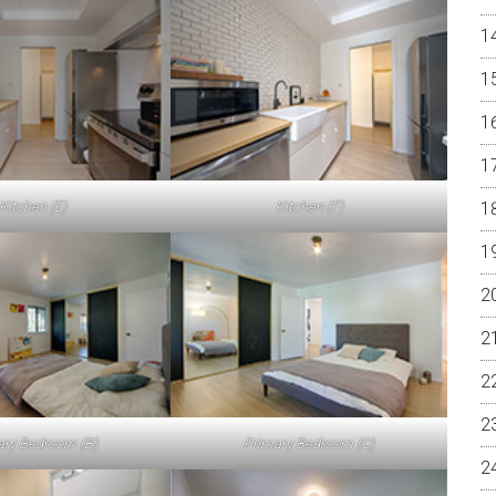
Kitchen (E)
Kitchen (F)
ary Bedroom (B)
Primary Bedroom (C)