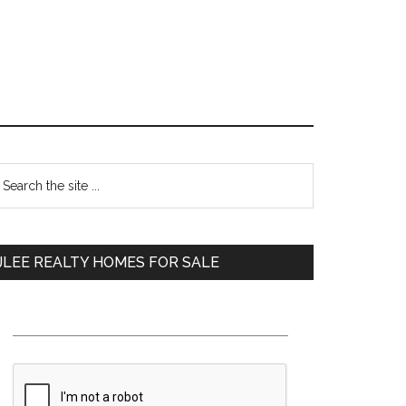
Primary
earch
e
Sidebar
te
JLEE REALTY HOMES FOR SALE