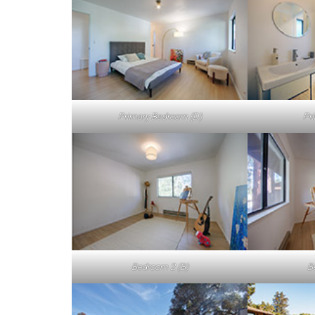
Primary Bedroom (D)
Pr
Bedroom 2 (B)
B