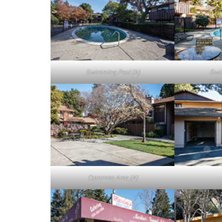
Swimming Pool (A)
Swi
Common Area (A)