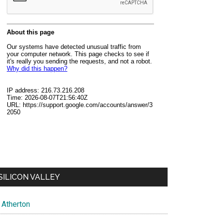
SILICON VALLEY
Atherton