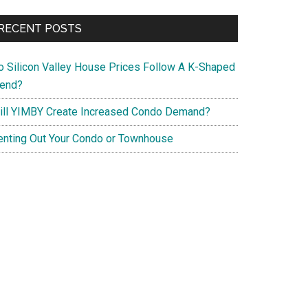
RECENT POSTS
o Silicon Valley House Prices Follow A K-Shaped
rend?
ill YIMBY Create Increased Condo Demand?
enting Out Your Condo or Townhouse