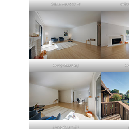
Gilbert Ave 610 14
Gilbe
Living Room (A)
Li
Living Room (D)