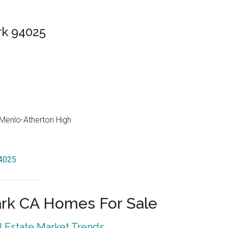
rk 94025
, Menlo-Atherton High
94025
rk CA Homes For Sale
 Estate Market Trends