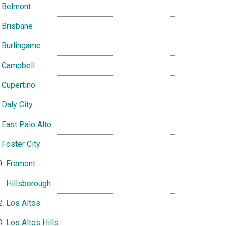
Belmont
Brisbane
Burlingame
Campbell
Cupertino
Daly City
East Palo Alto
Foster City
Fremont
Hillsborough
Los Altos
Los Altos Hills