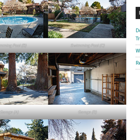
D
T
mming Pool (B)
Swimming Pool (C)
W
R
Garage (A)
Garage (B)