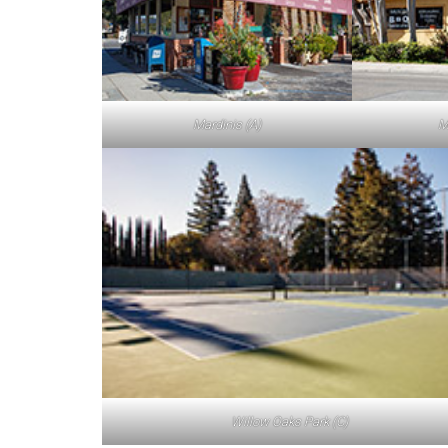
Mardinis (A)
M
Willow Oaks Park (C)