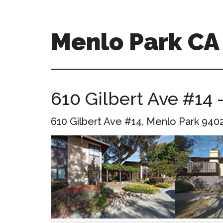
Skip
Skip
to
to
main
primary
Menlo Park C
content
sidebar
menlo-
park-
ca-
610 Gilbert Ave #14 
homes.com
610 Gilbert Ave #14, Menlo Park 940