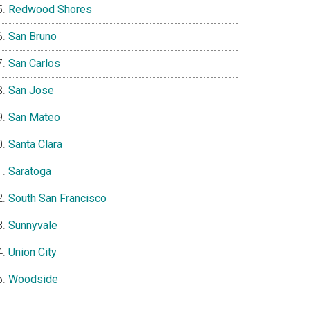
Redwood Shores
San Bruno
San Carlos
San Jose
San Mateo
Santa Clara
Saratoga
South San Francisco
Sunnyvale
Union City
Woodside