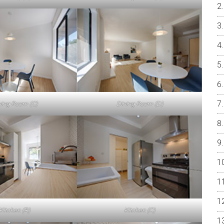
ning Room (C)
Dining Room (D)
Kitchen (B)
Kitchen (C)