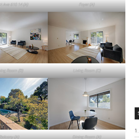
rt Ave 610 14 (A)
Foyer (A)
ving Room (B)
Living Room (C)
Balcony (A)
Dining Room (A)