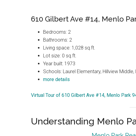
610 Gilbert Ave #14, Menlo Pa
Bedrooms: 2
Bathrooms: 2
Living space: 1,028 sq.ft.
Lot size: 0 sq.ft.
Year built: 1973
Schools: Laurel Elementary, Hillview Middle
more details
Virtual Tour of 610 Gilbert Ave #14, Menlo Park 
Understanding Menlo Pa
Menlo Park Real