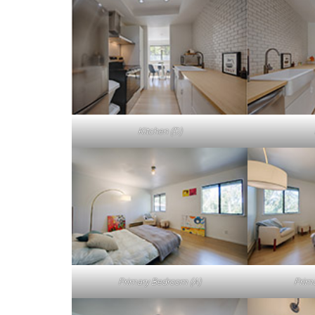
Kitchen (D)
Primary Bedroom (A)
Prim