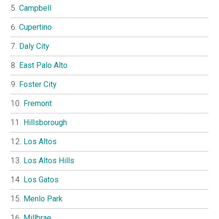
Campbell
Cupertino
Daly City
East Palo Alto
Foster City
Fremont
Hillsborough
Los Altos
Los Altos Hills
Los Gatos
Menlo Park
Millbrae