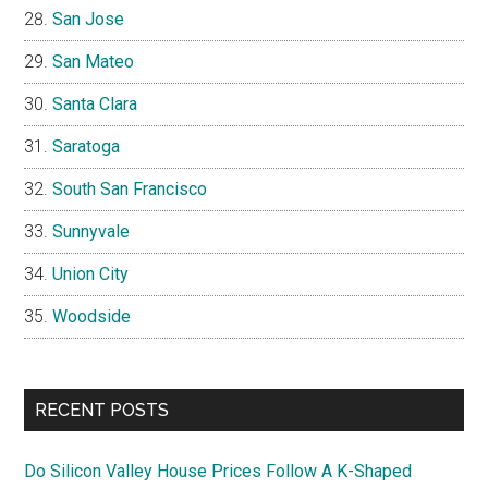
San Jose
San Mateo
Santa Clara
Saratoga
South San Francisco
Sunnyvale
Union City
Woodside
RECENT POSTS
Do Silicon Valley House Prices Follow A K-Shaped