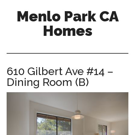
Skip
Skip
Menlo Park CA
to
to
main
primary
Homes
content
sidebar
menlo-
park-
ca-
homes.com
610 Gilbert Ave #14 –
Dining Room (B)