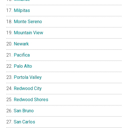
Milpitas
Monte Sereno
Mountain View
Newark
Pacifica
Palo Alto
Portola Valley
Redwood City
Redwood Shores
San Bruno
San Carlos