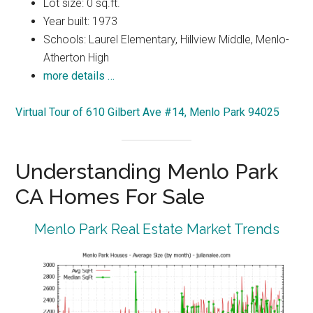
Lot size: 0 sq.ft.
Year built: 1973
Schools: Laurel Elementary, Hillview Middle, Menlo-
Atherton High
more details …
Virtual Tour of 610 Gilbert Ave #14, Menlo Park 94025
Understanding Menlo Park
CA Homes For Sale
Menlo Park Real Estate Market Trends