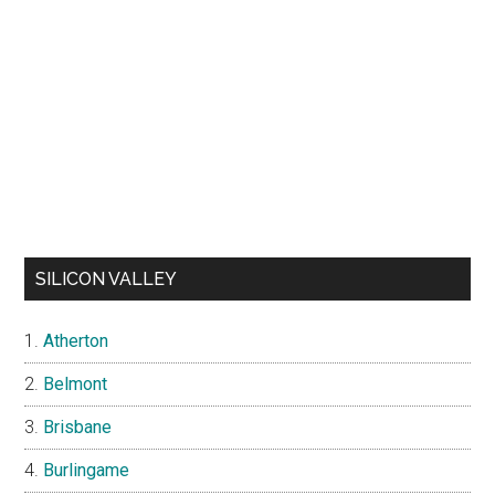
SILICON VALLEY
Atherton
Belmont
Brisbane
Burlingame