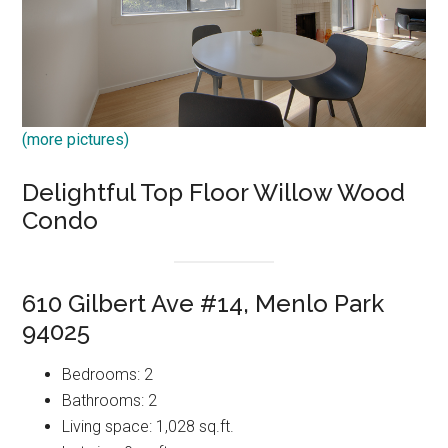
(more pictures)
Delightful Top Floor Willow Wood
Condo
610 Gilbert Ave #14, Menlo Park
94025
Bedrooms: 2
Bathrooms: 2
Living space: 1,028 sq.ft.