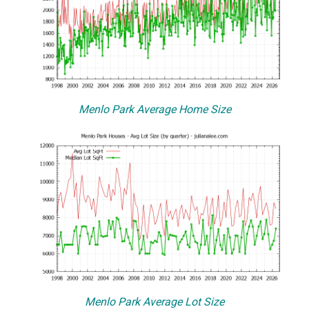
Menlo Park Average Home Size
Menlo Park Average Lot Size