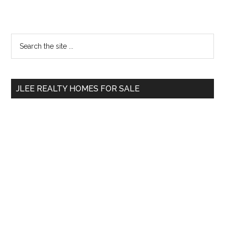
Primary
Search
the
Sidebar
site
...
JLEE REALTY HOMES FOR SALE