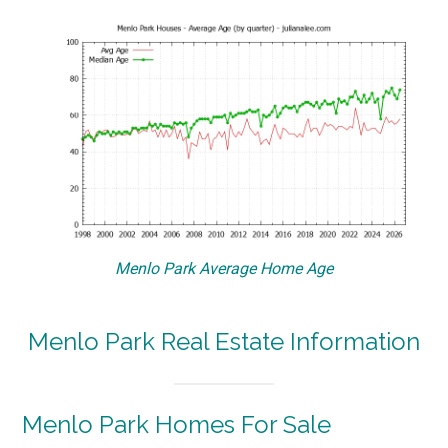
Menlo Park Average Home Age
Menlo Park Real Estate Information
Menlo Park Homes For Sale