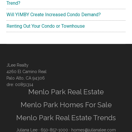
Trend?
Will YIMBY Create Increased Condo Demand?
Renting Out Your Condo or Townhouse
JLee Realty
4260 El Camino Real
Palo Alto, CA 94306
dre: 00851314
Menlo Park Real Estate
Menlo Park Homes For Sale
Menlo Park Real Estate Trends
Juliana Lee
· 650-857-1000 ·
homes@julianalee.com