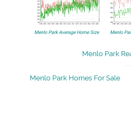
Menlo Park Average Home Size
Menlo Par
Menlo Park Rea
Menlo Park Homes For Sale