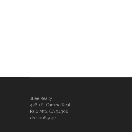
JLee Realty
4260 El Camino Real
Palo Alto, CA 94306
dre: 00851314