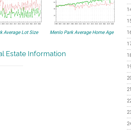
k Average Lot Size
Menlo Park Average Home Age
l Estate Information