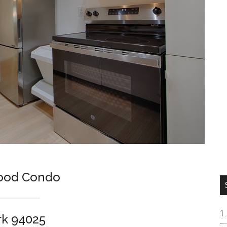
Wood Condo
rk 94025