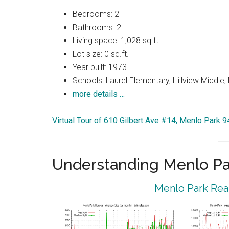
Bedrooms: 2
Bathrooms: 2
Living space: 1,028 sq.ft.
Lot size: 0 sq.ft.
Year built: 1973
Schools: Laurel Elementary, Hillview Middle
more details …
Virtual Tour of 610 Gilbert Ave #14, Menlo Park 
Understanding Menlo Pa
Menlo Park Real