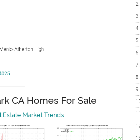
, Menlo-Atherton High
94025
rk CA Homes For Sale
 Estate Market Trends