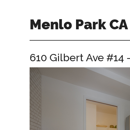
Skip
Skip
to
to
main
primary
Menlo Park C
content
sidebar
menlo-
park-
ca-
610 Gilbert Ave #14 
homes.com