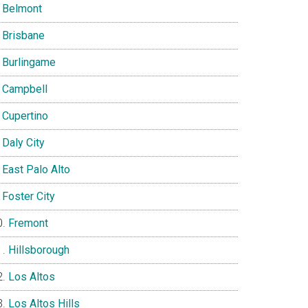
Belmont
Brisbane
Burlingame
Campbell
Cupertino
Daly City
East Palo Alto
Foster City
Fremont
Hillsborough
Los Altos
Los Altos Hills