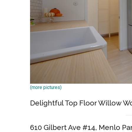
(more pictures)
Delightful Top Floor Willow 
610 Gilbert Ave #14, Menlo Pa