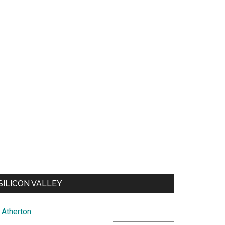
SILICON VALLEY
Atherton