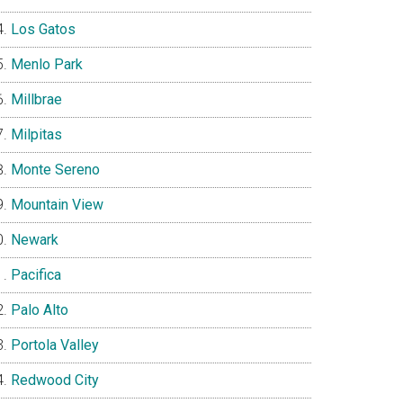
Los Gatos
Menlo Park
Millbrae
Milpitas
Monte Sereno
Mountain View
Newark
Pacifica
Palo Alto
Portola Valley
Redwood City