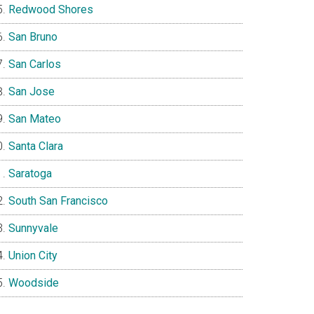
Redwood Shores
San Bruno
San Carlos
San Jose
San Mateo
Santa Clara
Saratoga
South San Francisco
Sunnyvale
Union City
Woodside