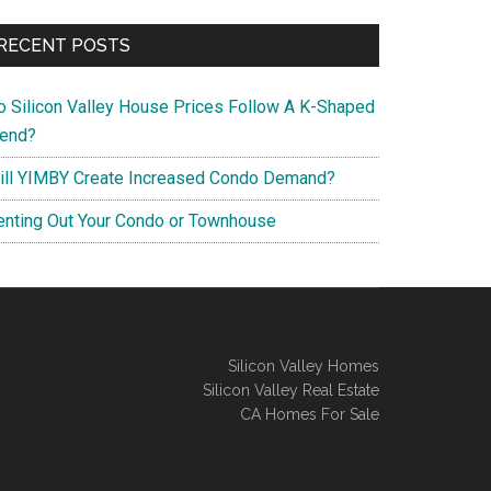
RECENT POSTS
o Silicon Valley House Prices Follow A K-Shaped
rend?
ill YIMBY Create Increased Condo Demand?
enting Out Your Condo or Townhouse
Silicon Valley Homes
Silicon Valley Real Estate
CA Homes For Sale