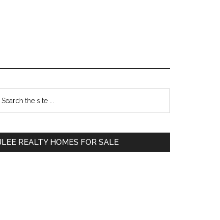
Primary
earch
e
Sidebar
te
JLEE REALTY HOMES FOR SALE