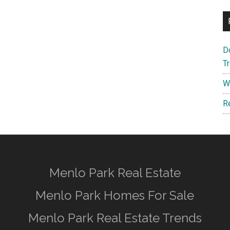
D
T
W
R
Menlo Park Real Estate
Menlo Park Homes For Sale
Menlo Park Real Estate Trends