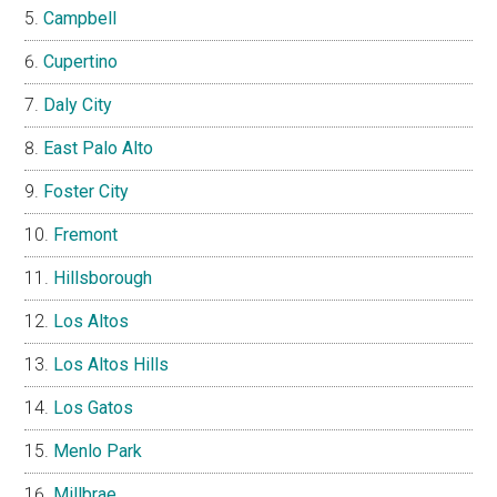
Campbell
Cupertino
Daly City
East Palo Alto
Foster City
Fremont
Hillsborough
Los Altos
Los Altos Hills
Los Gatos
Menlo Park
Millbrae