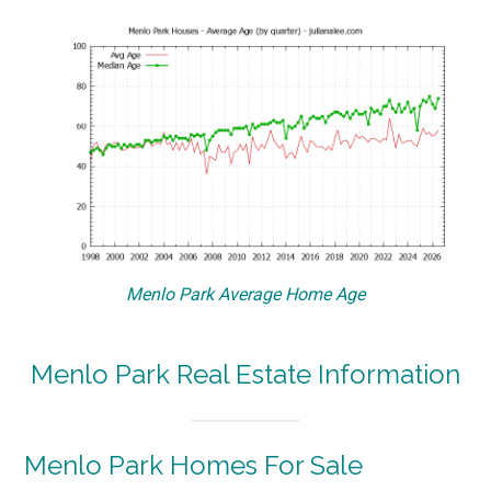
Menlo Park Average Home Age
Menlo Park Real Estate Information
Menlo Park Homes For Sale