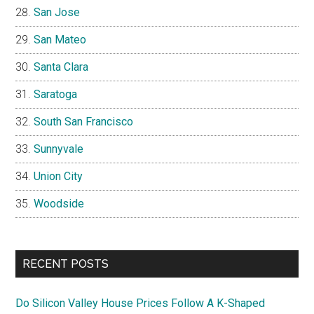
San Jose
San Mateo
Santa Clara
Saratoga
South San Francisco
Sunnyvale
Union City
Woodside
RECENT POSTS
Do Silicon Valley House Prices Follow A K-Shaped