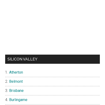
SILICON VALLEY
Atherton
Belmont
Brisbane
Burlingame