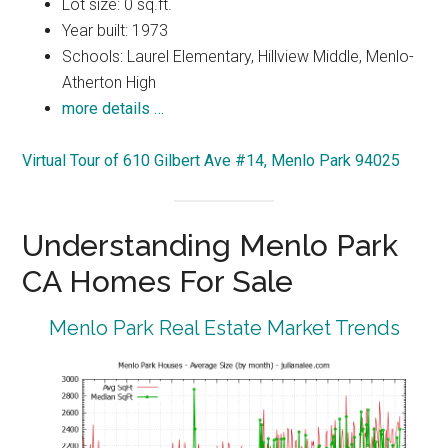
Lot size: 0 sq.ft.
Year built: 1973
Schools: Laurel Elementary, Hillview Middle, Menlo-
Atherton High
more details …
Virtual Tour of 610 Gilbert Ave #14, Menlo Park 94025
Understanding Menlo Park
CA Homes For Sale
Menlo Park Real Estate Market Trends