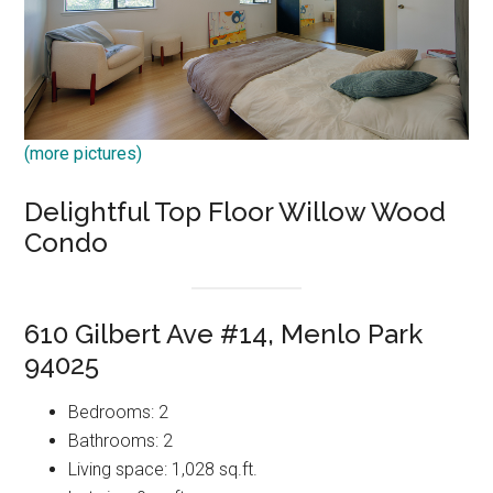
(more pictures)
Delightful Top Floor Willow Wood
Condo
610 Gilbert Ave #14, Menlo Park
94025
Bedrooms: 2
Bathrooms: 2
Living space: 1,028 sq.ft.