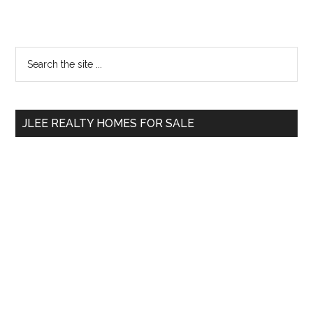
Primary
Search
the
Sidebar
site
...
JLEE REALTY HOMES FOR SALE