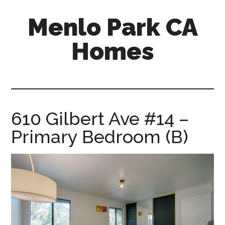
Skip
Skip
Menlo Park CA
to
to
main
primary
Homes
content
sidebar
menlo-
park-
ca-
homes.com
610 Gilbert Ave #14 –
Primary Bedroom (B)