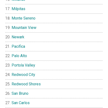
Milpitas
Monte Sereno
Mountain View
Newark
Pacifica
Palo Alto
Portola Valley
Redwood City
Redwood Shores
San Bruno
San Carlos