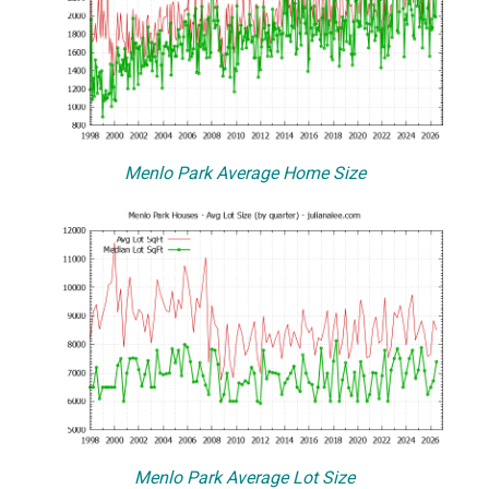
Menlo Park Average Home Size
Menlo Park Average Lot Size