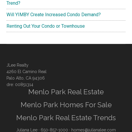
Trend?
Will YIMBY Create Increased Condo Demand?
Renting Out Your Condo or Townhouse
JLee Realty
4260 El Camino Real
Palo Alto, CA 94306
dre: 00851314
Menlo Park Real Estate
Menlo Park Homes For Sale
Menlo Park Real Estate Trends
Juliana Lee
· 650-857-1000 ·
homes@julianalee.com