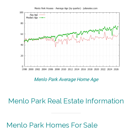
Menlo Park Average Home Age
Menlo Park Real Estate Information
Menlo Park Homes For Sale