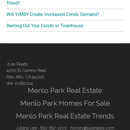
Trend?
Will YIMBY Create Increased Condo Demand?
Renting Out Your Condo or Townhouse
JLee Realty
4260 El Camino Real
Palo Alto, CA 94306
dre: 00851314
Menlo Park Real Estate
Menlo Park Homes For Sale
Menlo Park Real Estate Trends
Juliana Lee
· 650-857-1000 ·
homes@julianalee.com