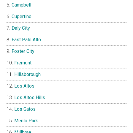
Campbell
Cupertino
Daly City
East Palo Alto
Foster City
Fremont
Hillsborough
Los Altos
Los Altos Hills
Los Gatos
Menlo Park
Millbrae