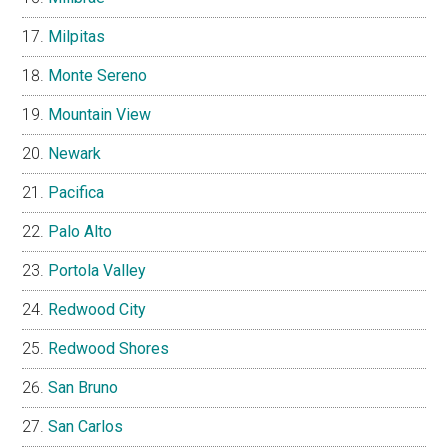
Milpitas
Monte Sereno
Mountain View
Newark
Pacifica
Palo Alto
Portola Valley
Redwood City
Redwood Shores
San Bruno
San Carlos