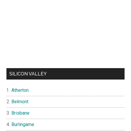
SILICON VALLEY
Atherton
Belmont
Brisbane
Burlingame