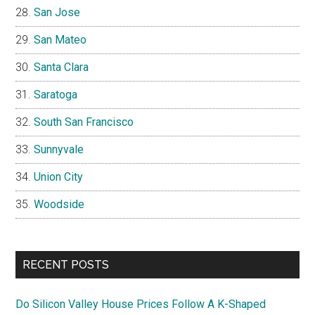
San Jose
San Mateo
Santa Clara
Saratoga
South San Francisco
Sunnyvale
Union City
Woodside
RECENT POSTS
Do Silicon Valley House Prices Follow A K-Shaped