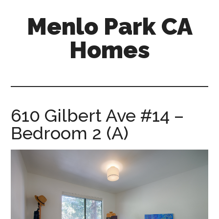
Skip
Skip
Menlo Park CA
to
to
main
primary
Homes
content
sidebar
menlo-
park-
ca-
homes.com
610 Gilbert Ave #14 –
Bedroom 2 (A)