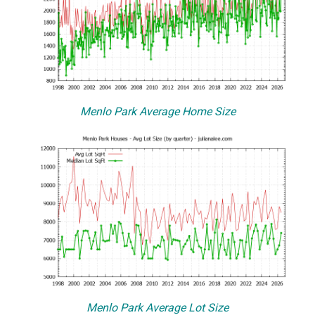
Menlo Park Average Home Size
Menlo Park Average Lot Size