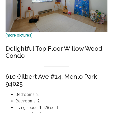
(more pictures)
Delightful Top Floor Willow Wood
Condo
610 Gilbert Ave #14, Menlo Park
94025
Bedrooms: 2
Bathrooms: 2
Living space: 1,028 sq.ft.