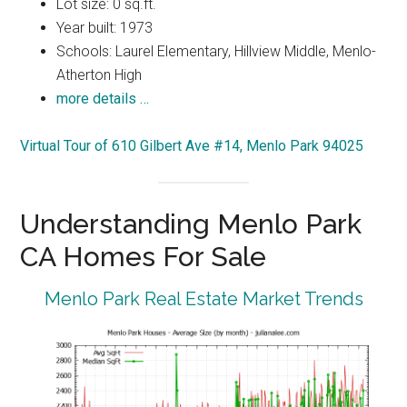
Lot size: 0 sq.ft.
Year built: 1973
Schools: Laurel Elementary, Hillview Middle, Menlo-
Atherton High
more details …
Virtual Tour of 610 Gilbert Ave #14, Menlo Park 94025
Understanding Menlo Park
CA Homes For Sale
Menlo Park Real Estate Market Trends