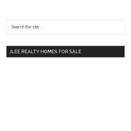
Primary
Search
the
Sidebar
site
...
JLEE REALTY HOMES FOR SALE