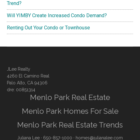
Trend?
Will YIMBY Create Increased Condo Demand?
Renting Out Your Condo or Townhouse
JLee Realty
4260 El Camino Real
Palo Alto, CA 94306
dre: 00851314
Menlo Park Real Estate
Menlo Park Homes For Sale
Menlo Park Real Estate Trends
Juliana Lee
· 650-857-1000 ·
homes@julianalee.com