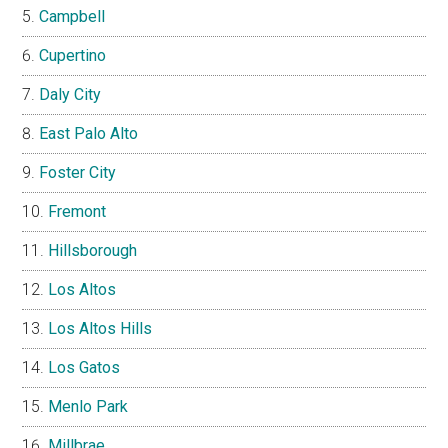
Campbell
Cupertino
Daly City
East Palo Alto
Foster City
Fremont
Hillsborough
Los Altos
Los Altos Hills
Los Gatos
Menlo Park
Millbrae