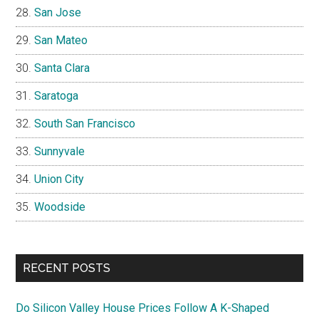
San Jose
San Mateo
Santa Clara
Saratoga
South San Francisco
Sunnyvale
Union City
Woodside
RECENT POSTS
Do Silicon Valley House Prices Follow A K-Shaped