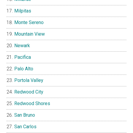
Milpitas
Monte Sereno
Mountain View
Newark
Pacifica
Palo Alto
Portola Valley
Redwood City
Redwood Shores
San Bruno
San Carlos