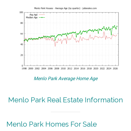
Menlo Park Average Home Age
Menlo Park Real Estate Information
Menlo Park Homes For Sale