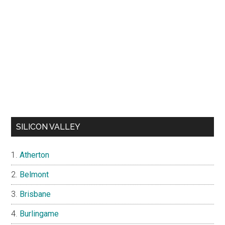
SILICON VALLEY
Atherton
Belmont
Brisbane
Burlingame