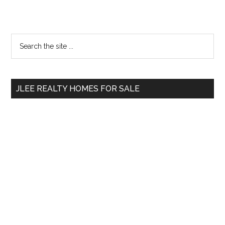
Primary
Search
the
Sidebar
site
...
JLEE REALTY HOMES FOR SALE