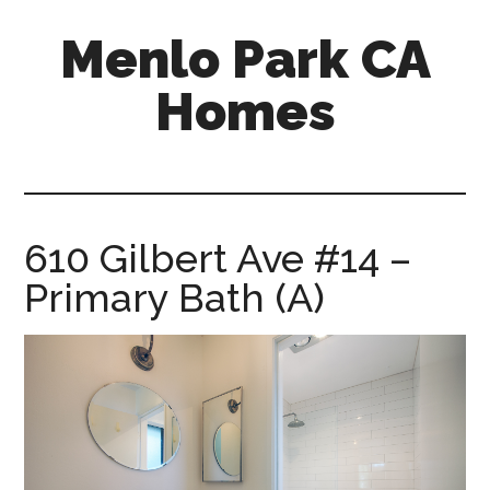
Skip
Skip
Menlo Park CA
to
to
main
primary
Homes
content
sidebar
menlo-
park-
ca-
homes.com
610 Gilbert Ave #14 –
Primary Bath (A)