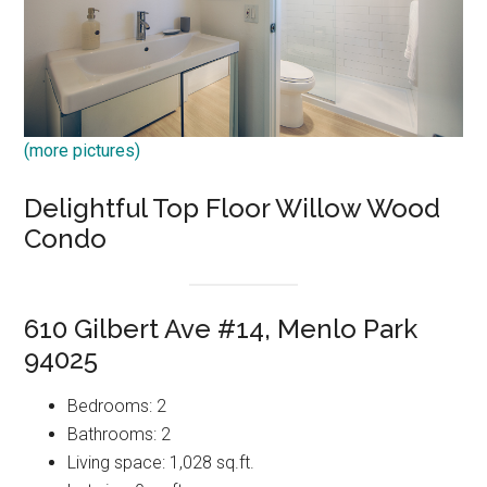
(more pictures)
Delightful Top Floor Willow Wood
Condo
610 Gilbert Ave #14, Menlo Park
94025
Bedrooms: 2
Bathrooms: 2
Living space: 1,028 sq.ft.