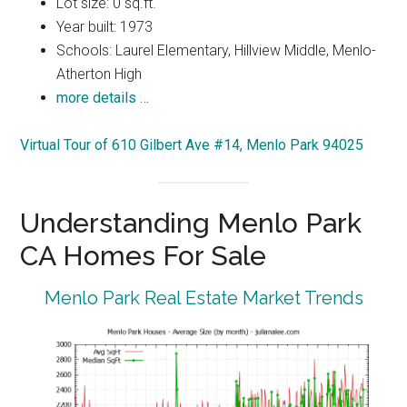
Lot size: 0 sq.ft.
Year built: 1973
Schools: Laurel Elementary, Hillview Middle, Menlo-
Atherton High
more details …
Virtual Tour of 610 Gilbert Ave #14, Menlo Park 94025
Understanding Menlo Park
CA Homes For Sale
Menlo Park Real Estate Market Trends