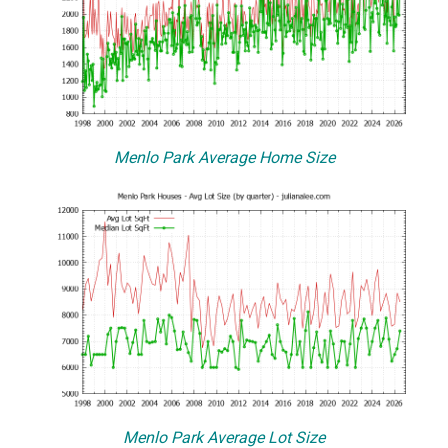
Menlo Park Average Home Size
Menlo Park Average Lot Size