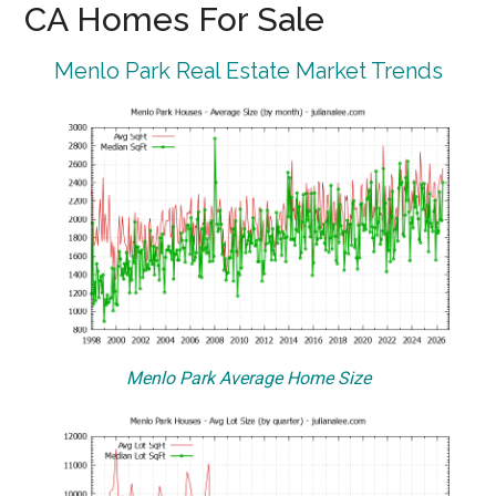
CA Homes For Sale
Menlo Park Real Estate Market Trends
Menlo Park Average Home Size