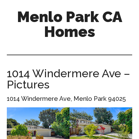
Skip
Skip
Menlo Park CA
to
to
main
primary
Homes
content
sidebar
menlo-
park-
ca-
homes.com
1014 Windermere Ave –
Pictures
1014 Windermere Ave, Menlo Park 94025