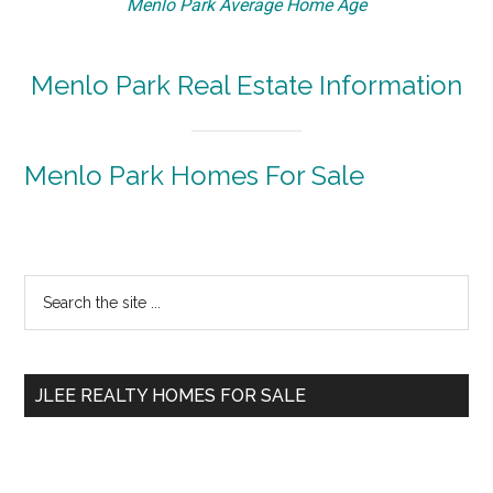
Menlo Park Average Home Age
Menlo Park Real Estate Information
Menlo Park Homes For Sale
Primary
Search
the
Sidebar
site
...
JLEE REALTY HOMES FOR SALE