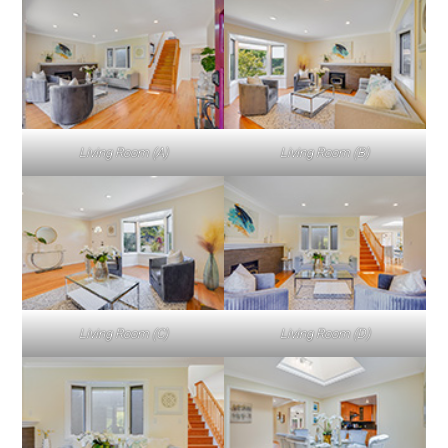
Living Room (A)
Living Room (B)
Living Room (C)
Living Room (D)