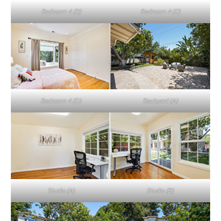
Bedroom 4 (B)
Bedroom 4 (C)
Bedroom 4 (D)
Backyard (A)
Studio (A)
Studio (B)