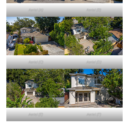
Aerial (A)
Aerial (B)
Aerial (C)
Aerial (D)
Aerial (E)
Aerial (F)