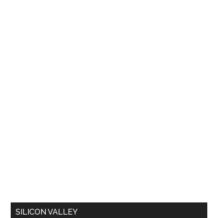
SILICON VALLEY