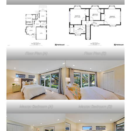
Floor Plan (A)
Floor Plan (B)
Master Bedroom (A)
Master Bedroom (B)