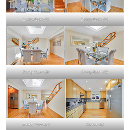
Living Room (E)
Dining Room (A)
Dining Room (B)
Dining Room (C)
Dining Room (D)
Kitchen (A)