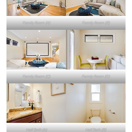
Family Room (A)
Family Room (B)
Family Room (C)
Family Room (D)
Half Bath (A)
Half Bath (B)