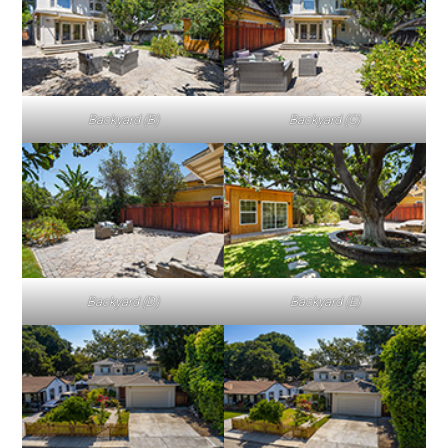
Backyard (B)
Backyard (C)
Backyard (D)
Backyard (E)