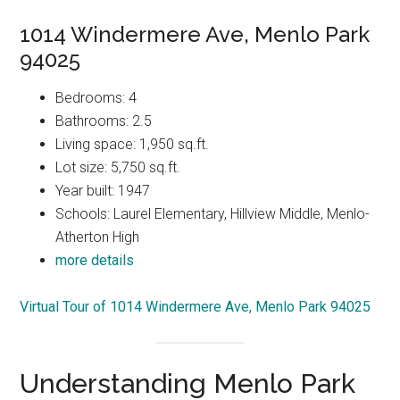
1014 Windermere Ave, Menlo Park
94025
Bedrooms: 4
Bathrooms: 2.5
Living space: 1,950 sq.ft.
Lot size: 5,750 sq.ft.
Year built: 1947
Schools: Laurel Elementary, Hillview Middle, Menlo-
Atherton High
more details
Virtual Tour of 1014 Windermere Ave, Menlo Park 94025
Understanding Menlo Park