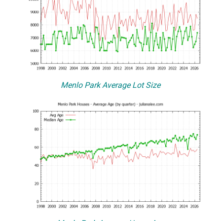
Menlo Park Average Lot Size