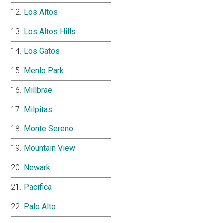
Los Altos
Los Altos Hills
Los Gatos
Menlo Park
Millbrae
Milpitas
Monte Sereno
Mountain View
Newark
Pacifica
Palo Alto