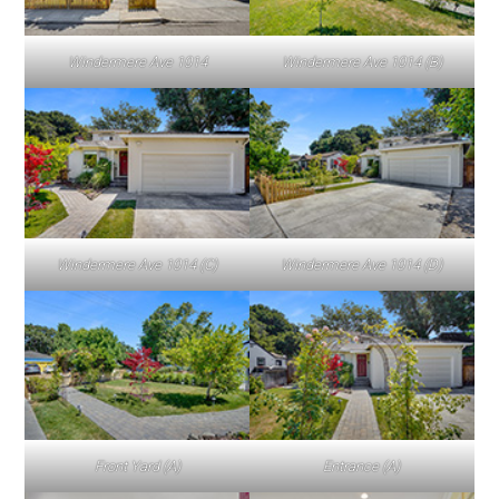
Windermere Ave 1014
Windermere Ave 1014 (B)
Windermere Ave 1014 (C)
Windermere Ave 1014 (D)
Front Yard (A)
Entrance (A)