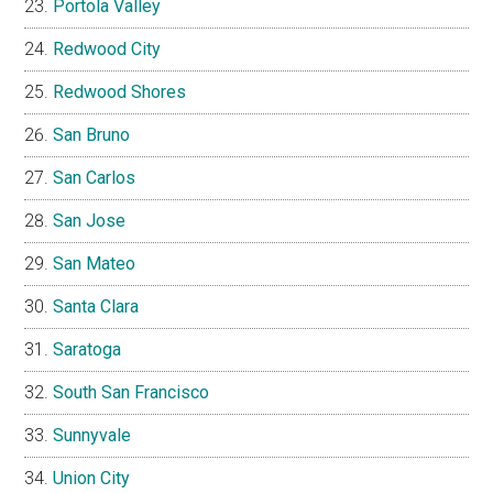
Portola Valley
Redwood City
Redwood Shores
San Bruno
San Carlos
San Jose
San Mateo
Santa Clara
Saratoga
South San Francisco
Sunnyvale
Union City