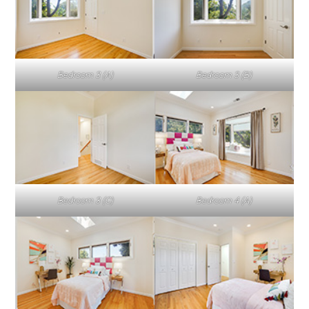
Bedroom 3 (A)
Bedroom 3 (B)
Bedroom 3 (C)
Bedroom 4 (A)