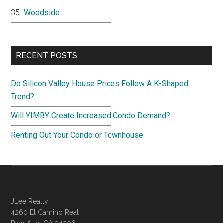
Woodside
RECENT POSTS
Do Silicon Valley House Prices Follow A K-Shaped
Trend?
Will YIMBY Create Increased Condo Demand?
Renting Out Your Condo or Townhouse
JLee Realty
4260 El Camino Real