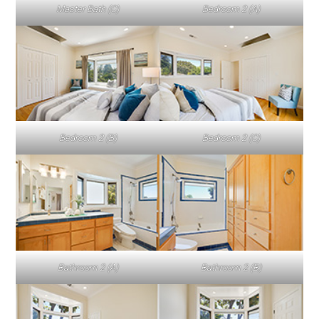
Master Bath (C)
Bedroom 2 (A)
Bedroom 2 (B)
Bedroom 2 (C)
Bathroom 2 (A)
Bathroom 2 (B)