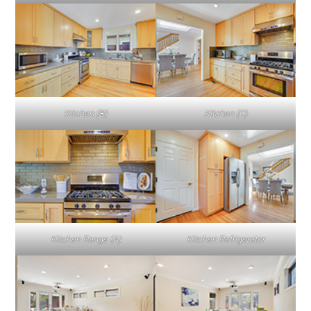
Kitchen (B)
Kitchen (C)
Kitchen Range (A)
Kitchen Refrigerator