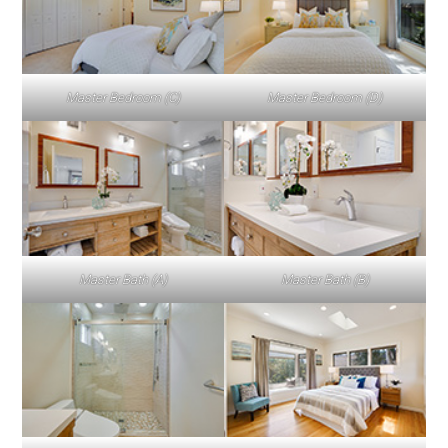
Master Bedroom (C)
Master Bedroom (D)
Master Bath (A)
Master Bath (B)