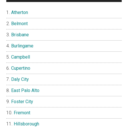
Atherton
Belmont
Brisbane
Burlingame
Campbell
Cupertino
Daly City
East Palo Alto
Foster City
Fremont
Hillsborough