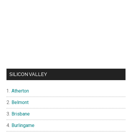
SILICON VALLEY
Atherton
Belmont
Brisbane
Burlingame