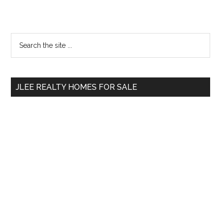
Primary
Search
the
Sidebar
site
...
JLEE REALTY HOMES FOR SALE