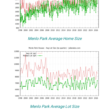
Menlo Park Average Home Size
Menlo Park Average Lot Size