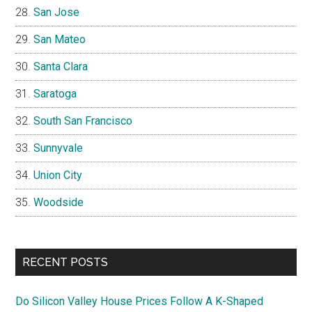
San Jose
San Mateo
Santa Clara
Saratoga
South San Francisco
Sunnyvale
Union City
Woodside
RECENT POSTS
Do Silicon Valley House Prices Follow A K-Shaped