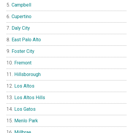
Campbell
Cupertino
Daly City
East Palo Alto
Foster City
Fremont
Hillsborough
Los Altos
Los Altos Hills
Los Gatos
Menlo Park
Millbrae