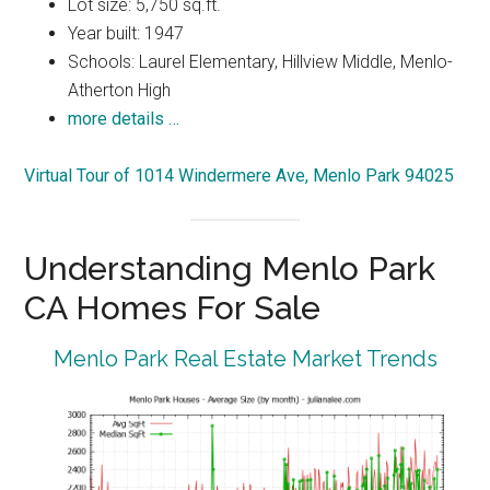
Lot size: 5,750 sq.ft.
Year built: 1947
Schools: Laurel Elementary, Hillview Middle, Menlo-
Atherton High
more details …
Virtual Tour of 1014 Windermere Ave, Menlo Park 94025
Understanding Menlo Park
CA Homes For Sale
Menlo Park Real Estate Market Trends