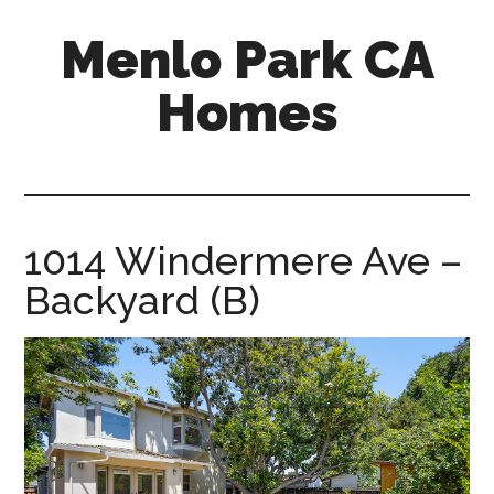
Skip
Skip
Menlo Park CA
to
to
main
primary
Homes
content
sidebar
menlo-
park-
ca-
homes.com
1014 Windermere Ave –
Backyard (B)