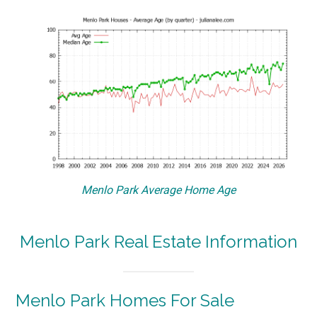
Menlo Park Average Home Age
Menlo Park Real Estate Information
Menlo Park Homes For Sale