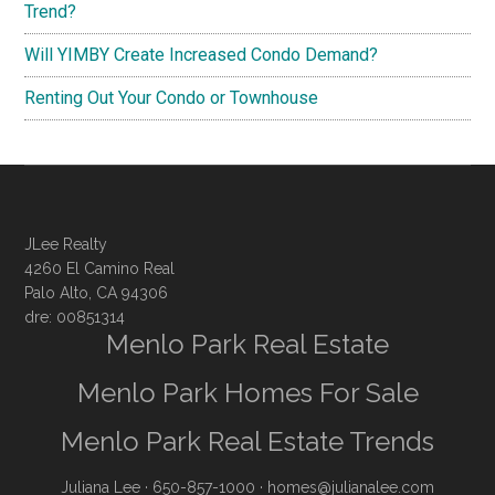
Trend?
Will YIMBY Create Increased Condo Demand?
Renting Out Your Condo or Townhouse
JLee Realty
4260 El Camino Real
Palo Alto, CA 94306
dre: 00851314
Menlo Park Real Estate
Menlo Park Homes For Sale
Menlo Park Real Estate Trends
Juliana Lee
· 650-857-1000 ·
homes@julianalee.com