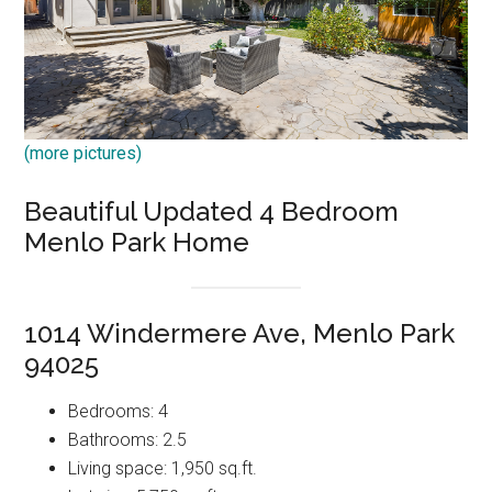
(more pictures)
Beautiful Updated 4 Bedroom
Menlo Park Home
1014 Windermere Ave, Menlo Park
94025
Bedrooms: 4
Bathrooms: 2.5
Living space: 1,950 sq.ft.