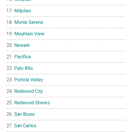
Milpitas
Monte Sereno
Mountain View
Newark
Pacifica
Palo Alto
Portola Valley
Redwood City
Redwood Shores
San Bruno
San Carlos