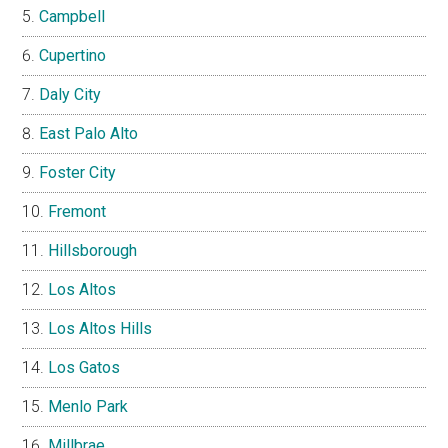
Campbell
Cupertino
Daly City
East Palo Alto
Foster City
Fremont
Hillsborough
Los Altos
Los Altos Hills
Los Gatos
Menlo Park
Millbrae