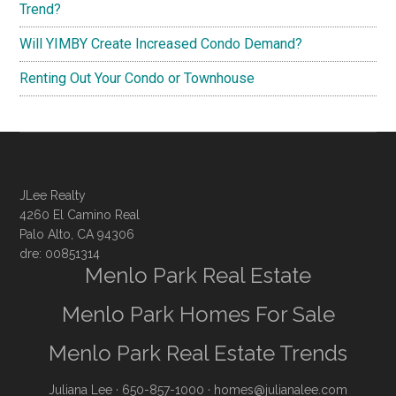
Trend?
Will YIMBY Create Increased Condo Demand?
Renting Out Your Condo or Townhouse
JLee Realty
4260 El Camino Real
Palo Alto, CA 94306
dre: 00851314
Menlo Park Real Estate
Menlo Park Homes For Sale
Menlo Park Real Estate Trends
Juliana Lee
· 650-857-1000 ·
homes@julianalee.com