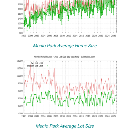
Menlo Park Average Home Size
Menlo Park Average Lot Size