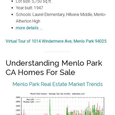
Lot size: 5,750 sq.ft.
Year built: 1947
Schools: Laurel Elementary, Hillview Middle, Menlo-
Atherton High
more details …
Virtual Tour of 1014 Windermere Ave, Menlo Park 94025
Understanding Menlo Park
CA Homes For Sale
Menlo Park Real Estate Market Trends