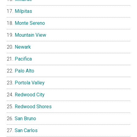
Milpitas
Monte Sereno
Mountain View
Newark
Pacifica
Palo Alto
Portola Valley
Redwood City
Redwood Shores
San Bruno
San Carlos