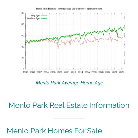
Menlo Park Average Home Age
Menlo Park Real Estate Information
Menlo Park Homes For Sale