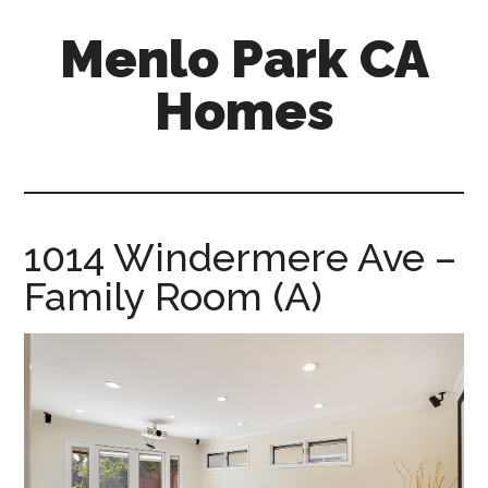
Skip
Skip
Menlo Park CA
to
to
main
primary
Homes
content
sidebar
menlo-
park-
ca-
homes.com
1014 Windermere Ave –
Family Room (A)