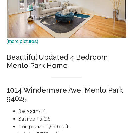
(more pictures)
Beautiful Updated 4 Bedroom
Menlo Park Home
1014 Windermere Ave, Menlo Park
94025
Bedrooms: 4
Bathrooms: 2.5
Living space: 1,950 sq.ft.