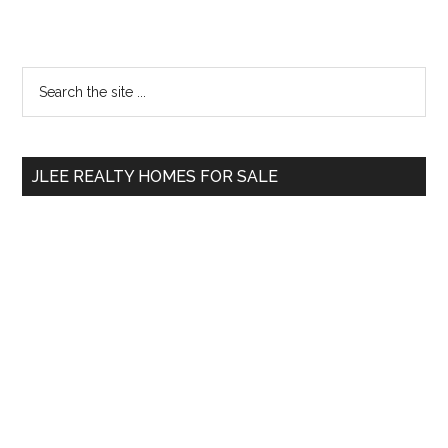
Primary
Search
the
Sidebar
site
...
JLEE REALTY HOMES FOR SALE