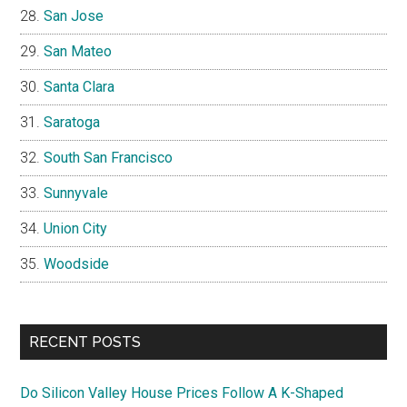
San Jose
San Mateo
Santa Clara
Saratoga
South San Francisco
Sunnyvale
Union City
Woodside
RECENT POSTS
Do Silicon Valley House Prices Follow A K-Shaped