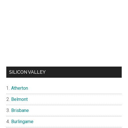
SILICON VALLEY
Atherton
Belmont
Brisbane
Burlingame