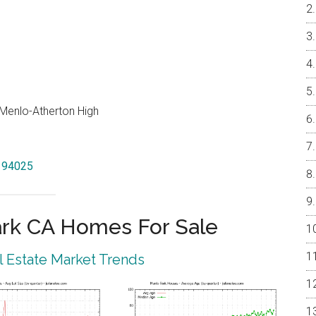
, Menlo-Atherton High
k 94025
rk CA Homes For Sale
 Estate Market Trends