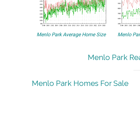
Menlo Park Average Home Size
Menlo Par
Menlo Park Rea
Menlo Park Homes For Sale