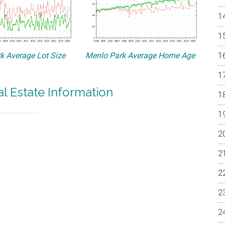
k Average Lot Size
Menlo Park Average Home Age
l Estate Information