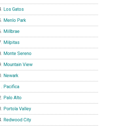
Los Gatos
Menlo Park
Millbrae
Milpitas
Monte Sereno
Mountain View
Newark
Pacifica
Palo Alto
Portola Valley
Redwood City