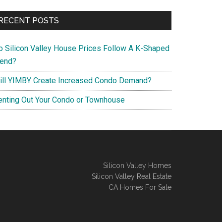
RECENT POSTS
o Silicon Valley House Prices Follow A K-Shaped
rend?
ill YIMBY Create Increased Condo Demand?
enting Out Your Condo or Townhouse
Silicon Valley Homes
Silicon Valley Real Estate
CA Homes For Sale