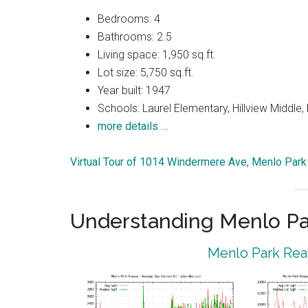
Bedrooms: 4
Bathrooms: 2.5
Living space: 1,950 sq.ft.
Lot size: 5,750 sq.ft.
Year built: 1947
Schools: Laurel Elementary, Hillview Middle
more details …
Virtual Tour of 1014 Windermere Ave, Menlo Par
Understanding Menlo Pa
Menlo Park Real