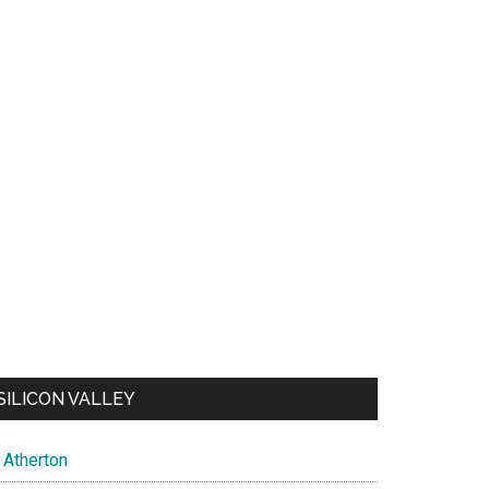
SILICON VALLEY
Atherton