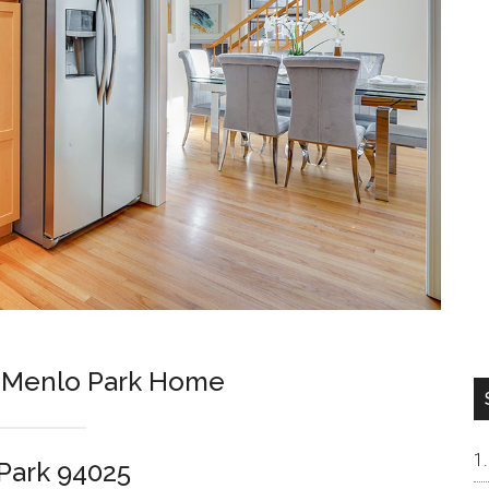
m Menlo Park Home
Park 94025