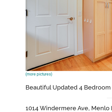
(more pictures)
Beautiful Updated 4 Bedroo
1014 Windermere Ave, Menlo 