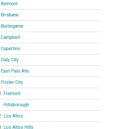
Belmont
Brisbane
Burlingame
Campbell
Cupertino
Daly City
East Palo Alto
Foster City
Fremont
Hillsborough
Los Altos
Los Altos Hills