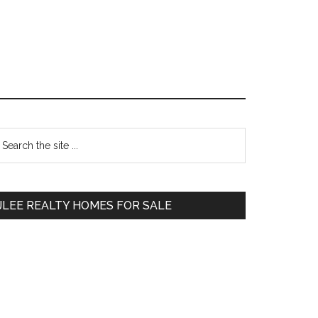
Primary
earch
e
Sidebar
te
JLEE REALTY HOMES FOR SALE