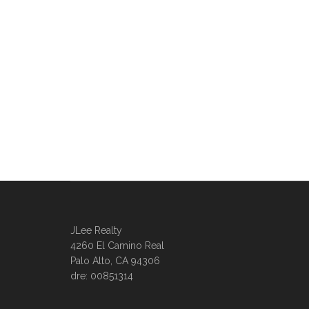
JLee Realty
4260 El Camino Real
Palo Alto, CA 94306
dre: 00851314