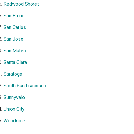
Redwood Shores
San Bruno
San Carlos
San Jose
San Mateo
Santa Clara
Saratoga
South San Francisco
Sunnyvale
Union City
Woodside