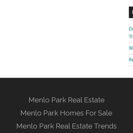
D
T
W
R
Menlo Park Real Estate
Menlo Park Homes For Sale
Menlo Park Real Estate Trends