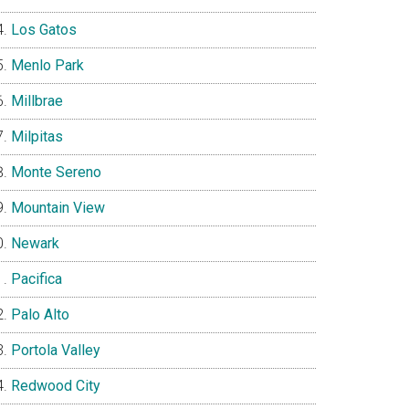
Los Gatos
Menlo Park
Millbrae
Milpitas
Monte Sereno
Mountain View
Newark
Pacifica
Palo Alto
Portola Valley
Redwood City