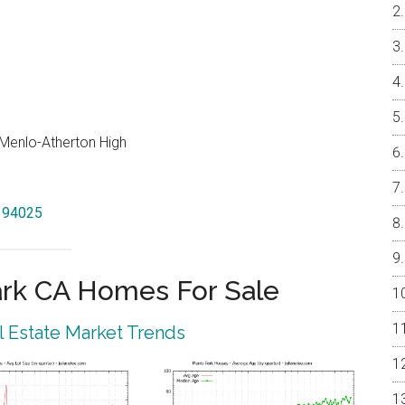
, Menlo-Atherton High
k 94025
rk CA Homes For Sale
 Estate Market Trends