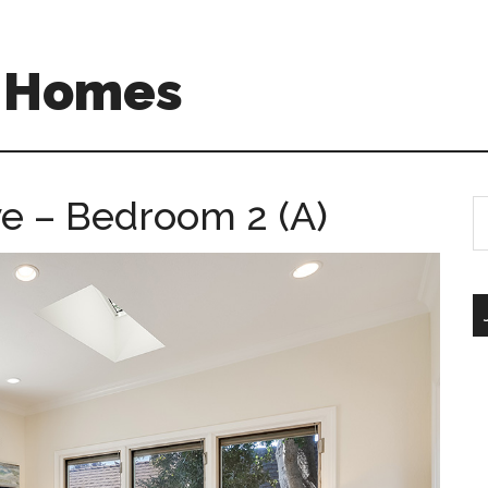
A Homes
e – Bedroom 2 (A)
S
th
si
...