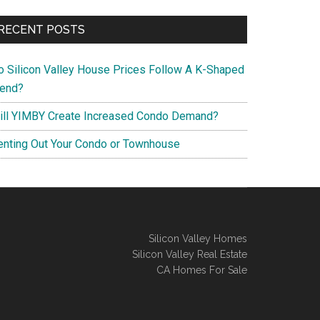
RECENT POSTS
o Silicon Valley House Prices Follow A K-Shaped
rend?
ill YIMBY Create Increased Condo Demand?
enting Out Your Condo or Townhouse
Silicon Valley Homes
Silicon Valley Real Estate
CA Homes For Sale