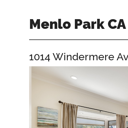
Skip
Skip
to
to
main
primary
Menlo Park C
content
sidebar
menlo-
park-
ca-
1014 Windermere Av
homes.com