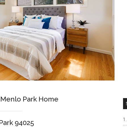
m Menlo Park Home
Park 94025