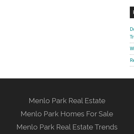
D
T
W
R
Menlo Park Real Estate
Menlo Park Homes For Sale
Menlo Park Real Estate Trends