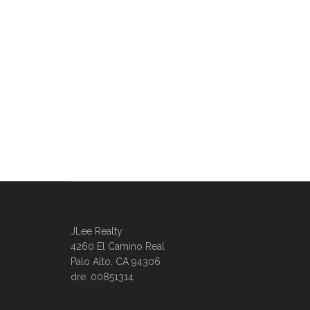
JLee Realty
4260 El Camino Real
Palo Alto, CA 94306
dre: 00851314