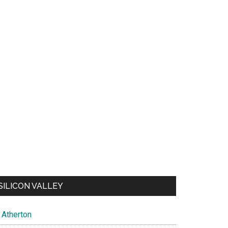
SILICON VALLEY
Atherton