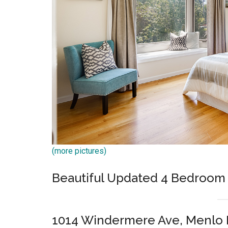
(more pictures)
Beautiful Updated 4 Bedroo
1014 Windermere Ave, Menlo 