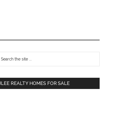
Primary
earch
e
Sidebar
te
JLEE REALTY HOMES FOR SALE