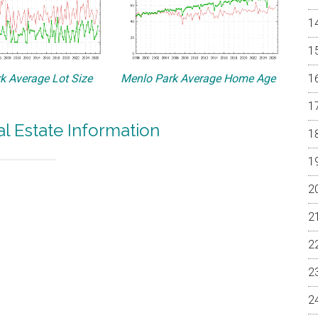
k Average Lot Size
Menlo Park Average Home Age
l Estate Information