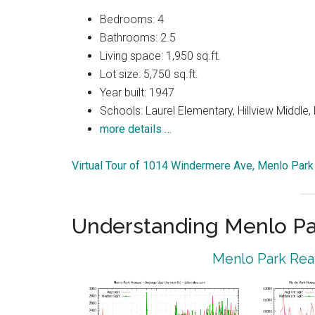
Bedrooms: 4
Bathrooms: 2.5
Living space: 1,950 sq.ft.
Lot size: 5,750 sq.ft.
Year built: 1947
Schools: Laurel Elementary, Hillview Middle
more details …
Virtual Tour of 1014 Windermere Ave, Menlo Par
Understanding Menlo Pa
Menlo Park Real