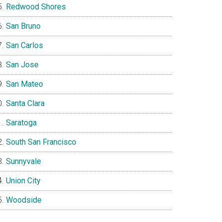
Redwood Shores
San Bruno
San Carlos
San Jose
San Mateo
Santa Clara
Saratoga
South San Francisco
Sunnyvale
Union City
Woodside