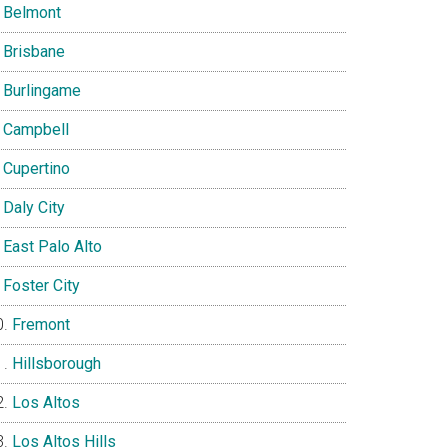
Belmont
Brisbane
Burlingame
Campbell
Cupertino
Daly City
East Palo Alto
Foster City
Fremont
Hillsborough
Los Altos
Los Altos Hills