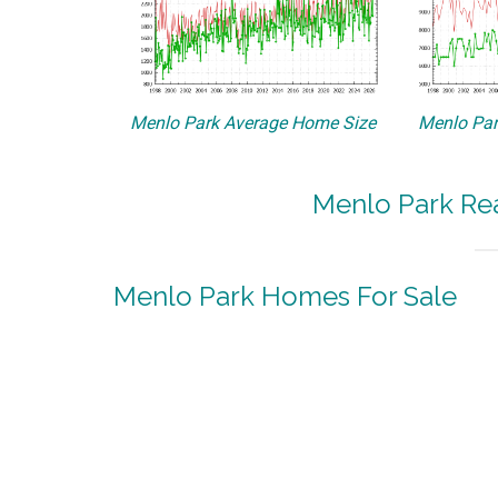
Menlo Park Average Home Size
Menlo Par
Menlo Park Rea
Menlo Park Homes For Sale