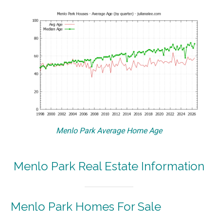
Menlo Park Average Home Age
Menlo Park Real Estate Information
Menlo Park Homes For Sale