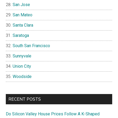
San Jose
San Mateo
Santa Clara
Saratoga
South San Francisco
Sunnyvale
Union City
Woodside
RECENT POSTS
Do Silicon Valley House Prices Follow A K-Shaped