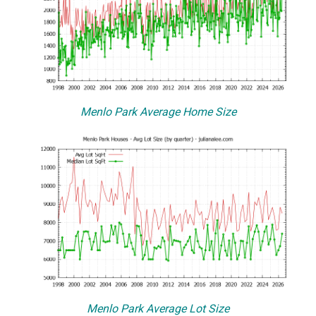
Menlo Park Average Home Size
Menlo Park Average Lot Size