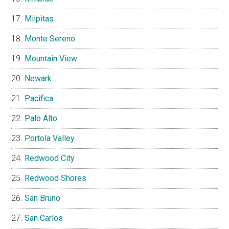
Milpitas
Monte Sereno
Mountain View
Newark
Pacifica
Palo Alto
Portola Valley
Redwood City
Redwood Shores
San Bruno
San Carlos