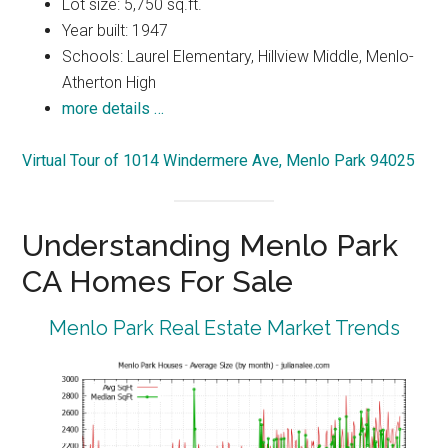
Lot size: 5,750 sq.ft.
Year built: 1947
Schools: Laurel Elementary, Hillview Middle, Menlo-
Atherton High
more details …
Virtual Tour of 1014 Windermere Ave, Menlo Park 94025
Understanding Menlo Park
CA Homes For Sale
Menlo Park Real Estate Market Trends