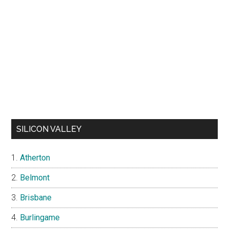
SILICON VALLEY
Atherton
Belmont
Brisbane
Burlingame