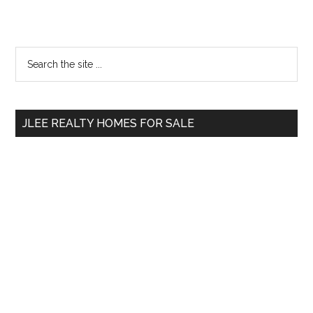
Primary
Search
the
Sidebar
site
...
JLEE REALTY HOMES FOR SALE