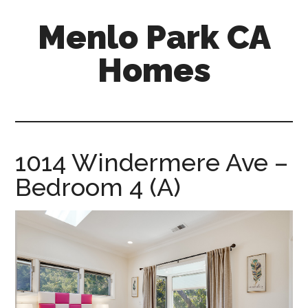
Skip
Skip
Menlo Park CA
to
to
main
primary
Homes
content
sidebar
menlo-
park-
ca-
homes.com
1014 Windermere Ave –
Bedroom 4 (A)