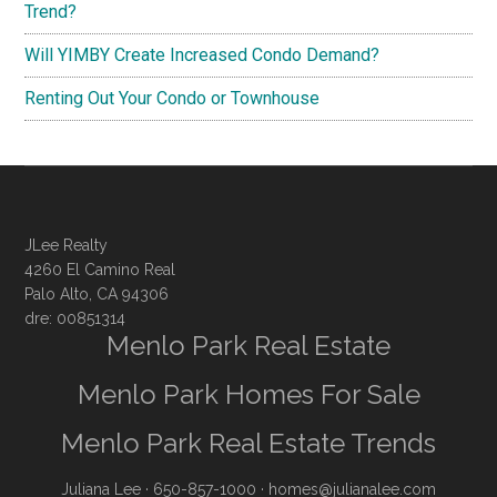
Trend?
Will YIMBY Create Increased Condo Demand?
Renting Out Your Condo or Townhouse
JLee Realty
4260 El Camino Real
Palo Alto, CA 94306
dre: 00851314
Menlo Park Real Estate
Menlo Park Homes For Sale
Menlo Park Real Estate Trends
Juliana Lee
· 650-857-1000 ·
homes@julianalee.com