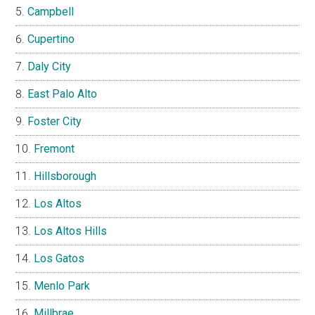
Campbell
Cupertino
Daly City
East Palo Alto
Foster City
Fremont
Hillsborough
Los Altos
Los Altos Hills
Los Gatos
Menlo Park
Millbrae