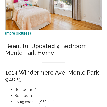
(more pictures)
Beautiful Updated 4 Bedroom
Menlo Park Home
1014 Windermere Ave, Menlo Park
94025
Bedrooms: 4
Bathrooms: 2.5
Living space: 1,950 sq.ft.