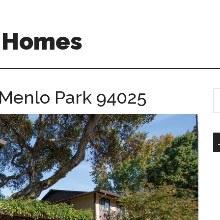
A Homes
, Menlo Park 94025
S
th
si
...