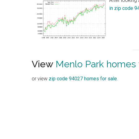
After looking
in zip code 
View
Menlo Park homes f
or view
zip code 94027 homes for sale
.