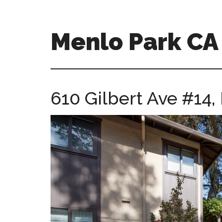
Skip
Skip
to
to
main
primary
Menlo Park C
content
sidebar
menlo-
park-
ca-
610 Gilbert Ave #14
homes.com