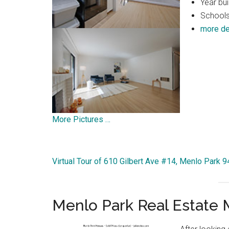
Year bui
Schools:
more de
More Pictures …
Virtual Tour of 610 Gilbert Ave #14, Menlo Park 
Menlo Park Real Estate 