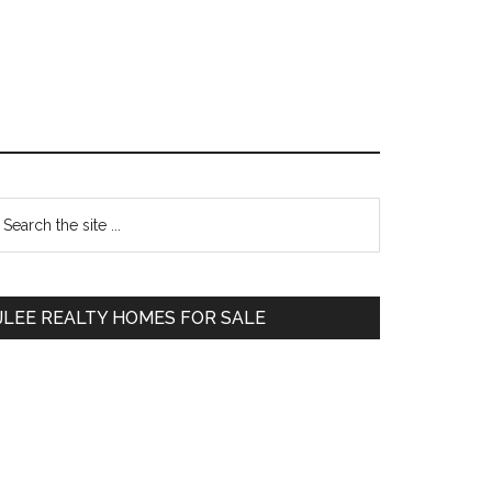
Primary
earch
e
Sidebar
te
JLEE REALTY HOMES FOR SALE