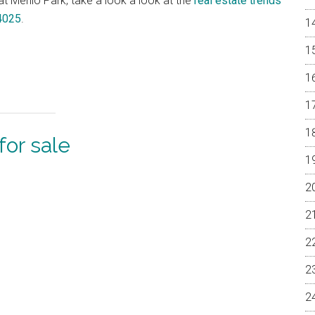
 at Menlo Park, take a look a look at the
real estate trends
94025
.
or sale