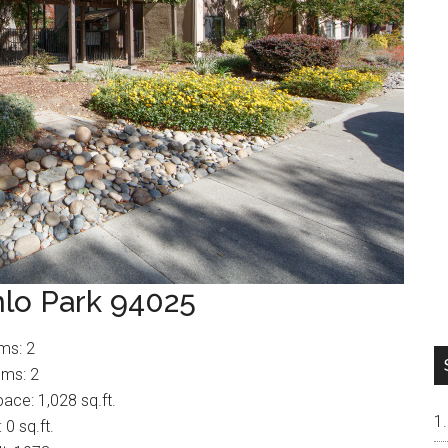
nlo Park 94025
ms: 2
ms: 2
pace: 1,028 sq.ft.
 0 sq.ft.