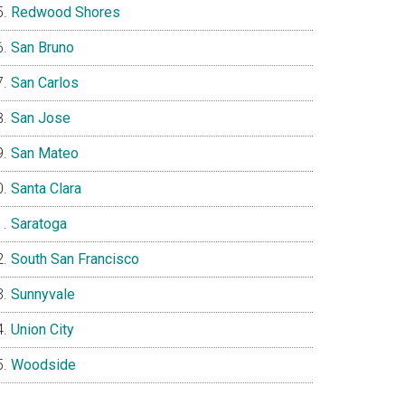
Redwood Shores
San Bruno
San Carlos
San Jose
San Mateo
Santa Clara
Saratoga
South San Francisco
Sunnyvale
Union City
Woodside