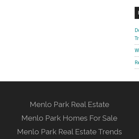
D
T
W
R
Menlo Park Real Estate
Menlo Park Homes For Sale
Menlo Park Real Estate Trends