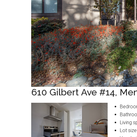
610 Gilbert Ave #14, Me
Bedroo
Bathroo
Living s
Lot size: