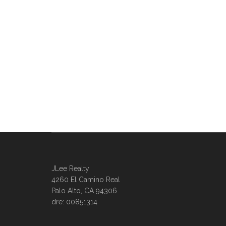
JLee Realty
4260 El Camino Real
Palo Alto, CA 94306
dre: 00851314