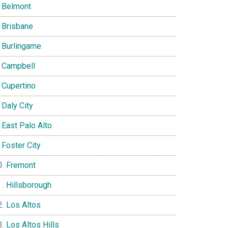
Belmont
Brisbane
Burlingame
Campbell
Cupertino
Daly City
East Palo Alto
Foster City
Fremont
Hillsborough
Los Altos
Los Altos Hills