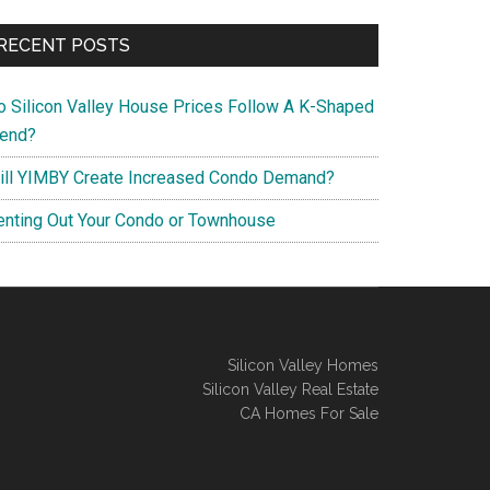
RECENT POSTS
o Silicon Valley House Prices Follow A K-Shaped
rend?
ill YIMBY Create Increased Condo Demand?
enting Out Your Condo or Townhouse
Silicon Valley Homes
Silicon Valley Real Estate
CA Homes For Sale