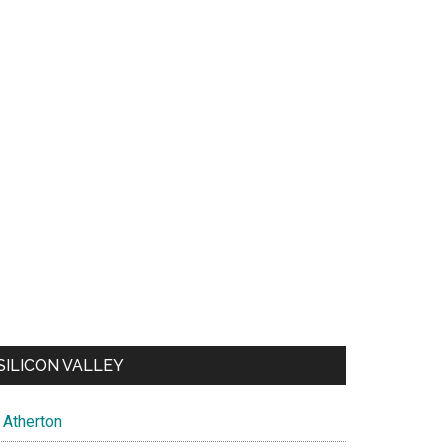
SILICON VALLEY
Atherton