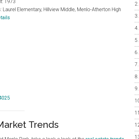
lt: 1973
 Laurel Elementary, Hillview Middle, Menlo-Atherton High
tails
94025
Market Trends