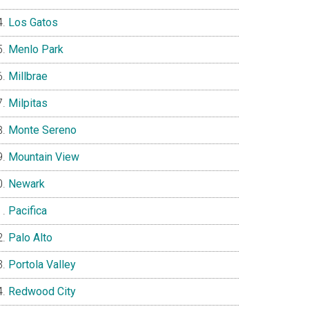
Los Gatos
Menlo Park
Millbrae
Milpitas
Monte Sereno
Mountain View
Newark
Pacifica
Palo Alto
Portola Valley
Redwood City