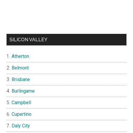
SILICON VALLEY
Atherton
Belmont
Brisbane
Burlingame
Campbell
Cupertino
Daly City