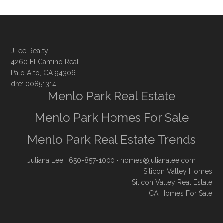
JLee Realty
4260 El Camino Real
Palo Alto, CA 94306
dre: 00851314
Menlo Park Real Estate
Menlo Park Homes For Sale
Menlo Park Real Estate Trends
Juliana Lee
· 650-857-1000 ·
homes@julianalee.com
Silicon Valley Homes
Silicon Valley Real Estate
CA Homes For Sale