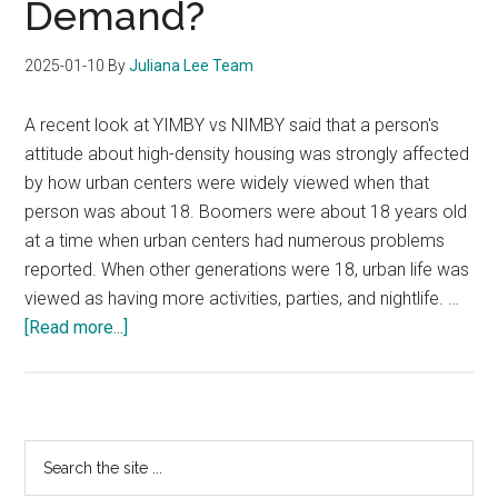
Demand?
2025-01-10
By
Juliana Lee Team
A recent look at YIMBY vs NIMBY said that a person's
attitude about high-density housing was strongly affected
by how urban centers were widely viewed when that
person was about 18. Boomers were about 18 years old
at a time when urban centers had numerous problems
reported. When other generations were 18, urban life was
viewed as having more activities, parties, and nightlife. …
about
[Read more...]
Will
YIMBY
Create
Increased
Primary
Search
Condo
the