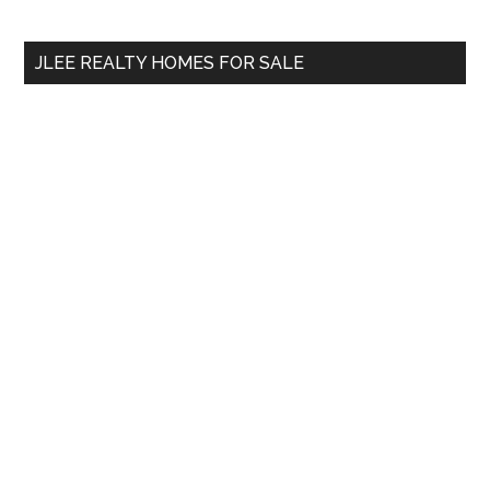
Sidebar
Demand?
site
...
JLEE REALTY HOMES FOR SALE