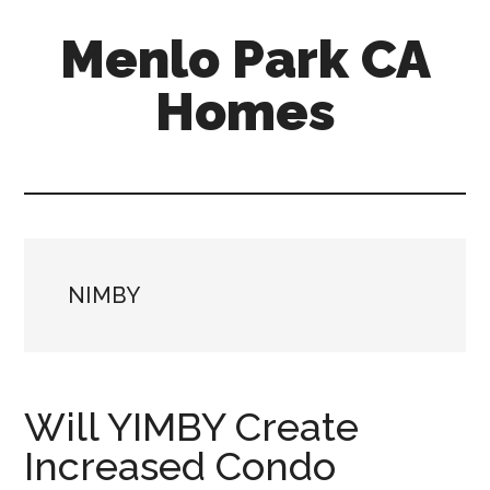
Skip
Skip
Menlo Park CA
to
to
main
primary
Homes
content
sidebar
menlo-
park-
ca-
homes.com
NIMBY
Will YIMBY Create
Increased Condo