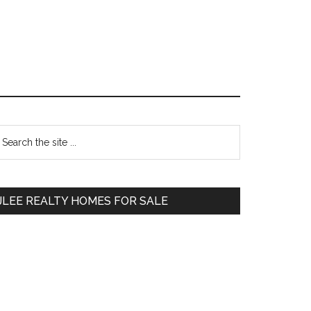
Primary
earch
e
Sidebar
te
JLEE REALTY HOMES FOR SALE