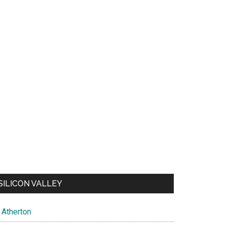
SILICON VALLEY
Atherton