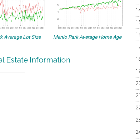
k Average Lot Size
Menlo Park Average Home Age
l Estate Information