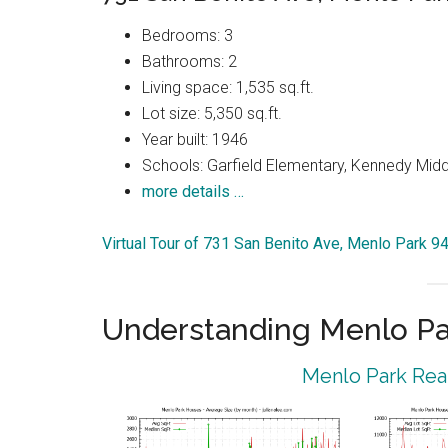
Bedrooms: 3
Bathrooms: 2
Living space: 1,535 sq.ft.
Lot size: 5,350 sq.ft.
Year built: 1946
Schools: Garfield Elementary, Kennedy Midd
more details …
Virtual Tour of 731 San Benito Ave, Menlo Park 9
Understanding Menlo Pa
Menlo Park Real