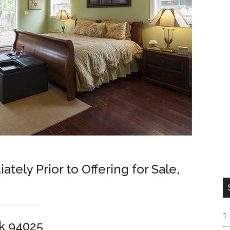
ely Prior to Offering for Sale,
rk 94025