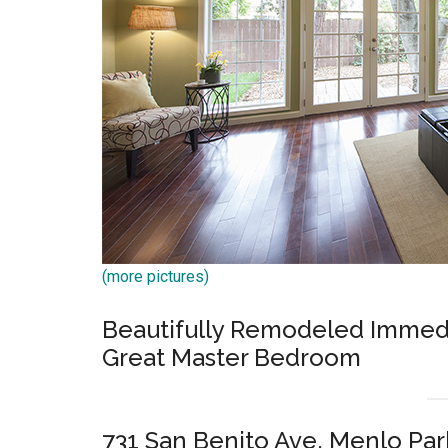
(more pictures)
Beautifully Remodeled Immediat
Great Master Bedroom
731 San Benito Ave, Menlo Pa