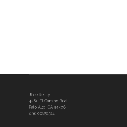
JLee Realty
4260 El Camino Real
Palo Alto, CA 94306
dre: 00851314