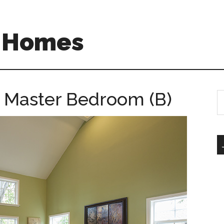
A Homes
– Master Bedroom (B)
S
th
si
...