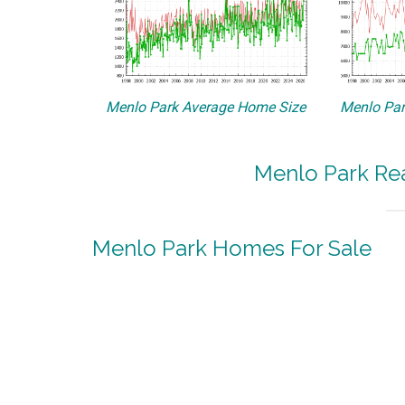
Menlo Park Average Home Size
Menlo Par
Menlo Park Rea
Menlo Park Homes For Sale