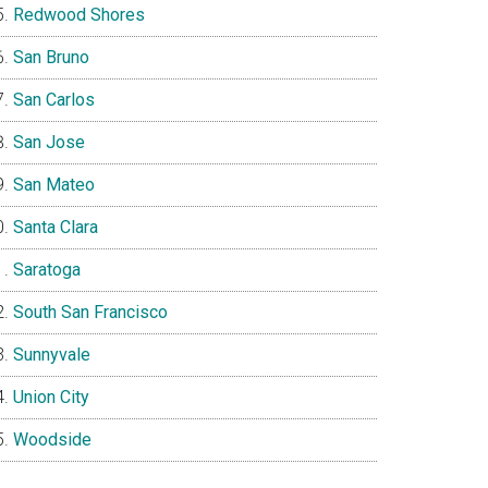
Redwood Shores
San Bruno
San Carlos
San Jose
San Mateo
Santa Clara
Saratoga
South San Francisco
Sunnyvale
Union City
Woodside