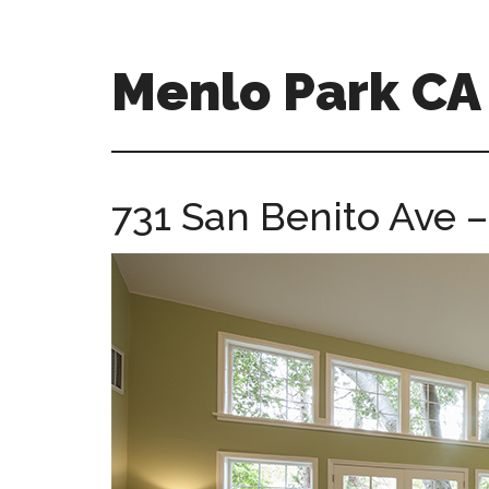
Skip
Skip
to
to
main
primary
Menlo Park C
content
sidebar
menlo-
park-
ca-
731 San Benito Ave 
homes.com