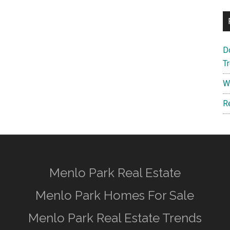
D
T
W
R
Menlo Park Real Estate
Menlo Park Homes For Sale
Menlo Park Real Estate Trends