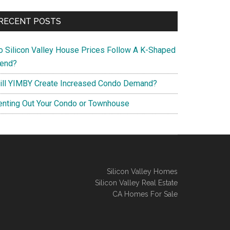
RECENT POSTS
o Silicon Valley House Prices Follow A K-Shaped
rend?
ill YIMBY Create Increased Condo Demand?
enting Out Your Condo or Townhouse
Silicon Valley Homes
Silicon Valley Real Estate
CA Homes For Sale