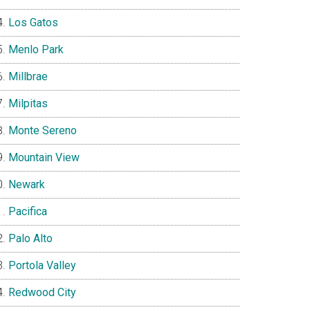
Los Gatos
Menlo Park
Millbrae
Milpitas
Monte Sereno
Mountain View
Newark
Pacifica
Palo Alto
Portola Valley
Redwood City