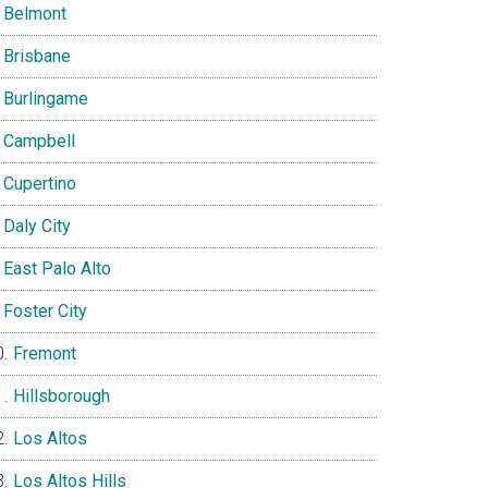
Belmont
Brisbane
Burlingame
Campbell
Cupertino
Daly City
East Palo Alto
Foster City
Fremont
Hillsborough
Los Altos
Los Altos Hills