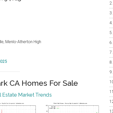
le, Menlo-Atherton High
4025
rk CA Homes For Sale
 Estate Market Trends