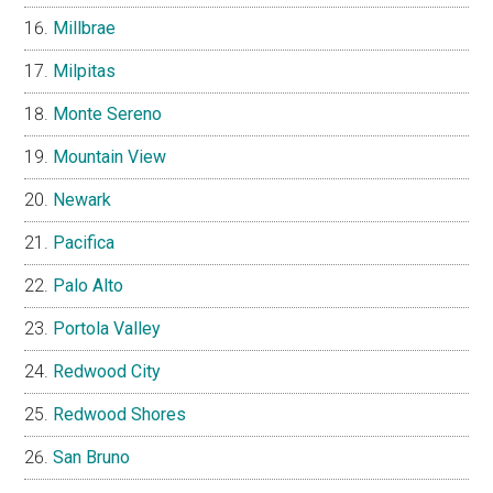
Millbrae
Milpitas
Monte Sereno
Mountain View
Newark
Pacifica
Palo Alto
Portola Valley
Redwood City
Redwood Shores
San Bruno