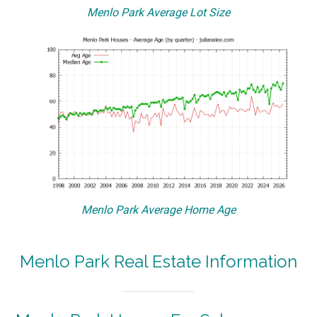
Menlo Park Average Lot Size
Menlo Park Average Home Age
Menlo Park Real Estate Information