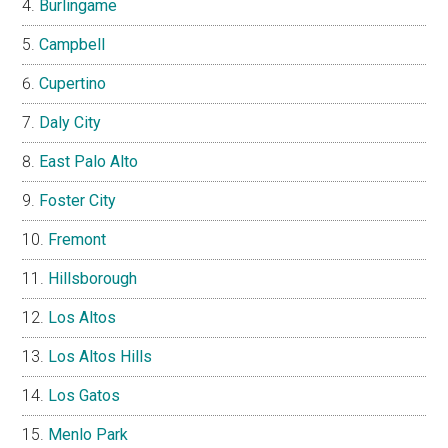
Burlingame
Campbell
Cupertino
Daly City
East Palo Alto
Foster City
Fremont
Hillsborough
Los Altos
Los Altos Hills
Los Gatos
Menlo Park