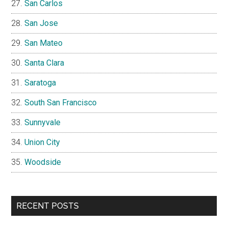
San Carlos
San Jose
San Mateo
Santa Clara
Saratoga
South San Francisco
Sunnyvale
Union City
Woodside
RECENT POSTS