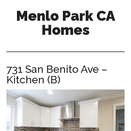
Skip
Skip
Menlo Park CA
to
to
main
primary
Homes
content
sidebar
menlo-
park-
ca-
homes.com
731 San Benito Ave –
Kitchen (B)