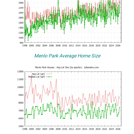
Menlo Park Average Home Size