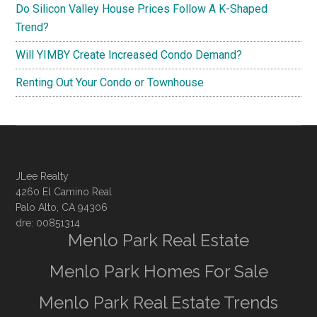
Do Silicon Valley House Prices Follow A K-Shaped
Trend?
Will YIMBY Create Increased Condo Demand?
Renting Out Your Condo or Townhouse
JLee Realty
4260 El Camino Real
Palo Alto, CA 94306
dre: 00851314
Menlo Park Real Estate
Menlo Park Homes For Sale
Menlo Park Real Estate Trends