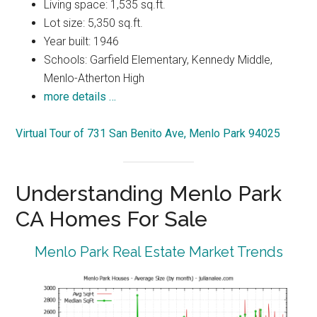
Living space: 1,535 sq.ft.
Lot size: 5,350 sq.ft.
Year built: 1946
Schools: Garfield Elementary, Kennedy Middle,
Menlo-Atherton High
more details …
Virtual Tour of 731 San Benito Ave, Menlo Park 94025
Understanding Menlo Park
CA Homes For Sale
Menlo Park Real Estate Market Trends