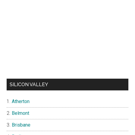
SILICON VALLEY
Atherton
Belmont
Brisbane