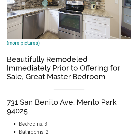
(more pictures)
Beautifully Remodeled
Immediately Prior to Offering for
Sale, Great Master Bedroom
731 San Benito Ave, Menlo Park
94025
Bedrooms: 3
Bathrooms: 2