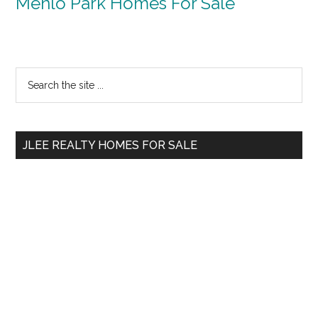
Menlo Park Homes For Sale
Primary
Search
the
Sidebar
site
...
JLEE REALTY HOMES FOR SALE