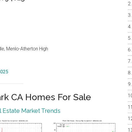
le, Menlo-Atherton High
4025
rk CA Homes For Sale
 Estate Market Trends