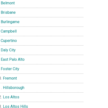
Belmont
Brisbane
Burlingame
Campbell
Cupertino
Daly City
East Palo Alto
Foster City
Fremont
Hillsborough
Los Altos
Los Altos Hills