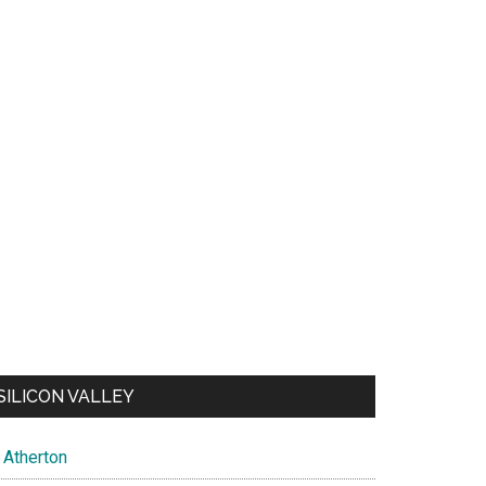
SILICON VALLEY
Atherton