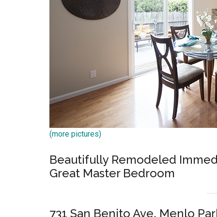
(more pictures)
Beautifully Remodeled Immediat
Great Master Bedroom
731 San Benito Ave, Menlo Pa