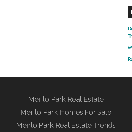
D
T
W
R
Menlo Park Real Estate
Menlo Park Homes For Sale
Menlo Park Real Estate Trends