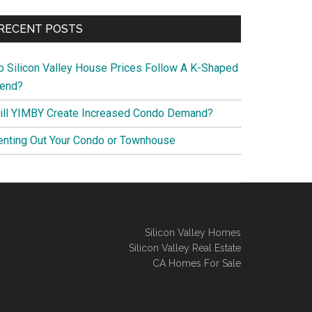
RECENT POSTS
o Silicon Valley House Prices Follow A K-Shaped
rend?
ill YIMBY Create Increased Condo Demand?
enting Out Your Condo or Townhouse
Silicon Valley Homes
Silicon Valley Real Estate
CA Homes For Sale