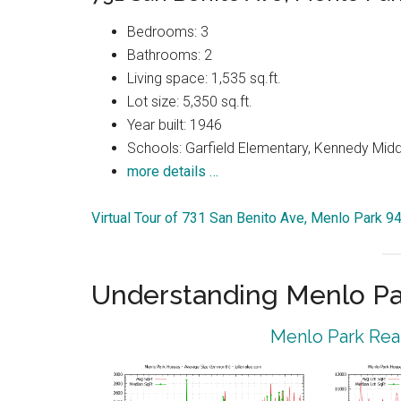
Bedrooms: 3
Bathrooms: 2
Living space: 1,535 sq.ft.
Lot size: 5,350 sq.ft.
Year built: 1946
Schools: Garfield Elementary, Kennedy Midd
more details …
Virtual Tour of 731 San Benito Ave, Menlo Park 9
Understanding Menlo Pa
Menlo Park Real