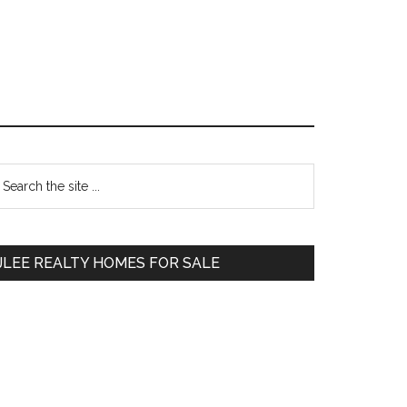
Primary
earch
e
Sidebar
te
JLEE REALTY HOMES FOR SALE