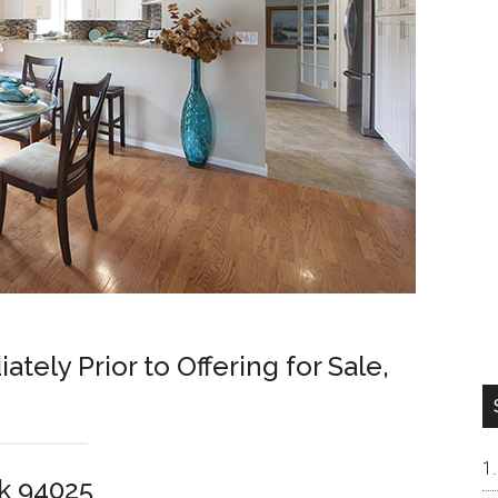
ely Prior to Offering for Sale,
rk 94025