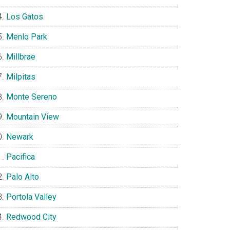
Los Gatos
Menlo Park
Millbrae
Milpitas
Monte Sereno
Mountain View
Newark
Pacifica
Palo Alto
Portola Valley
Redwood City