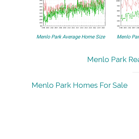
Menlo Park Average Home Size
Menlo Par
Menlo Park Rea
Menlo Park Homes For Sale