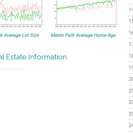
k Average Lot Size
Menlo Park Average Home Age
l Estate Information