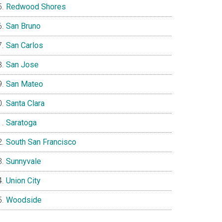
Redwood Shores
San Bruno
San Carlos
San Jose
San Mateo
Santa Clara
Saratoga
South San Francisco
Sunnyvale
Union City
Woodside