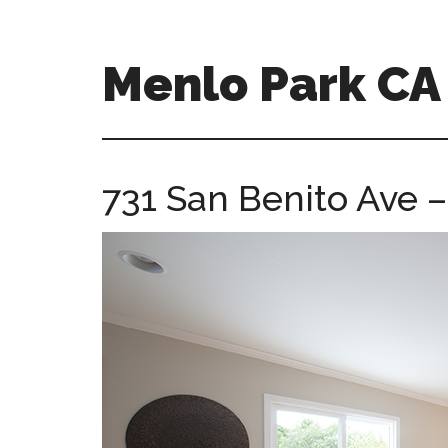
Skip
Skip
to
to
main
primary
Menlo Park C
content
sidebar
menlo-
park-
ca-
731 San Benito Ave –
homes.com