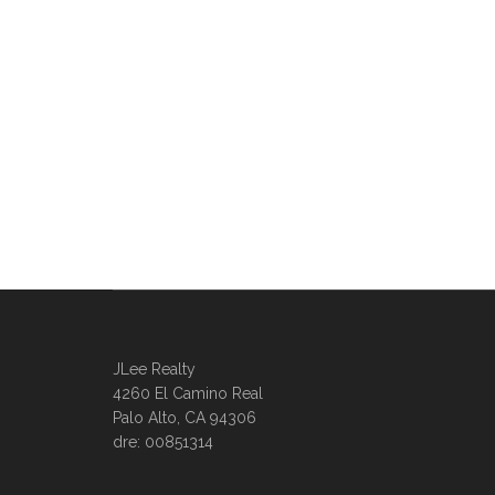
JLee Realty
4260 El Camino Real
Palo Alto, CA 94306
dre: 00851314