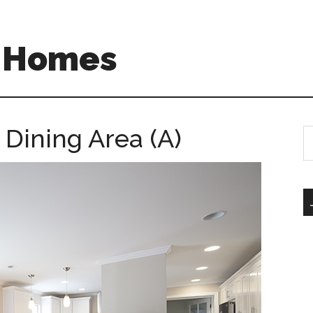
A Homes
 Dining Area (A)
S
th
si
...