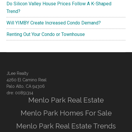
Do Silicon Valley House Prices Follow A K-Shaped
Trend?
Will YIMBY Create Increased Condo Demand?
Renting Out Your Condo or Townhouse
JLee Realty
4260 El Camino Real
Palo Alto, CA 94306
dre: 00851314
Menlo Park Real Estate
Menlo Park Homes For Sale
Menlo Park Real Estate Trends