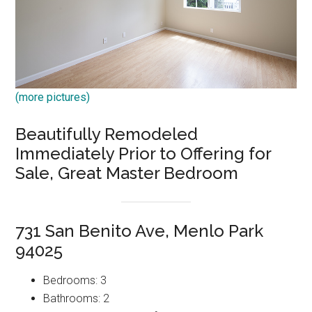
(more pictures)
Beautifully Remodeled
Immediately Prior to Offering for
Sale, Great Master Bedroom
731 San Benito Ave, Menlo Park
94025
Bedrooms: 3
Bathrooms: 2