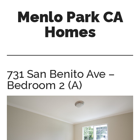
Skip
Skip
Menlo Park CA
to
to
main
primary
Homes
content
sidebar
menlo-
park-
ca-
homes.com
731 San Benito Ave –
Bedroom 2 (A)