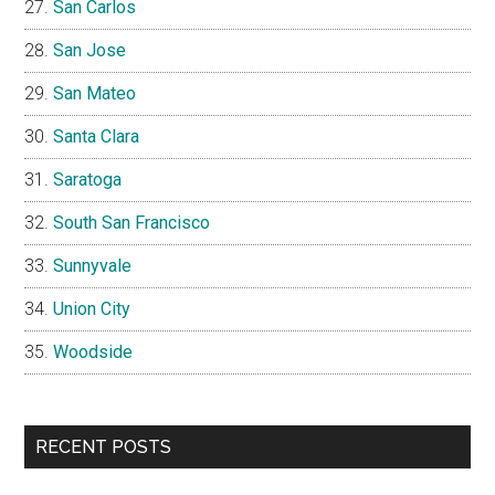
San Carlos
San Jose
San Mateo
Santa Clara
Saratoga
South San Francisco
Sunnyvale
Union City
Woodside
RECENT POSTS