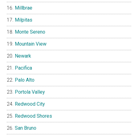
Millbrae
Milpitas
Monte Sereno
Mountain View
Newark
Pacifica
Palo Alto
Portola Valley
Redwood City
Redwood Shores
San Bruno