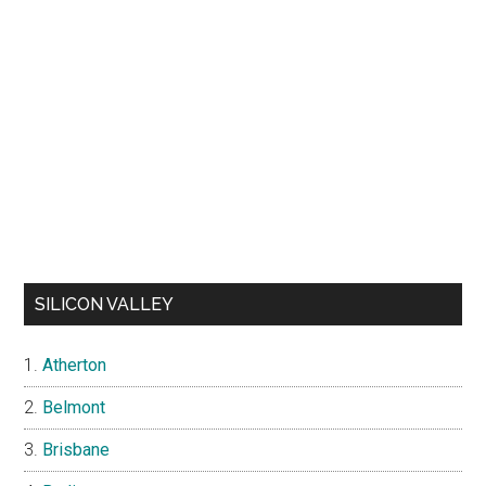
SILICON VALLEY
Atherton
Belmont
Brisbane