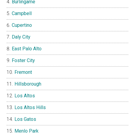
Burlingame
Campbell
Cupertino
Daly City
East Palo Alto
Foster City
Fremont
Hillsborough
Los Altos
Los Altos Hills
Los Gatos
Menlo Park