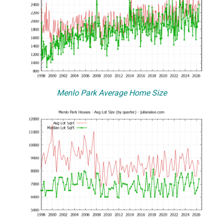
Menlo Park Average Home Size