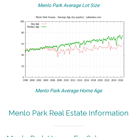
Menlo Park Average Lot Size
Menlo Park Average Home Age
Menlo Park Real Estate Information