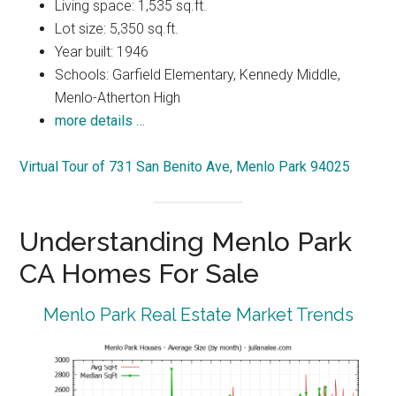
Living space: 1,535 sq.ft.
Lot size: 5,350 sq.ft.
Year built: 1946
Schools: Garfield Elementary, Kennedy Middle,
Menlo-Atherton High
more details …
Virtual Tour of 731 San Benito Ave, Menlo Park 94025
Understanding Menlo Park
CA Homes For Sale
Menlo Park Real Estate Market Trends