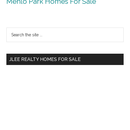
Menlo Park Homes For Sale
Primary
Search
the
Sidebar
site
...
JLEE REALTY HOMES FOR SALE