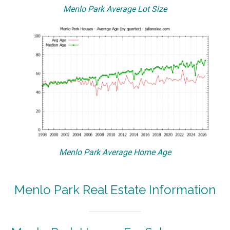
Menlo Park Average Lot Size
Menlo Park Average Home Age
Menlo Park Real Estate Information