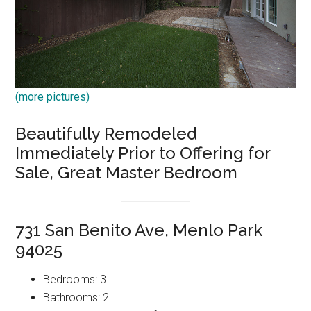
(more pictures)
Beautifully Remodeled
Immediately Prior to Offering for
Sale, Great Master Bedroom
731 San Benito Ave, Menlo Park
94025
Bedrooms: 3
Bathrooms: 2