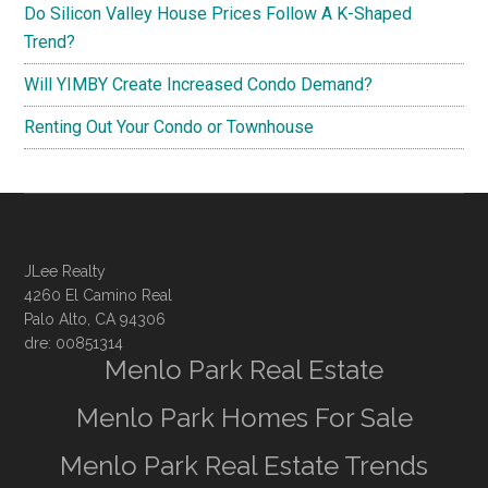
Do Silicon Valley House Prices Follow A K-Shaped
Trend?
Will YIMBY Create Increased Condo Demand?
Renting Out Your Condo or Townhouse
JLee Realty
4260 El Camino Real
Palo Alto, CA 94306
dre: 00851314
Menlo Park Real Estate
Menlo Park Homes For Sale
Menlo Park Real Estate Trends