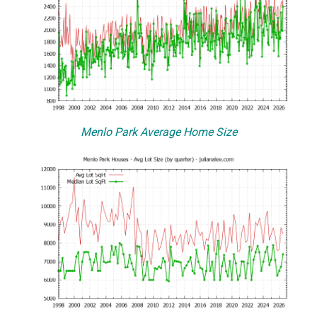
Menlo Park Average Home Size