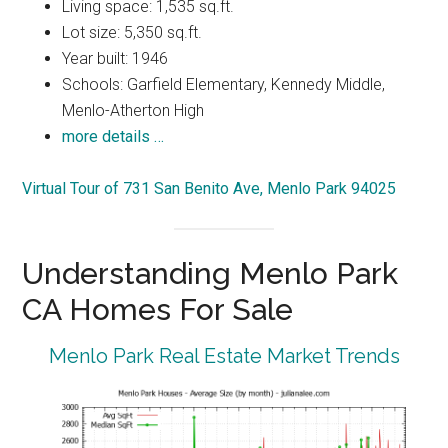
Living space: 1,535 sq.ft.
Lot size: 5,350 sq.ft.
Year built: 1946
Schools: Garfield Elementary, Kennedy Middle,
Menlo-Atherton High
more details …
Virtual Tour of 731 San Benito Ave, Menlo Park 94025
Understanding Menlo Park
CA Homes For Sale
Menlo Park Real Estate Market Trends