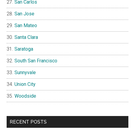
San Carlos
San Jose
San Mateo
Santa Clara
Saratoga
South San Francisco
Sunnyvale
Union City
Woodside
RECENT POSTS