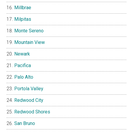
Millbrae
Milpitas
Monte Sereno
Mountain View
Newark
Pacifica
Palo Alto
Portola Valley
Redwood City
Redwood Shores
San Bruno