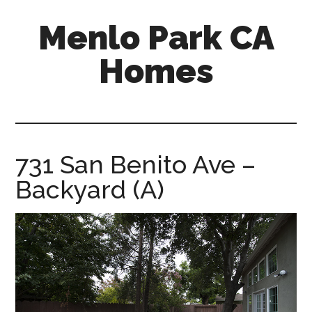
Skip
Skip
Menlo Park CA
to
to
main
primary
Homes
content
sidebar
menlo-
park-
ca-
homes.com
731 San Benito Ave –
Backyard (A)