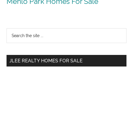
Menlo Park Homes For Sale
Primary
Search
the
Sidebar
site
...
JLEE REALTY HOMES FOR SALE