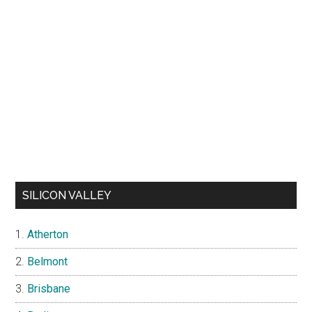
SILICON VALLEY
Atherton
Belmont
Brisbane