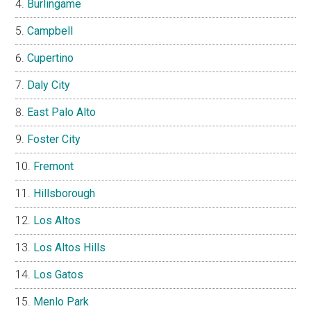
Burlingame
Campbell
Cupertino
Daly City
East Palo Alto
Foster City
Fremont
Hillsborough
Los Altos
Los Altos Hills
Los Gatos
Menlo Park