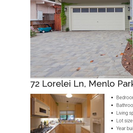
72 Lorelei Ln, Menlo Pa
Bedroo
Bathroo
Living s
Lot size
Year bui