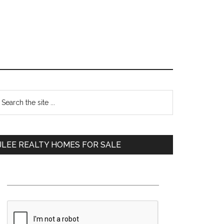
Primary
earch
e
Sidebar
te
JLEE REALTY HOMES FOR SALE