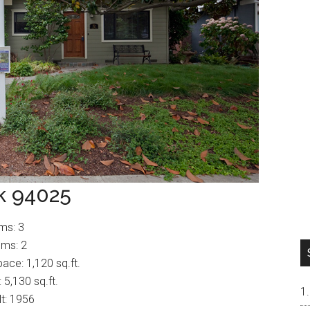
rk 94025
ms: 3
ms: 2
pace: 1,120 sq.ft.
: 5,130 sq.ft.
lt: 1956