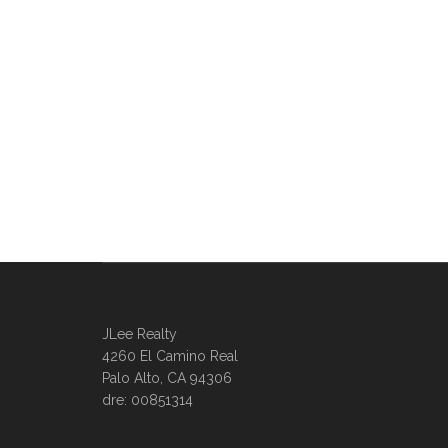
JLee Realty
4260 El Camino Real
Palo Alto, CA 94306
dre: 00851314