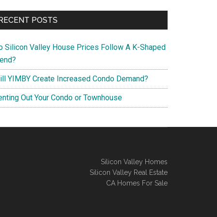
RECENT POSTS
o Silicon Valley House Prices Follow A K-Shaped
rend?
ill YIMBY Create Increased Condo Demand?
enting Out Your Condo or Townhouse
Silicon Valley Homes
Silicon Valley Real Estate
CA Homes For Sale