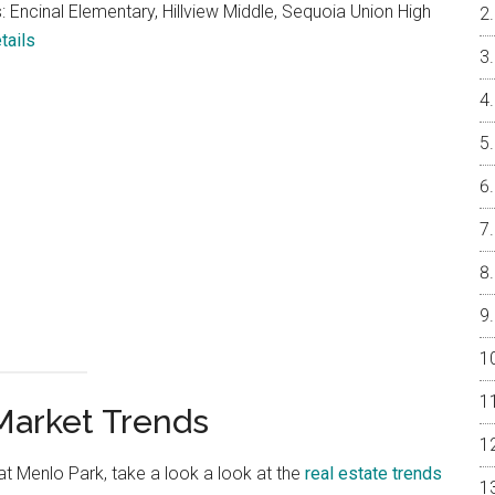
 Encinal Elementary, Hillview Middle, Sequoia Union High
tails
Market Trends
 at Menlo Park, take a look a look at the
real estate trends