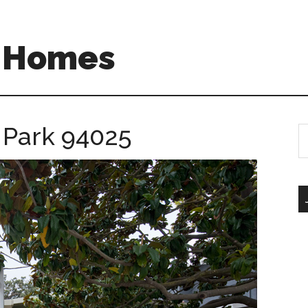
A Homes
o Park 94025
S
th
si
...