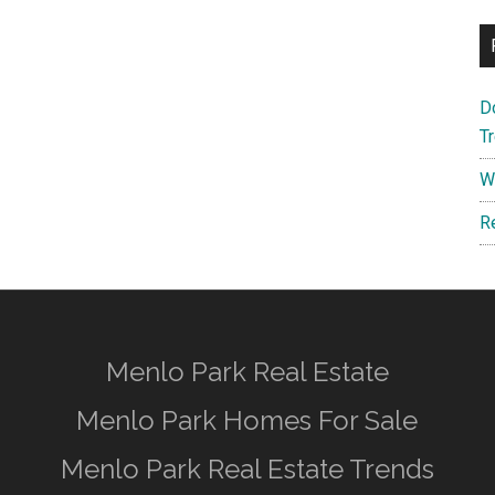
D
T
W
R
Menlo Park Real Estate
Menlo Park Homes For Sale
Menlo Park Real Estate Trends