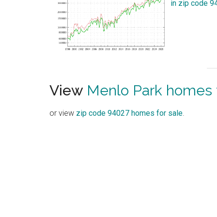
in zip code 
View
Menlo Park homes f
or view
zip code 94027 homes for sale
.