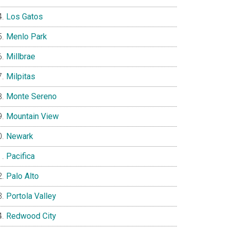
Los Gatos
Menlo Park
Millbrae
Milpitas
Monte Sereno
Mountain View
Newark
Pacifica
Palo Alto
Portola Valley
Redwood City