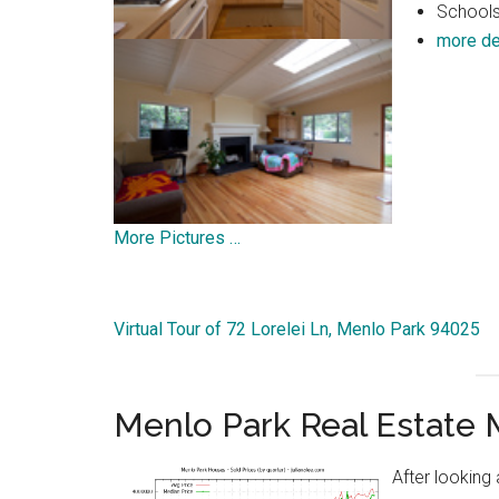
Schools:
more de
More Pictures …
Virtual Tour of 72 Lorelei Ln, Menlo Park 94025
Menlo Park Real Estate 
After looking