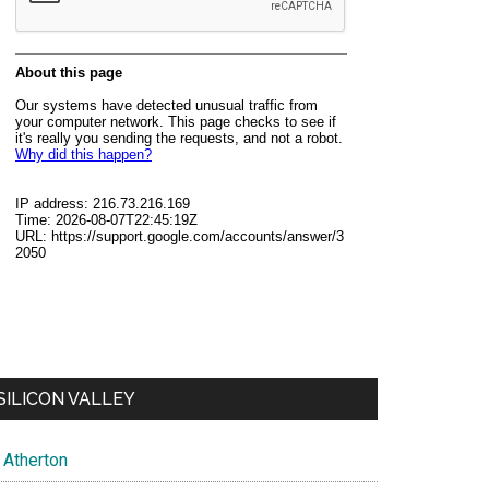
SILICON VALLEY
Atherton