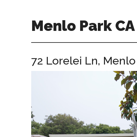
Skip
Skip
to
to
main
primary
Menlo Park C
content
sidebar
menlo-
park-
ca-
72 Lorelei Ln, Menl
homes.com