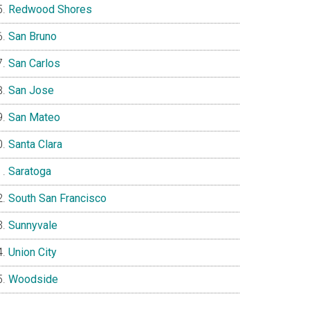
Redwood Shores
San Bruno
San Carlos
San Jose
San Mateo
Santa Clara
Saratoga
South San Francisco
Sunnyvale
Union City
Woodside