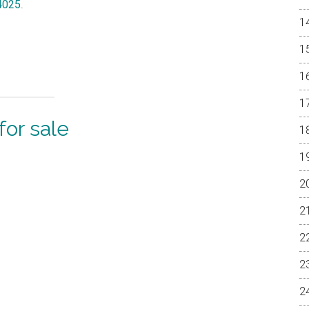
94025
.
or sale