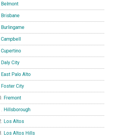
Belmont
Brisbane
Burlingame
Campbell
Cupertino
Daly City
East Palo Alto
Foster City
Fremont
Hillsborough
Los Altos
Los Altos Hills