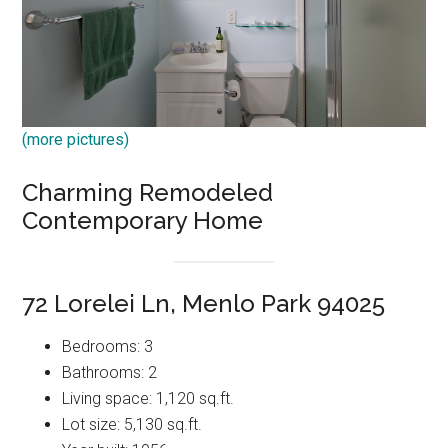
(more pictures)
Charming Remodeled
Contemporary Home
72 Lorelei Ln, Menlo Park 94025
Bedrooms: 3
Bathrooms: 2
Living space: 1,120 sq.ft.
Lot size: 5,130 sq.ft.