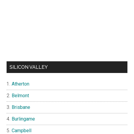
SILICON VALLEY
Atherton
Belmont
Brisbane
Burlingame
Campbell