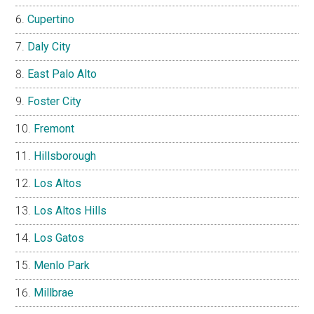
Cupertino
Daly City
East Palo Alto
Foster City
Fremont
Hillsborough
Los Altos
Los Altos Hills
Los Gatos
Menlo Park
Millbrae