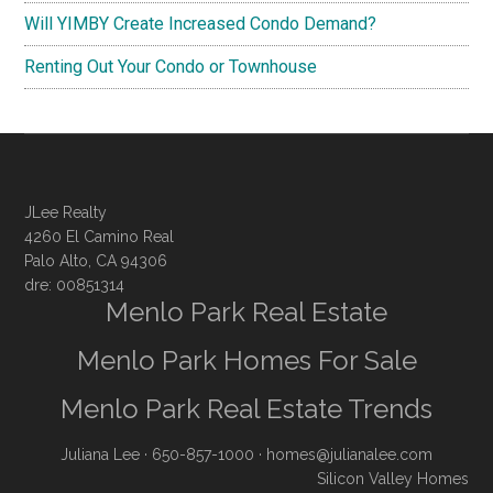
Will YIMBY Create Increased Condo Demand?
Renting Out Your Condo or Townhouse
JLee Realty
4260 El Camino Real
Palo Alto, CA 94306
dre: 00851314
Menlo Park Real Estate
Menlo Park Homes For Sale
Menlo Park Real Estate Trends
Juliana Lee
· 650-857-1000 ·
homes@julianalee.com
Silicon Valley Homes