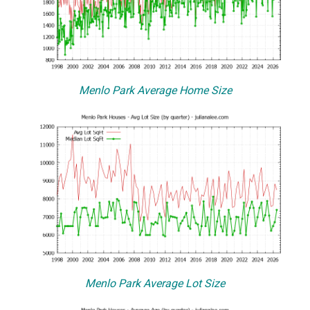
Menlo Park Average Home Size
Menlo Park Average Lot Size