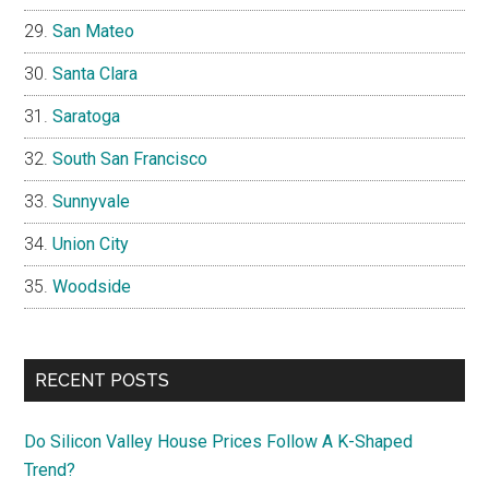
San Mateo
Santa Clara
Saratoga
South San Francisco
Sunnyvale
Union City
Woodside
RECENT POSTS
Do Silicon Valley House Prices Follow A K-Shaped
Trend?