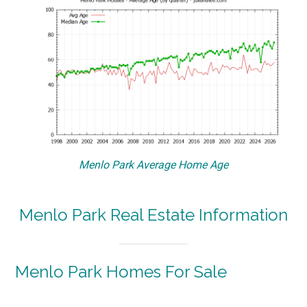
Menlo Park Average Home Age
Menlo Park Real Estate Information
Menlo Park Homes For Sale