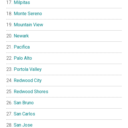
Milpitas
Monte Sereno
Mountain View
Newark
Pacifica
Palo Alto
Portola Valley
Redwood City
Redwood Shores
San Bruno
San Carlos
San Jose