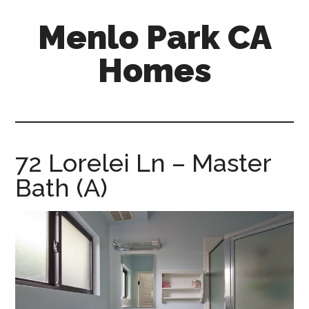
Skip
Skip
Menlo Park CA
to
to
main
primary
Homes
content
sidebar
menlo-
park-
ca-
homes.com
72 Lorelei Ln – Master
Bath (A)