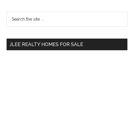
Primary
Search
the
Sidebar
site
...
JLEE REALTY HOMES FOR SALE