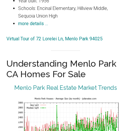
Year built: 1956
Schools: Encinal Elementary, Hillview Middle,
Sequoia Union High
more details …
Virtual Tour of 72 Lorelei Ln, Menlo Park 94025
Understanding Menlo Park
CA Homes For Sale
Menlo Park Real Estate Market Trends