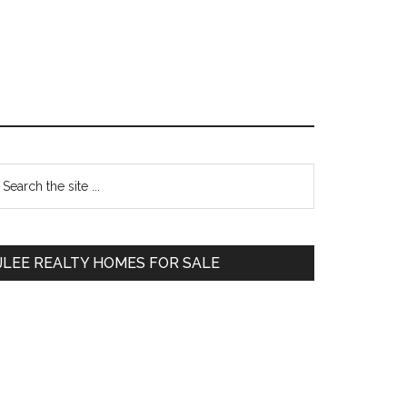
Primary
earch
e
Sidebar
te
JLEE REALTY HOMES FOR SALE