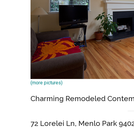
(more pictures)
Charming Remodeled Contem
72 Lorelei Ln, Menlo Park 940