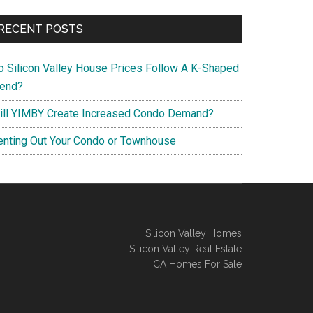
RECENT POSTS
o Silicon Valley House Prices Follow A K-Shaped
rend?
ill YIMBY Create Increased Condo Demand?
enting Out Your Condo or Townhouse
Silicon Valley Homes
Silicon Valley Real Estate
CA Homes For Sale