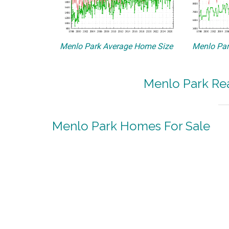
Menlo Park Average Home Size
Menlo Par
Menlo Park Rea
Menlo Park Homes For Sale