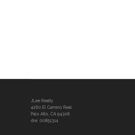
JLee Realty
4260 El Camino Real
Palo Alto, CA 94306
dre: 00851314