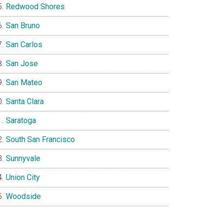
Redwood Shores
San Bruno
San Carlos
San Jose
San Mateo
Santa Clara
Saratoga
South San Francisco
Sunnyvale
Union City
Woodside