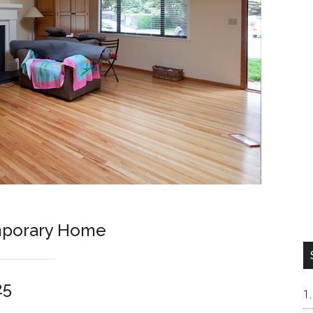
porary Home
25