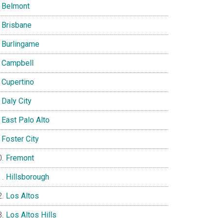
Belmont
Brisbane
Burlingame
Campbell
Cupertino
Daly City
East Palo Alto
Foster City
Fremont
Hillsborough
Los Altos
Los Altos Hills