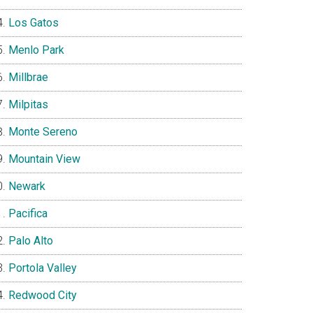
Los Gatos
Menlo Park
Millbrae
Milpitas
Monte Sereno
Mountain View
Newark
Pacifica
Palo Alto
Portola Valley
Redwood City