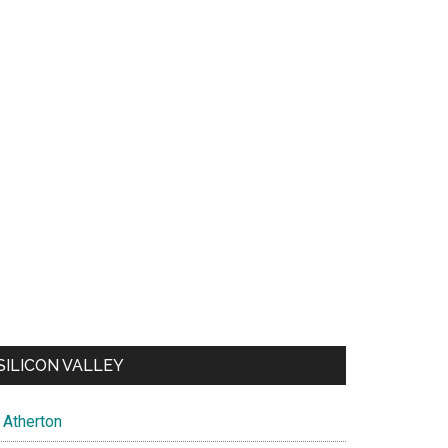
SILICON VALLEY
Atherton