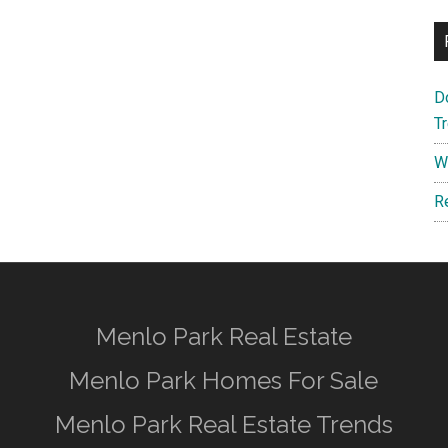
D
T
W
R
Menlo Park Real Estate
Menlo Park Homes For Sale
Menlo Park Real Estate Trends