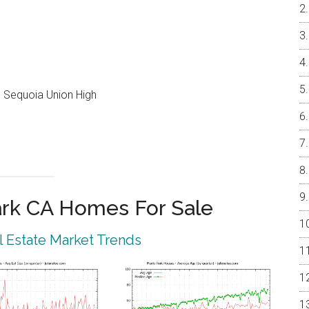
e, Sequoia Union High
rk CA Homes For Sale
 Estate Market Trends