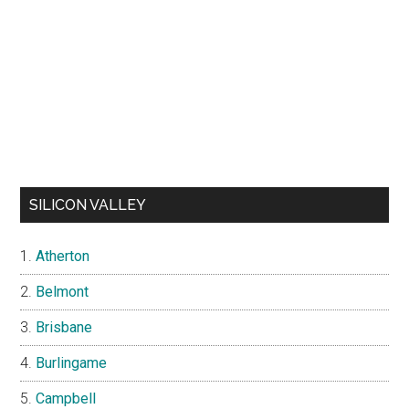
SILICON VALLEY
Atherton
Belmont
Brisbane
Burlingame
Campbell