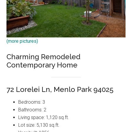
(more pictures)
Charming Remodeled
Contemporary Home
72 Lorelei Ln, Menlo Park 94025
Bedrooms: 3
Bathrooms: 2
Living space: 1,120 sq.ft.
Lot size: 5,130 sq.ft.