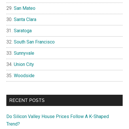
San Mateo
Santa Clara
Saratoga
South San Francisco
Sunnyvale
Union City
Woodside
RECENT POSTS
Do Silicon Valley House Prices Follow A K-Shaped
Trend?