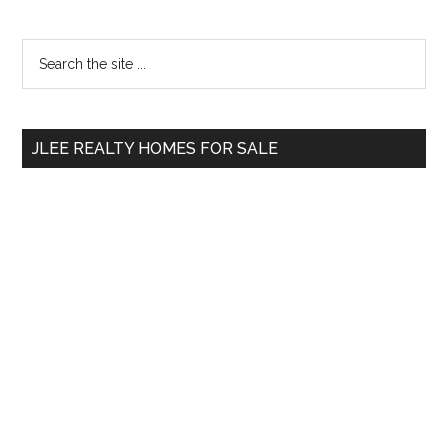
Primary
Search
the
Sidebar
site
...
JLEE REALTY HOMES FOR SALE