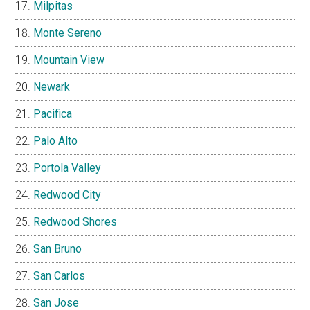
Milpitas
Monte Sereno
Mountain View
Newark
Pacifica
Palo Alto
Portola Valley
Redwood City
Redwood Shores
San Bruno
San Carlos
San Jose