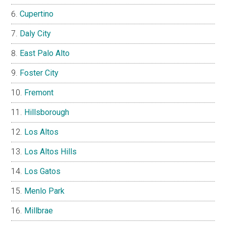
Cupertino
Daly City
East Palo Alto
Foster City
Fremont
Hillsborough
Los Altos
Los Altos Hills
Los Gatos
Menlo Park
Millbrae