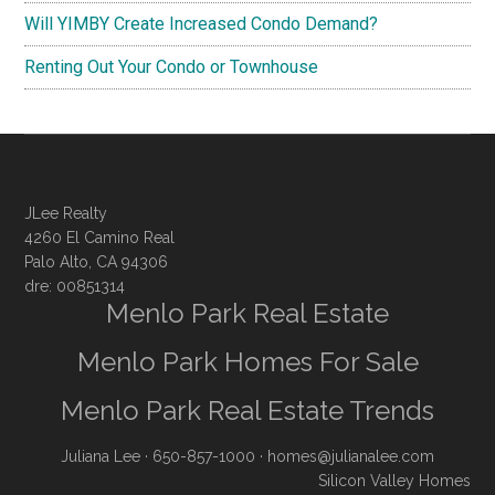
Will YIMBY Create Increased Condo Demand?
Renting Out Your Condo or Townhouse
JLee Realty
4260 El Camino Real
Palo Alto, CA 94306
dre: 00851314
Menlo Park Real Estate
Menlo Park Homes For Sale
Menlo Park Real Estate Trends
Juliana Lee
· 650-857-1000 ·
homes@julianalee.com
Silicon Valley Homes