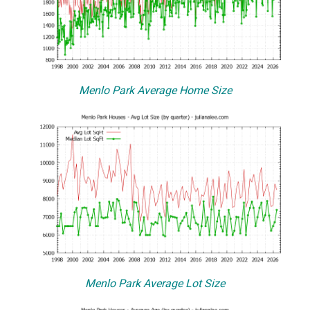
Menlo Park Average Home Size
Menlo Park Average Lot Size