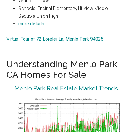
Year built: 1956
Schools: Encinal Elementary, Hillview Middle,
Sequoia Union High
more details …
Virtual Tour of 72 Lorelei Ln, Menlo Park 94025
Understanding Menlo Park
CA Homes For Sale
Menlo Park Real Estate Market Trends