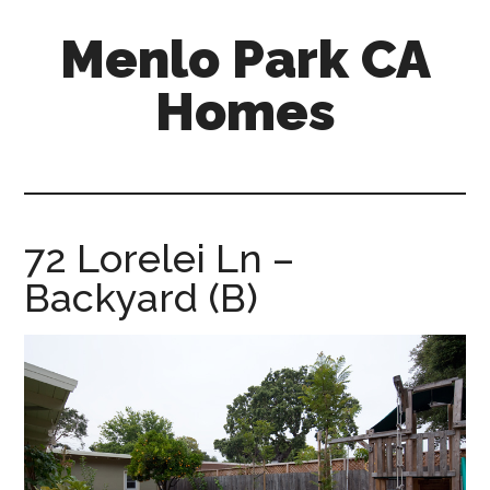
Skip
Skip
Menlo Park CA
to
to
main
primary
Homes
content
sidebar
menlo-
park-
ca-
homes.com
72 Lorelei Ln –
Backyard (B)