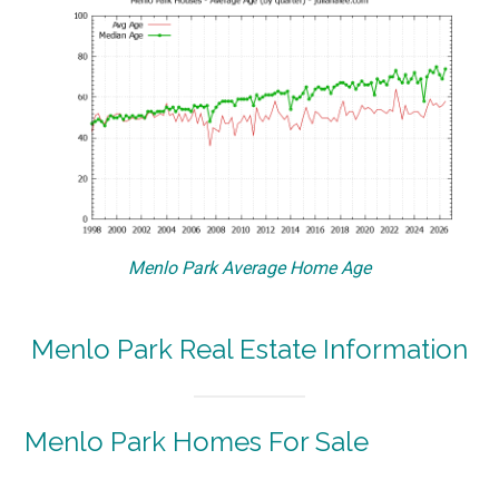
Menlo Park Average Home Age
Menlo Park Real Estate Information
Menlo Park Homes For Sale