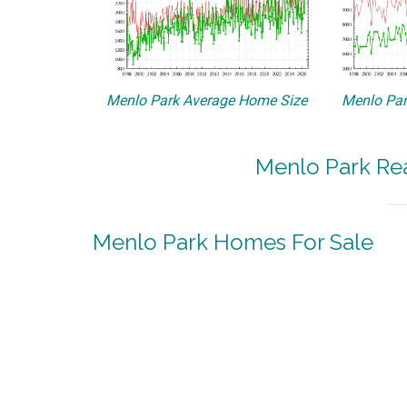
Menlo Park Average Home Size
Menlo Par
Menlo Park Rea
Menlo Park Homes For Sale