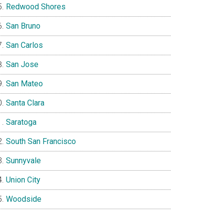
Redwood Shores
San Bruno
San Carlos
San Jose
San Mateo
Santa Clara
Saratoga
South San Francisco
Sunnyvale
Union City
Woodside