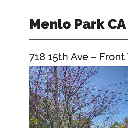
Skip
Skip
to
to
main
primary
Menlo Park C
content
sidebar
menlo-
park-
ca-
718 15th Ave – Front 
homes.com