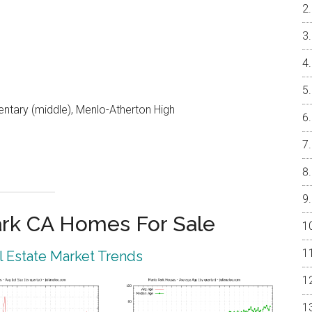
entary (middle), Menlo-Atherton High
rk CA Homes For Sale
 Estate Market Trends