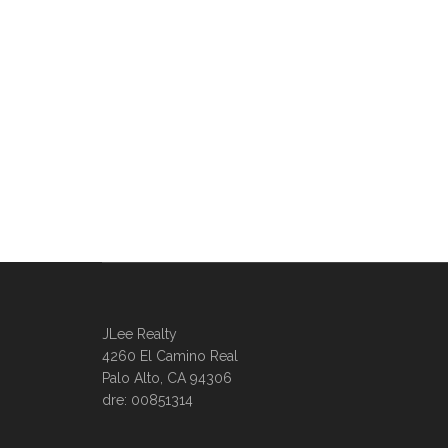
JLee Realty
4260 El Camino Real
Palo Alto, CA 94306
dre: 00851314