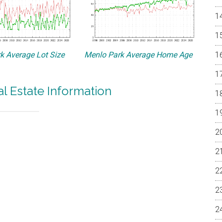
k Average Lot Size
Menlo Park Average Home Age
l Estate Information