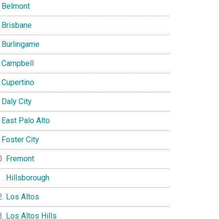
Belmont
Brisbane
Burlingame
Campbell
Cupertino
Daly City
East Palo Alto
Foster City
Fremont
Hillsborough
Los Altos
Los Altos Hills