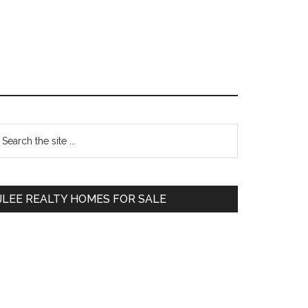
Primary
earch
e
Sidebar
te
JLEE REALTY HOMES FOR SALE