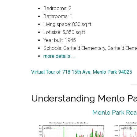
Bedrooms: 2
Bathrooms: 1
Living space: 830 sq.ft.
Lot size: 5,350 sq.ft.
Year built: 1945
Schools: Garfield Elementary, Garfield Elem
more details …
Virtual Tour of 718 15th Ave, Menlo Park 94025
Understanding Menlo Pa
Menlo Park Real