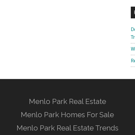
D
T
W
R
Menlo Park Real Estate
Menlo Park Homes For Sale
Menlo Park Real Estate Trends