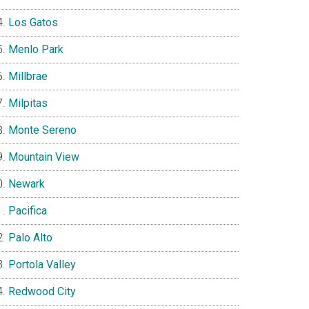
Los Gatos
Menlo Park
Millbrae
Milpitas
Monte Sereno
Mountain View
Newark
Pacifica
Palo Alto
Portola Valley
Redwood City