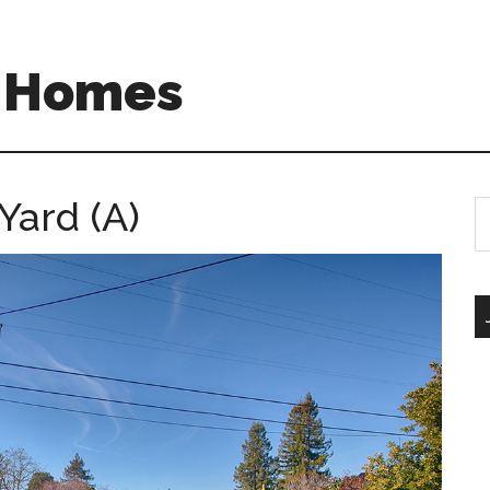
A Homes
Yard (A)
S
th
si
...