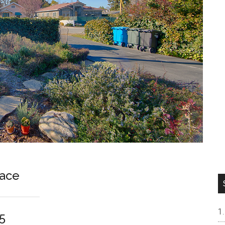
lace
5