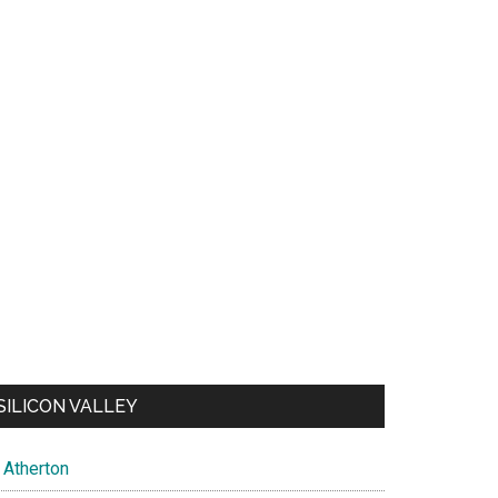
SILICON VALLEY
Atherton