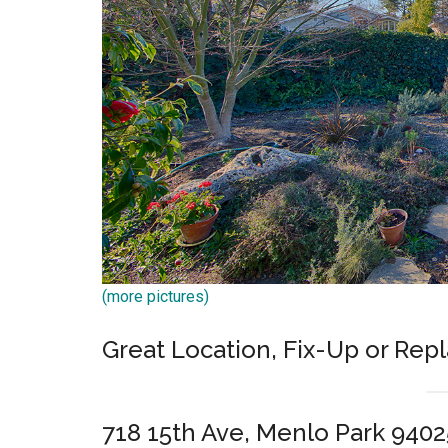
(more pictures)
Great Location, Fix-Up or Rep
718 15th Ave, Menlo Park 9402