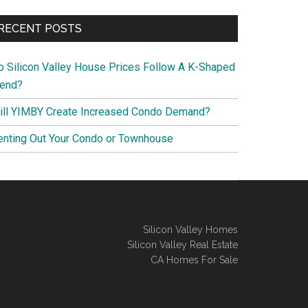
RECENT POSTS
o Silicon Valley House Prices Follow A K-Shaped
rend?
ill YIMBY Create Increased Condo Demand?
enting Out Your Condo or Townhouse
Silicon Valley Homes
Silicon Valley Real Estate
CA Homes For Sale