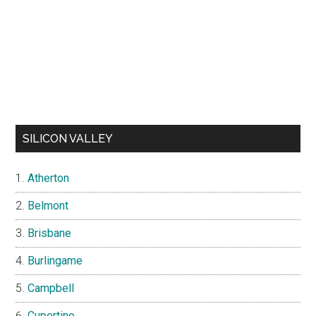
SILICON VALLEY
Atherton
Belmont
Brisbane
Burlingame
Campbell
Cupertino