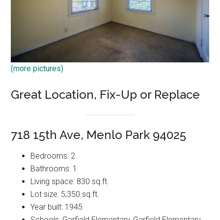
(more pictures)
Great Location, Fix-Up or Replace
718 15th Ave, Menlo Park 94025
Bedrooms: 2
Bathrooms: 1
Living space: 830 sq.ft.
Lot size: 5,350 sq.ft.
Year built: 1945
Schools: Garfield Elementary, Garfield Elementary