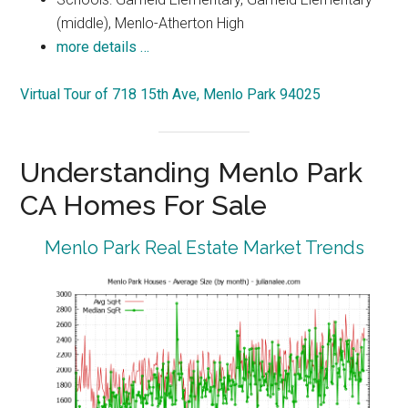
(middle), Menlo-Atherton High
more details …
Virtual Tour of 718 15th Ave, Menlo Park 94025
Understanding Menlo Park
CA Homes For Sale
Menlo Park Real Estate Market Trends