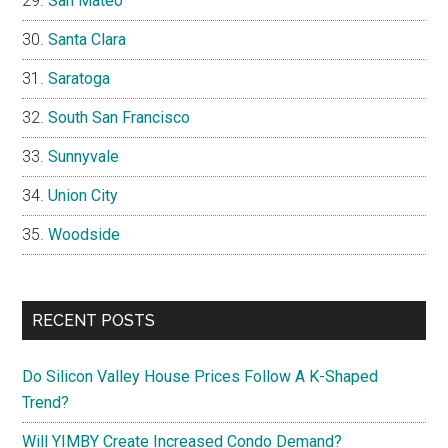
San Mateo
Santa Clara
Saratoga
South San Francisco
Sunnyvale
Union City
Woodside
RECENT POSTS
Do Silicon Valley House Prices Follow A K-Shaped
Trend?
Will YIMBY Create Increased Condo Demand?