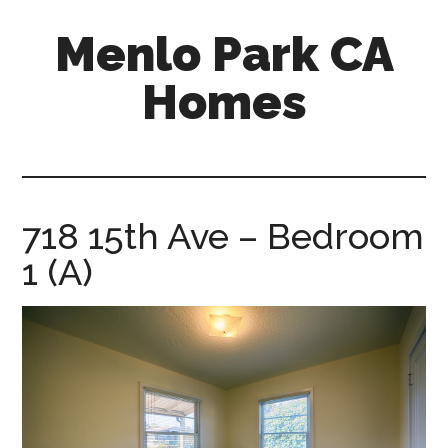
Skip
Skip
Menlo Park CA
to
to
main
primary
Homes
content
sidebar
menlo-
park-
ca-
homes.com
718 15th Ave – Bedroom
1 (A)