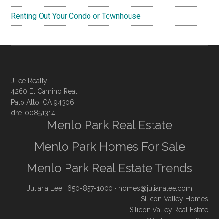
Renting Out Your Condo or Townhouse
JLee Realty
4260 El Camino Real
Palo Alto, CA 94306
dre: 00851314
Menlo Park Real Estate
Menlo Park Homes For Sale
Menlo Park Real Estate Trends
Juliana Lee
· 650-857-1000 ·
homes@julianalee.com
Silicon Valley Homes
Silicon Valley Real Estate