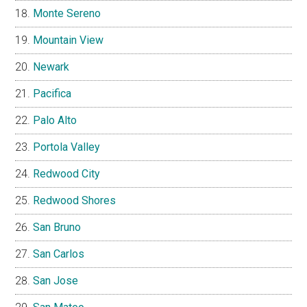
Monte Sereno
Mountain View
Newark
Pacifica
Palo Alto
Portola Valley
Redwood City
Redwood Shores
San Bruno
San Carlos
San Jose