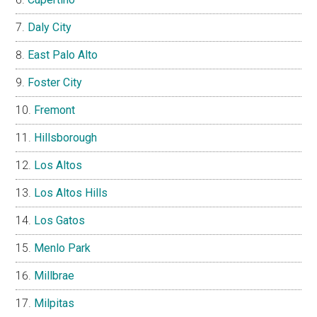
Daly City
East Palo Alto
Foster City
Fremont
Hillsborough
Los Altos
Los Altos Hills
Los Gatos
Menlo Park
Millbrae
Milpitas