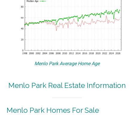
Menlo Park Average Home Age
Menlo Park Real Estate Information
Menlo Park Homes For Sale