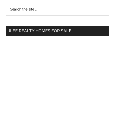
Primary
Search
the
Sidebar
site
...
JLEE REALTY HOMES FOR SALE