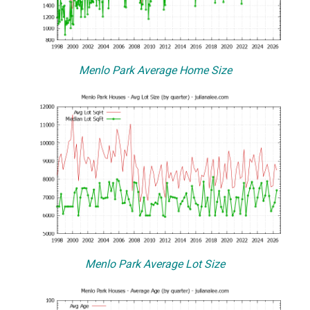
Menlo Park Average Home Size
Menlo Park Average Lot Size