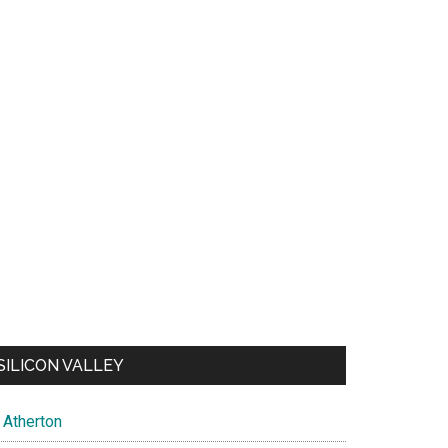
SILICON VALLEY
Atherton