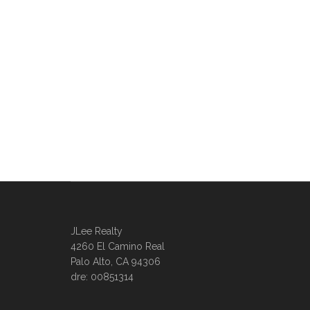
JLee Realty
4260 El Camino Real
Palo Alto, CA 94306
dre: 00851314