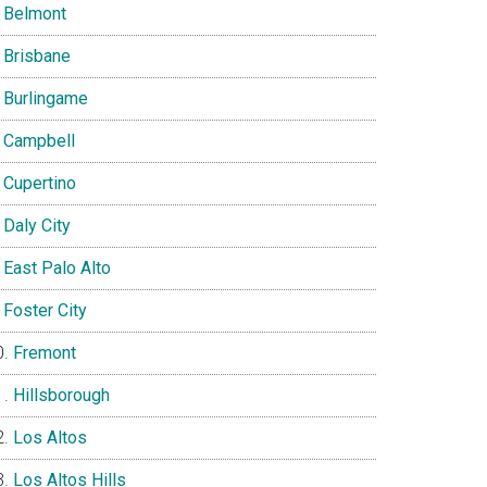
Belmont
Brisbane
Burlingame
Campbell
Cupertino
Daly City
East Palo Alto
Foster City
Fremont
Hillsborough
Los Altos
Los Altos Hills