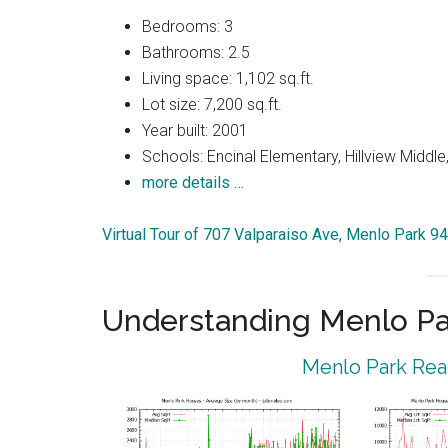
Bedrooms: 3
Bathrooms: 2.5
Living space: 1,102 sq.ft.
Lot size: 7,200 sq.ft.
Year built: 2001
Schools: Encinal Elementary, Hillview Middl
more details …
Virtual Tour of 707 Valparaiso Ave, Menlo Park 9
Understanding Menlo Pa
Menlo Park Real