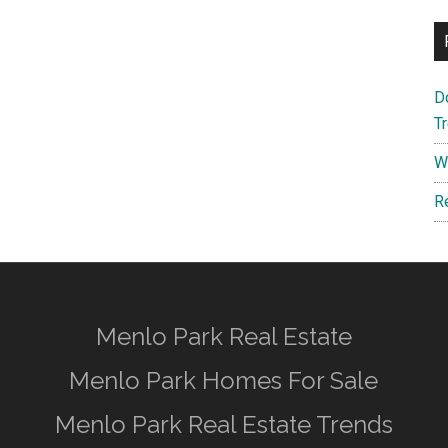
D
T
W
R
Menlo Park Real Estate
Menlo Park Homes For Sale
Menlo Park Real Estate Trends