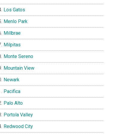
Los Gatos
Menlo Park
Millbrae
Milpitas
Monte Sereno
Mountain View
Newark
Pacifica
Palo Alto
Portola Valley
Redwood City