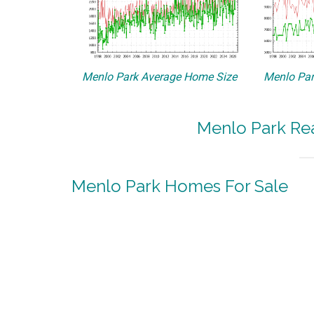
Menlo Park Average Home Size
Menlo Par
Menlo Park Rea
Menlo Park Homes For Sale