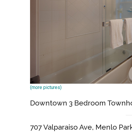
(more pictures)
Downtown 3 Bedroom Townh
707 Valparaiso Ave, Menlo Par