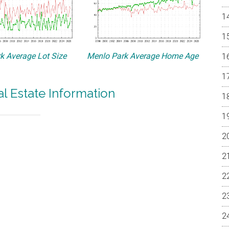
k Average Lot Size
Menlo Park Average Home Age
l Estate Information