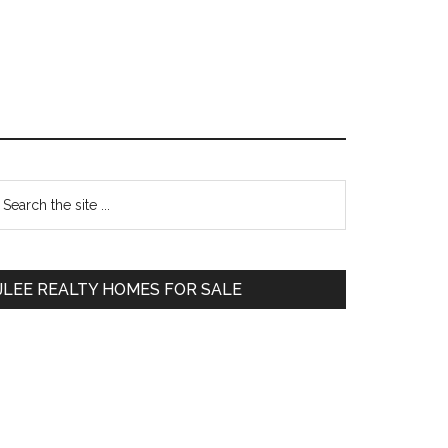
Primary
earch
e
Sidebar
te
JLEE REALTY HOMES FOR SALE