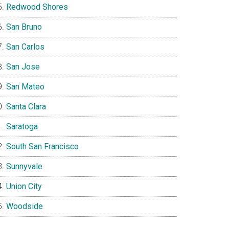
Redwood Shores
San Bruno
San Carlos
San Jose
San Mateo
Santa Clara
Saratoga
South San Francisco
Sunnyvale
Union City
Woodside