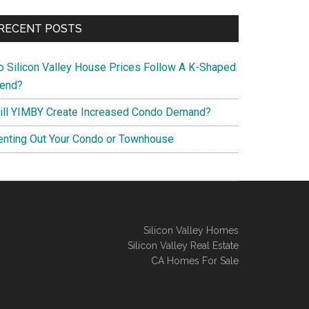
RECENT POSTS
o Silicon Valley House Prices Follow A K-Shaped
rend?
ill YIMBY Create Increased Condo Demand?
enting Out Your Condo or Townhouse
Silicon Valley Homes
Silicon Valley Real Estate
CA Homes For Sale