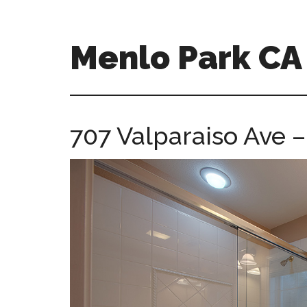
Skip
Skip
to
to
main
primary
Menlo Park C
content
sidebar
menlo-
park-
ca-
707 Valparaiso Ave 
homes.com