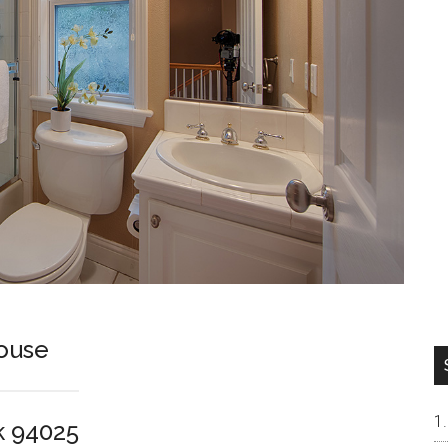
ouse
k 94025