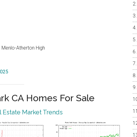
e, Menlo-Atherton High
4025
rk CA Homes For Sale
 Estate Market Trends