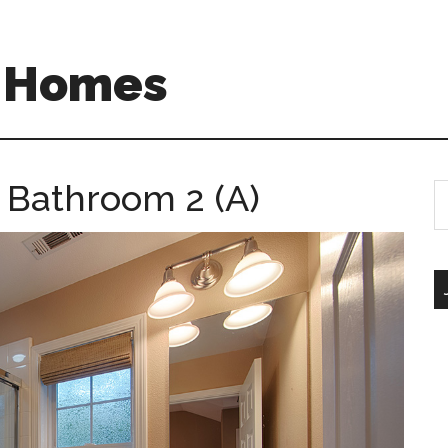
A Homes
– Bathroom 2 (A)
S
th
si
...