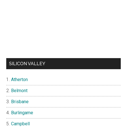
SILICON VALLEY
Atherton
Belmont
Brisbane
Burlingame
Campbell