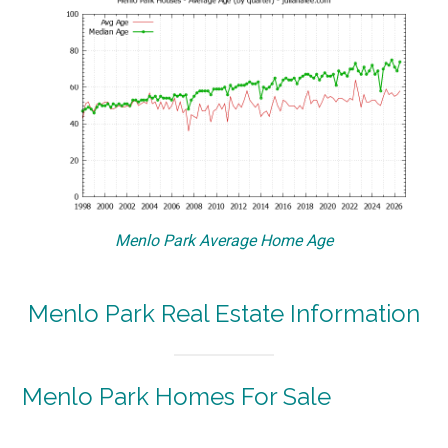
Menlo Park Average Home Age
Menlo Park Real Estate Information
Menlo Park Homes For Sale