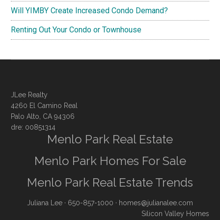
Will YIMBY Create Increased Condo Demand?
Renting Out Your Condo or Townhouse
JLee Realty
4260 El Camino Real
Palo Alto, CA 94306
dre: 00851314
Menlo Park Real Estate
Menlo Park Homes For Sale
Menlo Park Real Estate Trends
Juliana Lee
· 650-857-1000 ·
homes@julianalee.com
Silicon Valley Homes