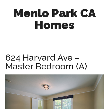
Skip
Skip
Menlo Park CA
to
to
main
primary
Homes
content
sidebar
menlo-
park-
ca-
homes.com
624 Harvard Ave –
Master Bedroom (A)