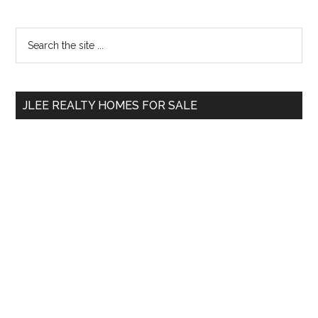
Primary
Search
the
Sidebar
site
...
JLEE REALTY HOMES FOR SALE