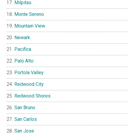
Milpitas
Monte Sereno
Mountain View
Newark
Pacifica
Palo Alto
Portola Valley
Redwood City
Redwood Shores
San Bruno
San Carlos
San Jose