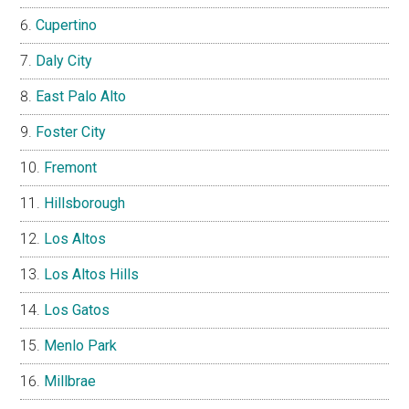
Cupertino
Daly City
East Palo Alto
Foster City
Fremont
Hillsborough
Los Altos
Los Altos Hills
Los Gatos
Menlo Park
Millbrae