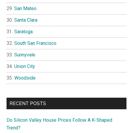
San Mateo
Santa Clara
Saratoga
South San Francisco
Sunnyvale
Union City
Woodside
RECENT POSTS
Do Silicon Valley House Prices Follow A K-Shaped
Trend?