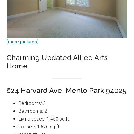
(more pictures)
Charming Updated Allied Arts
Home
624 Harvard Ave, Menlo Park 94025
Bedrooms: 3
Bathrooms: 2
Living space: 1,450 sq.ft.
Lot size: 1,676 sq.ft.