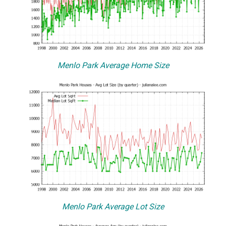
Menlo Park Average Home Size
Menlo Park Average Lot Size