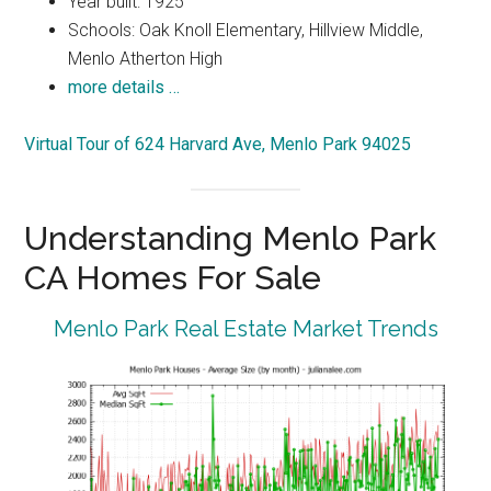
Year built: 1925
Schools: Oak Knoll Elementary, Hillview Middle,
Menlo Atherton High
more details …
Virtual Tour of 624 Harvard Ave, Menlo Park 94025
Understanding Menlo Park
CA Homes For Sale
Menlo Park Real Estate Market Trends