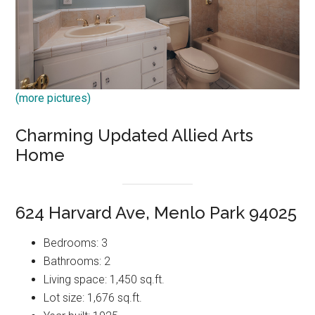
(more pictures)
Charming Updated Allied Arts
Home
624 Harvard Ave, Menlo Park 94025
Bedrooms: 3
Bathrooms: 2
Living space: 1,450 sq.ft.
Lot size: 1,676 sq.ft.