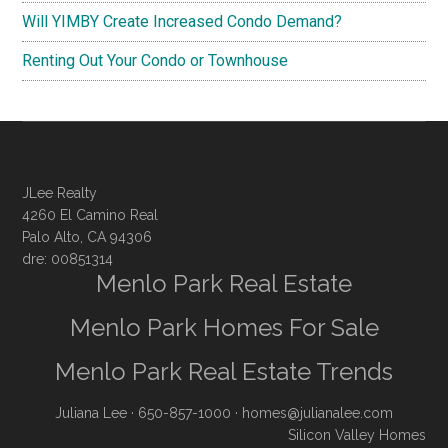
Will YIMBY Create Increased Condo Demand?
Renting Out Your Condo or Townhouse
JLee Realty
4260 El Camino Real
Palo Alto, CA 94306
dre: 00851314
Menlo Park Real Estate
Menlo Park Homes For Sale
Menlo Park Real Estate Trends
Juliana Lee
· 650-857-1000 ·
homes@julianalee.com
Silicon Valley Homes