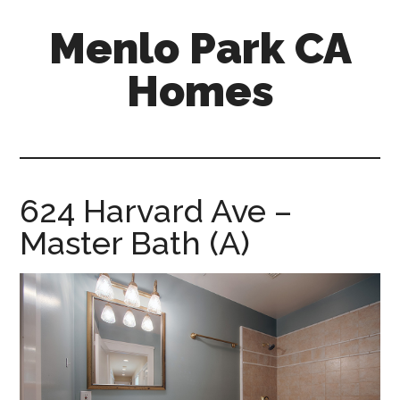
Skip
Skip
Menlo Park CA
to
to
main
primary
Homes
content
sidebar
menlo-
park-
ca-
homes.com
624 Harvard Ave –
Master Bath (A)