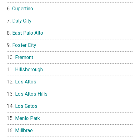
Cupertino
Daly City
East Palo Alto
Foster City
Fremont
Hillsborough
Los Altos
Los Altos Hills
Los Gatos
Menlo Park
Millbrae