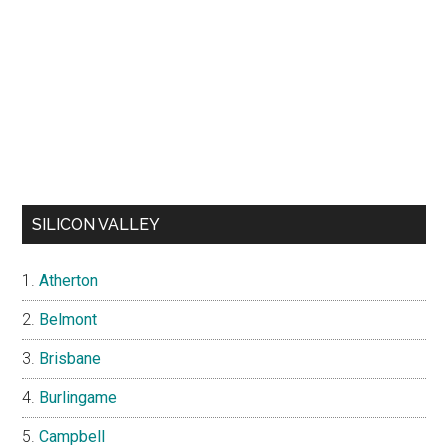
SILICON VALLEY
Atherton
Belmont
Brisbane
Burlingame
Campbell