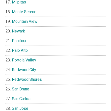
Milpitas
Monte Sereno
Mountain View
Newark
Pacifica
Palo Alto
Portola Valley
Redwood City
Redwood Shores
San Bruno
San Carlos
San Jose