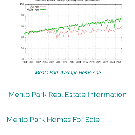
Menlo Park Average Home Age
Menlo Park Real Estate Information
Menlo Park Homes For Sale