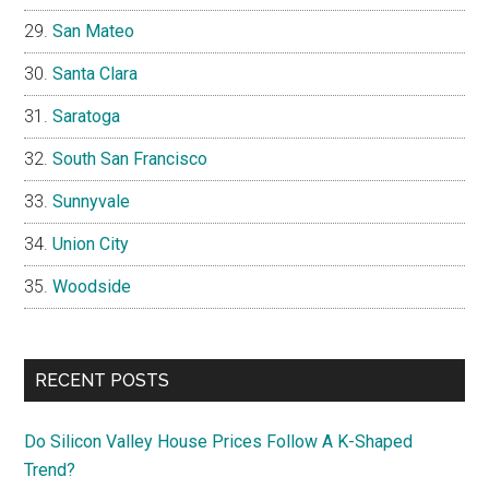
San Mateo
Santa Clara
Saratoga
South San Francisco
Sunnyvale
Union City
Woodside
RECENT POSTS
Do Silicon Valley House Prices Follow A K-Shaped
Trend?