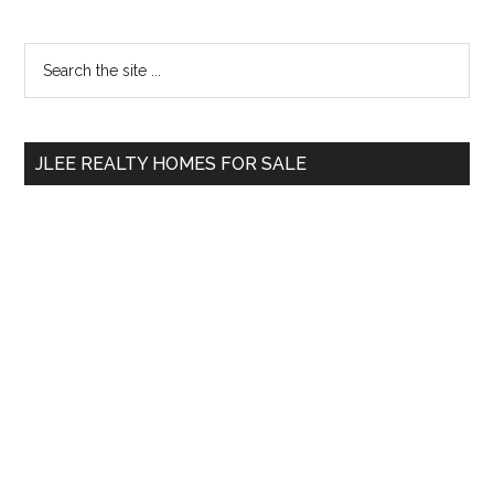
Primary
Search
the
Sidebar
site
...
JLEE REALTY HOMES FOR SALE