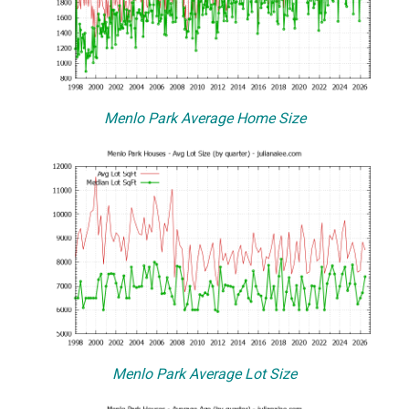
Menlo Park Average Home Size
Menlo Park Average Lot Size