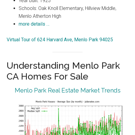
Year built: 1925
Schools: Oak Knoll Elementary, Hillview Middle,
Menlo Atherton High
more details …
Virtual Tour of 624 Harvard Ave, Menlo Park 94025
Understanding Menlo Park
CA Homes For Sale
Menlo Park Real Estate Market Trends