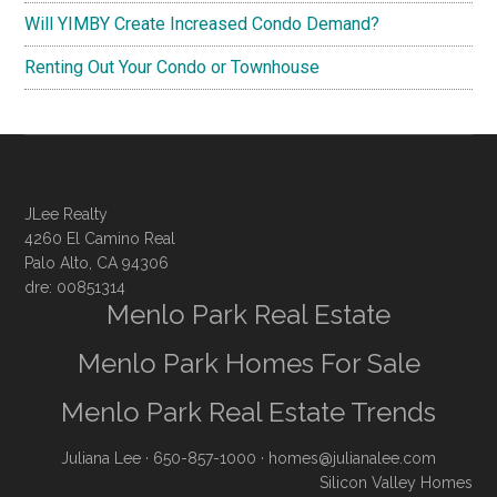
Will YIMBY Create Increased Condo Demand?
Renting Out Your Condo or Townhouse
JLee Realty
4260 El Camino Real
Palo Alto, CA 94306
dre: 00851314
Menlo Park Real Estate
Menlo Park Homes For Sale
Menlo Park Real Estate Trends
Juliana Lee
· 650-857-1000 ·
homes@julianalee.com
Silicon Valley Homes