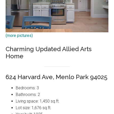
(more pictures)
Charming Updated Allied Arts
Home
624 Harvard Ave, Menlo Park 94025
Bedrooms: 3
Bathrooms: 2
Living space: 1,450 sq.ft.
Lot size: 1,676 sq.ft.