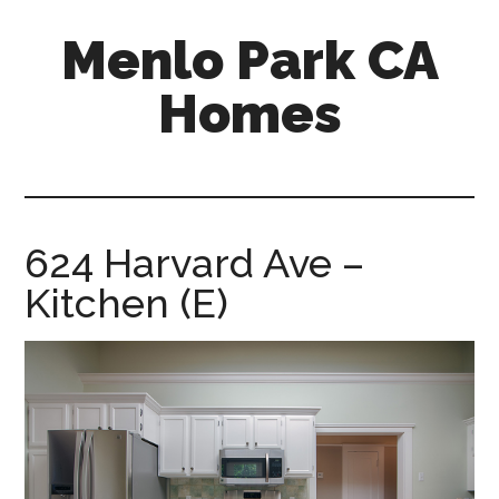
Skip
Skip
Menlo Park CA
to
to
main
primary
Homes
content
sidebar
menlo-
park-
ca-
homes.com
624 Harvard Ave –
Kitchen (E)