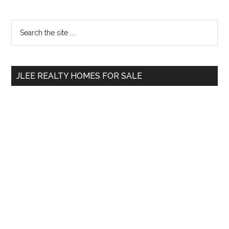
Primary
Search
the
Sidebar
site
...
JLEE REALTY HOMES FOR SALE