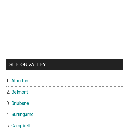
SILICON VALLEY
Atherton
Belmont
Brisbane
Burlingame
Campbell