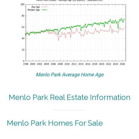
Menlo Park Average Home Age
Menlo Park Real Estate Information
Menlo Park Homes For Sale