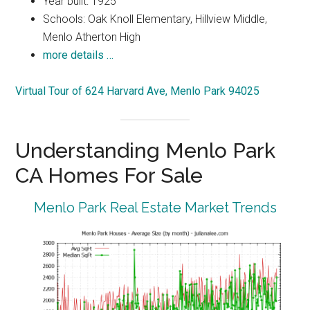
Year built: 1925
Schools: Oak Knoll Elementary, Hillview Middle,
Menlo Atherton High
more details …
Virtual Tour of 624 Harvard Ave, Menlo Park 94025
Understanding Menlo Park
CA Homes For Sale
Menlo Park Real Estate Market Trends