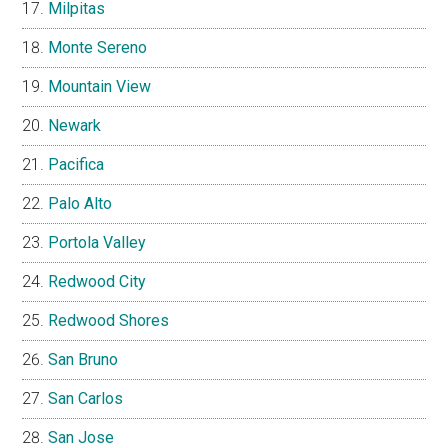
Milpitas
Monte Sereno
Mountain View
Newark
Pacifica
Palo Alto
Portola Valley
Redwood City
Redwood Shores
San Bruno
San Carlos
San Jose