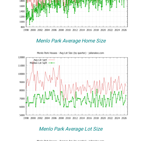
Menlo Park Average Home Size
Menlo Park Average Lot Size