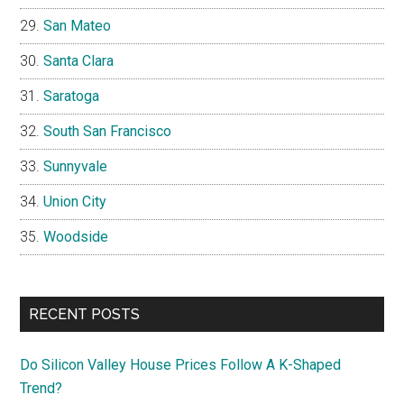
San Mateo
Santa Clara
Saratoga
South San Francisco
Sunnyvale
Union City
Woodside
RECENT POSTS
Do Silicon Valley House Prices Follow A K-Shaped
Trend?