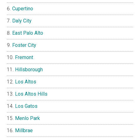
Cupertino
Daly City
East Palo Alto
Foster City
Fremont
Hillsborough
Los Altos
Los Altos Hills
Los Gatos
Menlo Park
Millbrae