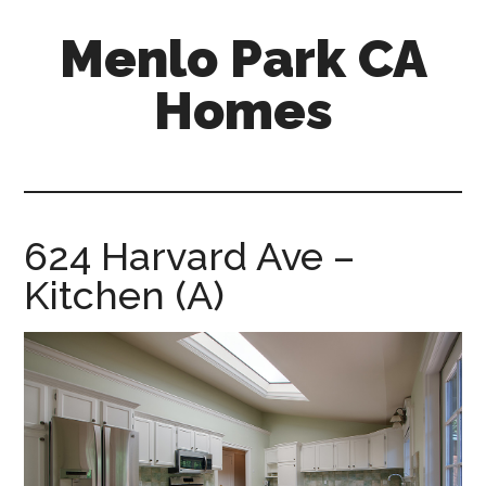
Skip
Skip
Menlo Park CA
to
to
main
primary
Homes
content
sidebar
menlo-
park-
ca-
homes.com
624 Harvard Ave –
Kitchen (A)