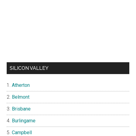
SILICON VALLEY
Atherton
Belmont
Brisbane
Burlingame
Campbell