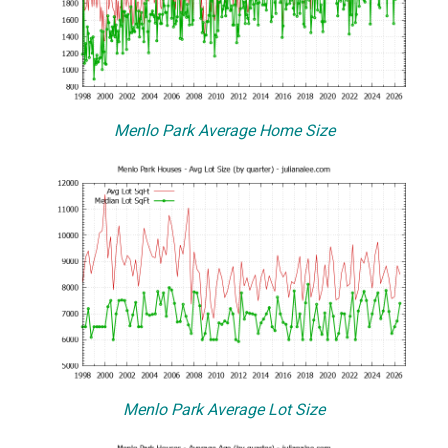
Menlo Park Average Home Size
Menlo Park Average Lot Size