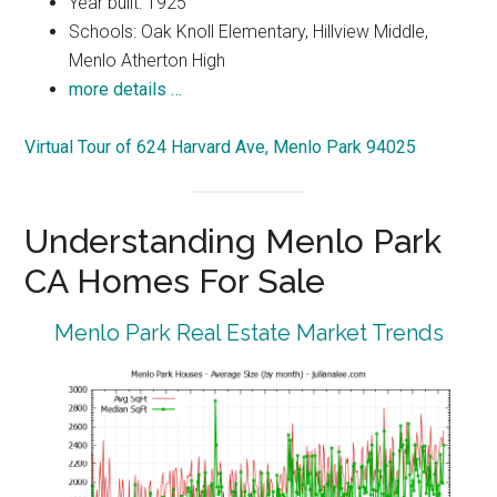
Year built: 1925
Schools: Oak Knoll Elementary, Hillview Middle,
Menlo Atherton High
more details …
Virtual Tour of 624 Harvard Ave, Menlo Park 94025
Understanding Menlo Park
CA Homes For Sale
Menlo Park Real Estate Market Trends