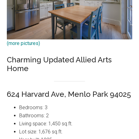
(more pictures)
Charming Updated Allied Arts
Home
624 Harvard Ave, Menlo Park 94025
Bedrooms: 3
Bathrooms: 2
Living space: 1,450 sq.ft.
Lot size: 1,676 sq.ft.