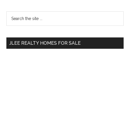
Primary
Search
the
Sidebar
site
...
JLEE REALTY HOMES FOR SALE