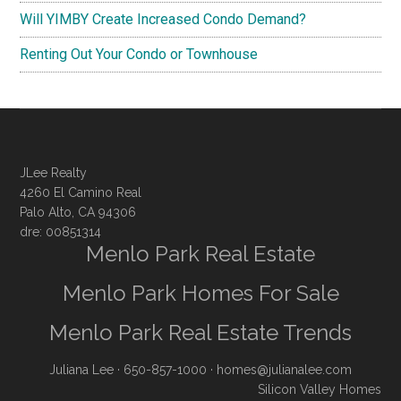
Will YIMBY Create Increased Condo Demand?
Renting Out Your Condo or Townhouse
JLee Realty
4260 El Camino Real
Palo Alto, CA 94306
dre: 00851314
Menlo Park Real Estate
Menlo Park Homes For Sale
Menlo Park Real Estate Trends
Juliana Lee
· 650-857-1000 ·
homes@julianalee.com
Silicon Valley Homes