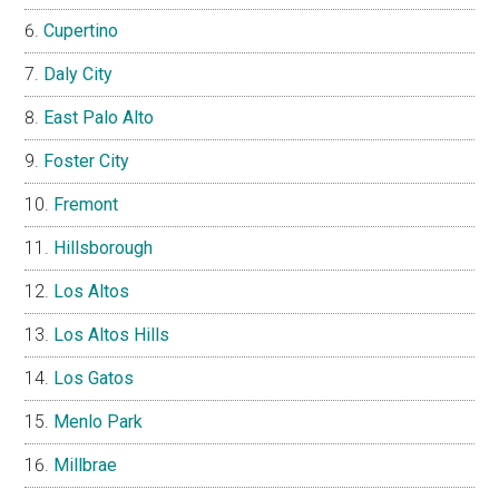
Cupertino
Daly City
East Palo Alto
Foster City
Fremont
Hillsborough
Los Altos
Los Altos Hills
Los Gatos
Menlo Park
Millbrae