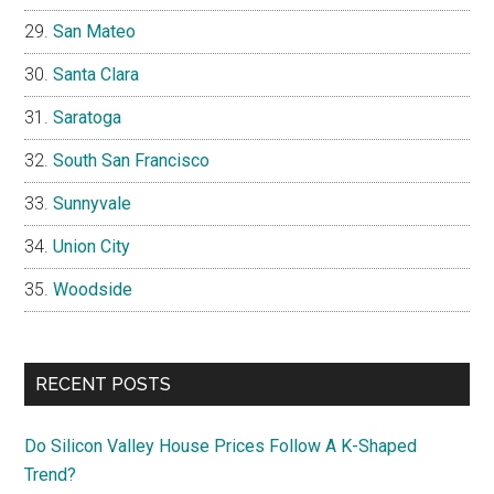
San Mateo
Santa Clara
Saratoga
South San Francisco
Sunnyvale
Union City
Woodside
RECENT POSTS
Do Silicon Valley House Prices Follow A K-Shaped
Trend?