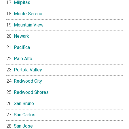
Milpitas
Monte Sereno
Mountain View
Newark
Pacifica
Palo Alto
Portola Valley
Redwood City
Redwood Shores
San Bruno
San Carlos
San Jose