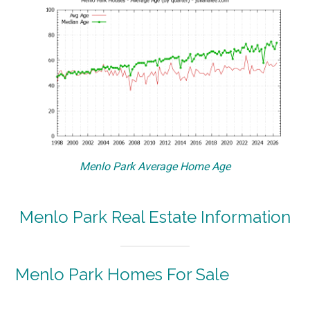
Menlo Park Average Home Age
Menlo Park Real Estate Information
Menlo Park Homes For Sale