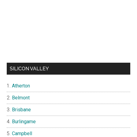
SILICON VALLEY
Atherton
Belmont
Brisbane
Burlingame
Campbell