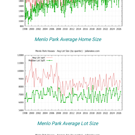
Menlo Park Average Home Size
Menlo Park Average Lot Size