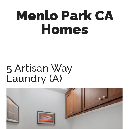
Skip
Skip
Menlo Park CA
to
to
main
primary
Homes
content
sidebar
menlo-
park-
ca-
homes.com
5 Artisan Way –
Laundry (A)