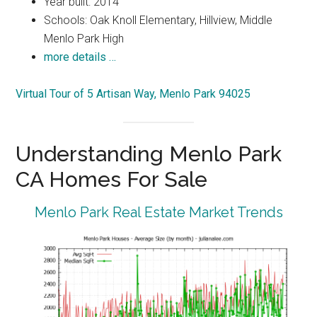
Year built: 2014
Schools: Oak Knoll Elementary, Hillview, Middle
Menlo Park High
more details …
Virtual Tour of 5 Artisan Way, Menlo Park 94025
Understanding Menlo Park
CA Homes For Sale
Menlo Park Real Estate Market Trends