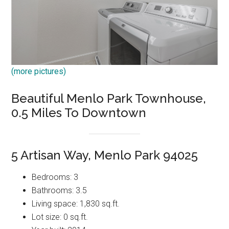
(more pictures)
Beautiful Menlo Park Townhouse,
0.5 Miles To Downtown
5 Artisan Way, Menlo Park 94025
Bedrooms: 3
Bathrooms: 3.5
Living space: 1,830 sq.ft.
Lot size: 0 sq.ft.