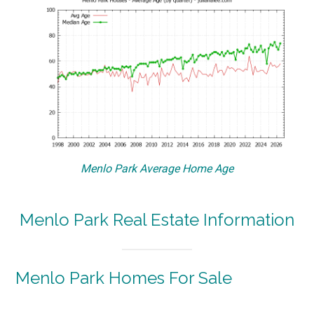
Menlo Park Average Home Age
Menlo Park Real Estate Information
Menlo Park Homes For Sale