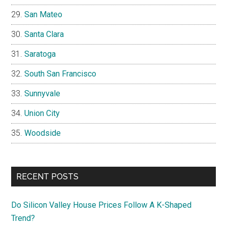
San Mateo
Santa Clara
Saratoga
South San Francisco
Sunnyvale
Union City
Woodside
RECENT POSTS
Do Silicon Valley House Prices Follow A K-Shaped
Trend?