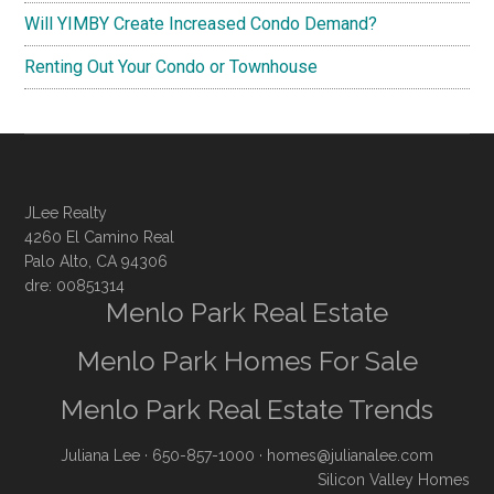
Will YIMBY Create Increased Condo Demand?
Renting Out Your Condo or Townhouse
JLee Realty
4260 El Camino Real
Palo Alto, CA 94306
dre: 00851314
Menlo Park Real Estate
Menlo Park Homes For Sale
Menlo Park Real Estate Trends
Juliana Lee
· 650-857-1000 ·
homes@julianalee.com
Silicon Valley Homes