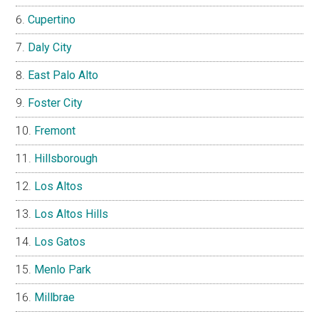
Cupertino
Daly City
East Palo Alto
Foster City
Fremont
Hillsborough
Los Altos
Los Altos Hills
Los Gatos
Menlo Park
Millbrae