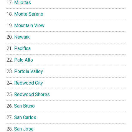
Milpitas
Monte Sereno
Mountain View
Newark
Pacifica
Palo Alto
Portola Valley
Redwood City
Redwood Shores
San Bruno
San Carlos
San Jose