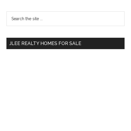
Primary
Search
the
Sidebar
site
...
JLEE REALTY HOMES FOR SALE