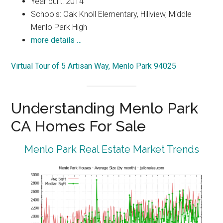
Year built: 2014
Schools: Oak Knoll Elementary, Hillview, Middle
Menlo Park High
more details …
Virtual Tour of 5 Artisan Way, Menlo Park 94025
Understanding Menlo Park
CA Homes For Sale
Menlo Park Real Estate Market Trends