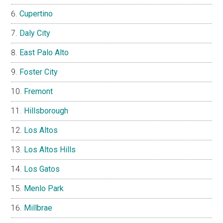
Cupertino
Daly City
East Palo Alto
Foster City
Fremont
Hillsborough
Los Altos
Los Altos Hills
Los Gatos
Menlo Park
Millbrae