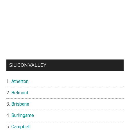
SILICON VALLEY
Atherton
Belmont
Brisbane
Burlingame
Campbell