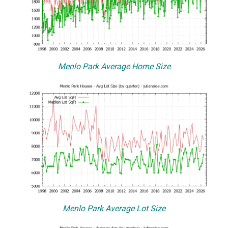
Menlo Park Average Home Size
Menlo Park Average Lot Size