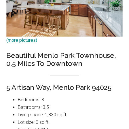
(more pictures)
Beautiful Menlo Park Townhouse,
0.5 Miles To Downtown
5 Artisan Way, Menlo Park 94025
Bedrooms: 3
Bathrooms: 3.5
Living space: 1,830 sq.ft.
Lot size: 0 sq.ft.