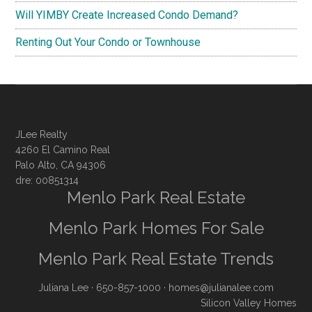
Will YIMBY Create Increased Condo Demand?
Renting Out Your Condo or Townhouse
JLee Realty
4260 El Camino Real
Palo Alto, CA 94306
dre: 00851314
Menlo Park Real Estate
Menlo Park Homes For Sale
Menlo Park Real Estate Trends
Juliana Lee
· 650-857-1000 ·
homes@julianalee.com
Silicon Valley Homes