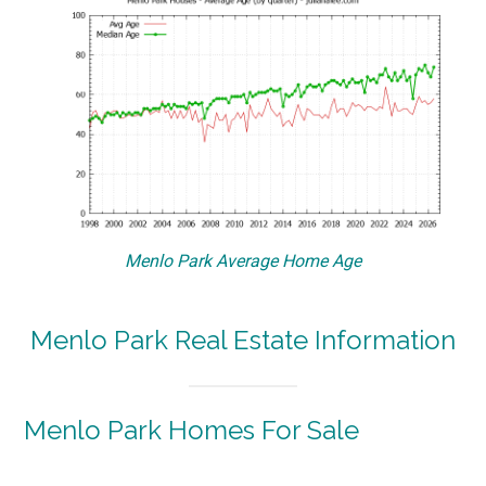
Menlo Park Average Home Age
Menlo Park Real Estate Information
Menlo Park Homes For Sale