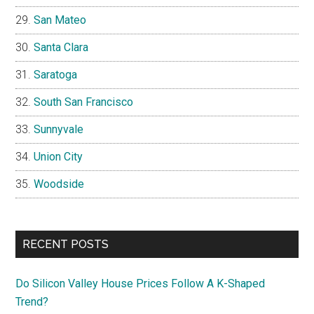
San Mateo
Santa Clara
Saratoga
South San Francisco
Sunnyvale
Union City
Woodside
RECENT POSTS
Do Silicon Valley House Prices Follow A K-Shaped
Trend?