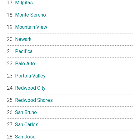
Milpitas
Monte Sereno
Mountain View
Newark
Pacifica
Palo Alto
Portola Valley
Redwood City
Redwood Shores
San Bruno
San Carlos
San Jose