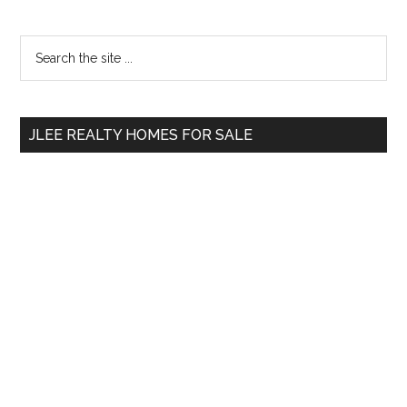
Primary
Search
the
Sidebar
site
...
JLEE REALTY HOMES FOR SALE