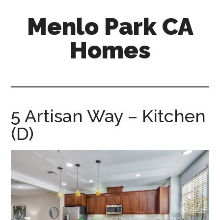
Skip
Skip
Menlo Park CA
to
to
main
primary
Homes
content
sidebar
menlo-
park-
ca-
homes.com
5 Artisan Way – Kitchen
(D)