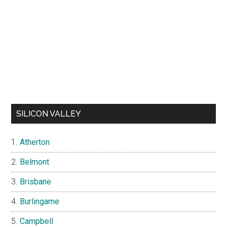
SILICON VALLEY
Atherton
Belmont
Brisbane
Burlingame
Campbell