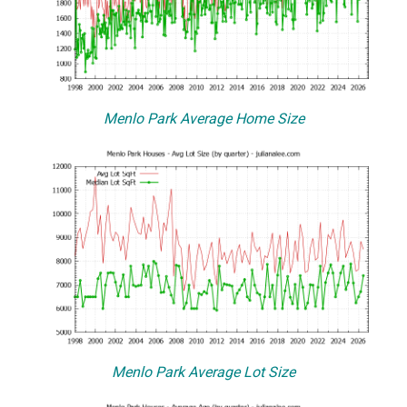
Menlo Park Average Home Size
Menlo Park Average Lot Size