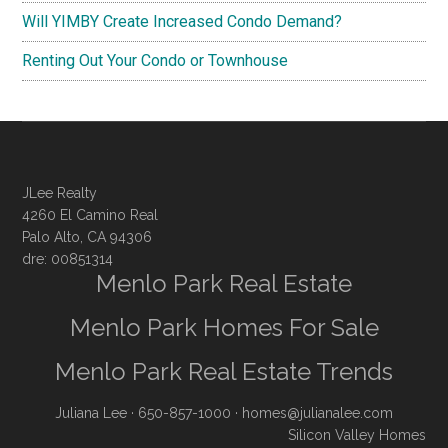
Will YIMBY Create Increased Condo Demand?
Renting Out Your Condo or Townhouse
JLee Realty
4260 El Camino Real
Palo Alto, CA 94306
dre: 00851314
Menlo Park Real Estate
Menlo Park Homes For Sale
Menlo Park Real Estate Trends
Juliana Lee
· 650-857-1000 ·
homes@julianalee.com
Silicon Valley Homes