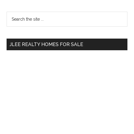
Primary
Search
the
Sidebar
site
...
JLEE REALTY HOMES FOR SALE