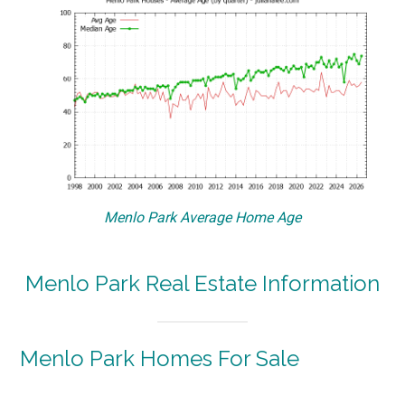
Menlo Park Average Home Age
Menlo Park Real Estate Information
Menlo Park Homes For Sale