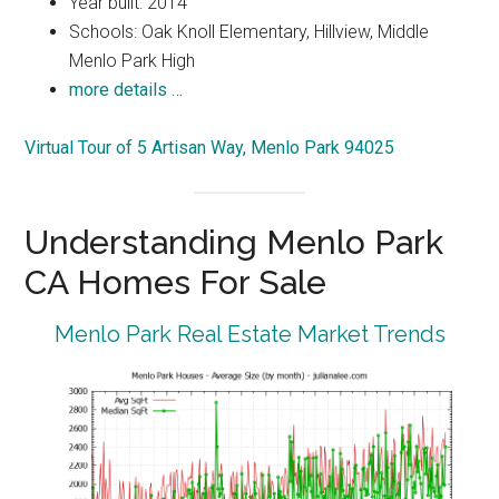
Year built: 2014
Schools: Oak Knoll Elementary, Hillview, Middle
Menlo Park High
more details …
Virtual Tour of 5 Artisan Way, Menlo Park 94025
Understanding Menlo Park
CA Homes For Sale
Menlo Park Real Estate Market Trends