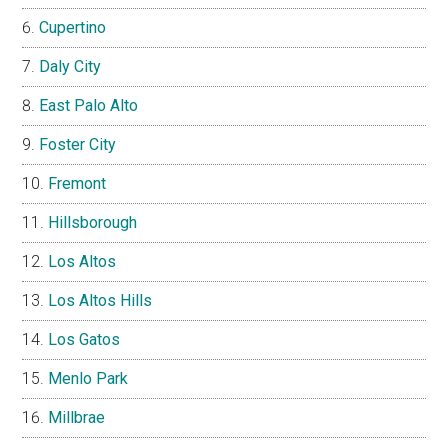
Cupertino
Daly City
East Palo Alto
Foster City
Fremont
Hillsborough
Los Altos
Los Altos Hills
Los Gatos
Menlo Park
Millbrae