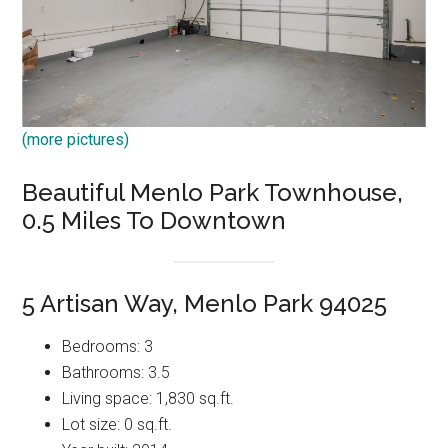
(more pictures)
Beautiful Menlo Park Townhouse,
0.5 Miles To Downtown
5 Artisan Way, Menlo Park 94025
Bedrooms: 3
Bathrooms: 3.5
Living space: 1,830 sq.ft.
Lot size: 0 sq.ft.