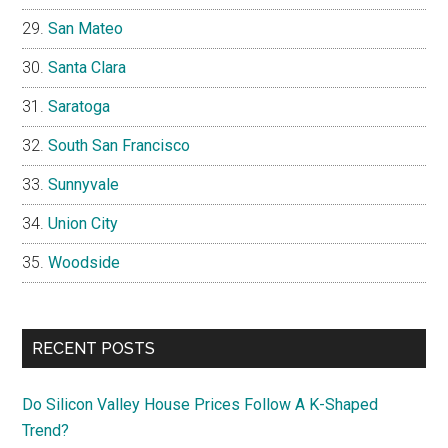
San Mateo
Santa Clara
Saratoga
South San Francisco
Sunnyvale
Union City
Woodside
RECENT POSTS
Do Silicon Valley House Prices Follow A K-Shaped
Trend?