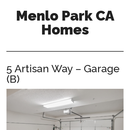
Skip
Skip
Menlo Park CA
to
to
main
primary
Homes
content
sidebar
menlo-
park-
ca-
homes.com
5 Artisan Way – Garage
(B)