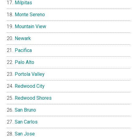
Milpitas
Monte Sereno
Mountain View
Newark
Pacifica
Palo Alto
Portola Valley
Redwood City
Redwood Shores
San Bruno
San Carlos
San Jose