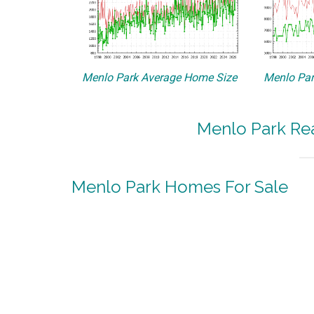
Menlo Park Average Home Size
Menlo Par
Menlo Park Rea
Menlo Park Homes For Sale