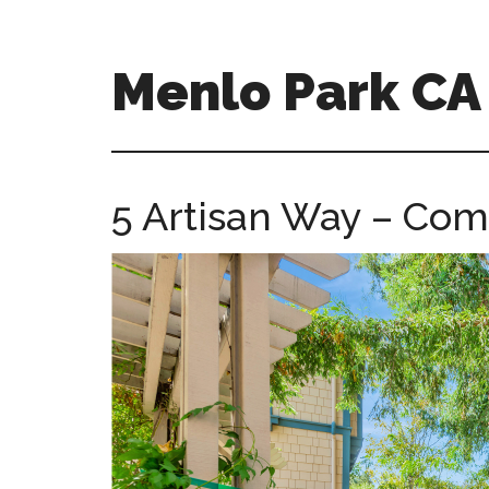
Skip
Skip
to
to
main
primary
Menlo Park C
content
sidebar
menlo-
park-
ca-
5 Artisan Way – Co
homes.com