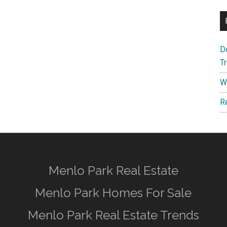
D
T
W
R
Menlo Park Real Estate
Menlo Park Homes For Sale
Menlo Park Real Estate Trends