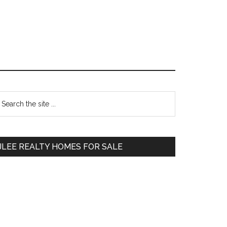
Primary
earch
e
Sidebar
te
JLEE REALTY HOMES FOR SALE