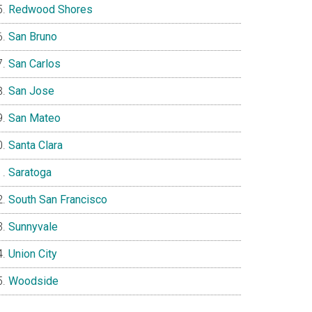
Redwood Shores
San Bruno
San Carlos
San Jose
San Mateo
Santa Clara
Saratoga
South San Francisco
Sunnyvale
Union City
Woodside