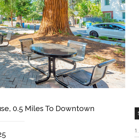
se, 0.5 Miles To Downtown
25