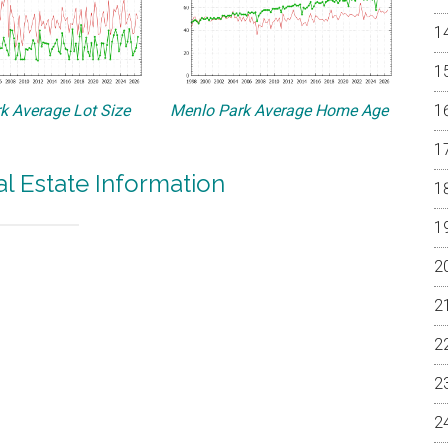
k Average Lot Size
Menlo Park Average Home Age
l Estate Information