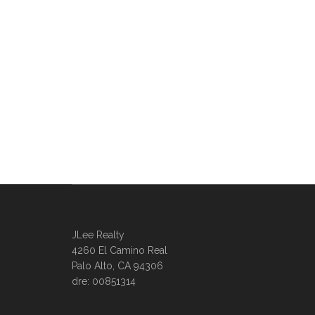
JLee Realty
4260 El Camino Real
Palo Alto, CA 94306
dre: 00851314