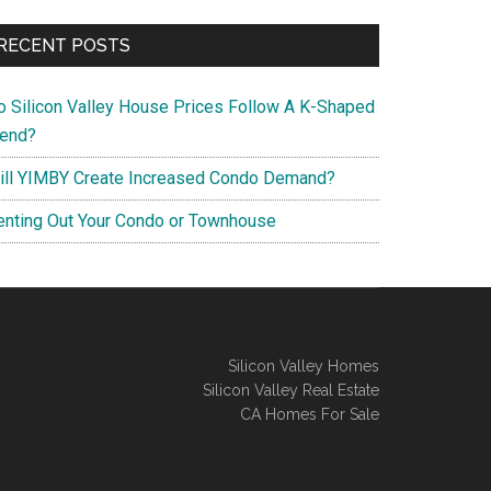
RECENT POSTS
o Silicon Valley House Prices Follow A K-Shaped
rend?
ill YIMBY Create Increased Condo Demand?
enting Out Your Condo or Townhouse
Silicon Valley Homes
Silicon Valley Real Estate
CA Homes For Sale