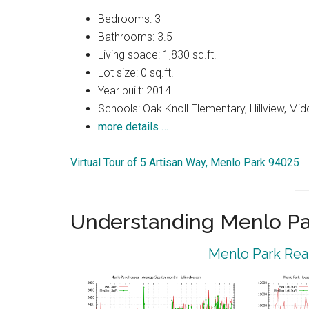
Bedrooms: 3
Bathrooms: 3.5
Living space: 1,830 sq.ft.
Lot size: 0 sq.ft.
Year built: 2014
Schools: Oak Knoll Elementary, Hillview, Mi
more details …
Virtual Tour of 5 Artisan Way, Menlo Park 94025
Understanding Menlo Pa
Menlo Park Real