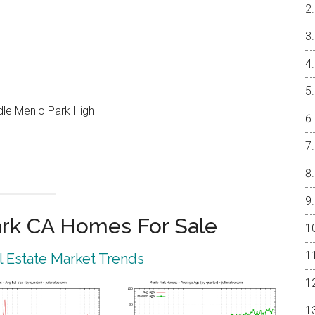
ddle Menlo Park High
rk CA Homes For Sale
 Estate Market Trends