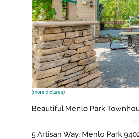
(more pictures)
Beautiful Menlo Park Townhou
5 Artisan Way, Menlo Park 940