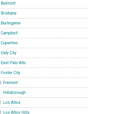
Belmont
Brisbane
Burlingame
Campbell
Cupertino
Daly City
East Palo Alto
Foster City
Fremont
Hillsborough
Los Altos
Los Altos Hills