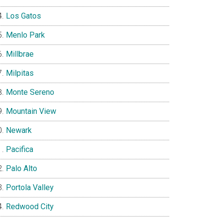
Los Gatos
Menlo Park
Millbrae
Milpitas
Monte Sereno
Mountain View
Newark
Pacifica
Palo Alto
Portola Valley
Redwood City