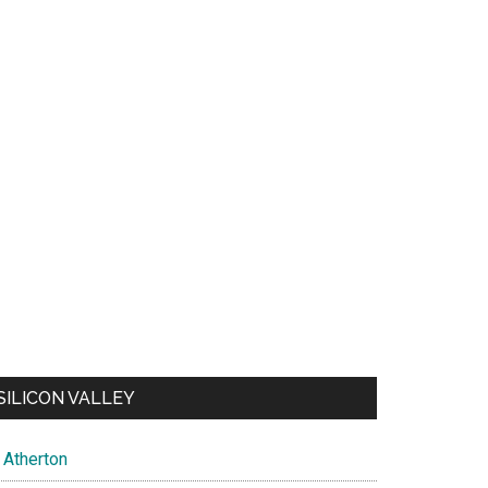
SILICON VALLEY
Atherton