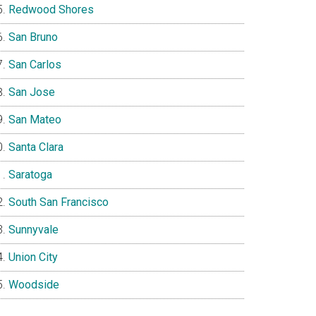
Redwood Shores
San Bruno
San Carlos
San Jose
San Mateo
Santa Clara
Saratoga
South San Francisco
Sunnyvale
Union City
Woodside