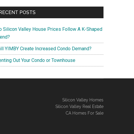
RECENT POSTS
o Silicon Valley House Prices Follow A K-Shaped
rend?
ill YIMBY Create Increased Condo Demand?
enting Out Your Condo or Townhouse
Silicon Valley Homes
Silicon Valley Real Estate
CA Homes For Sale