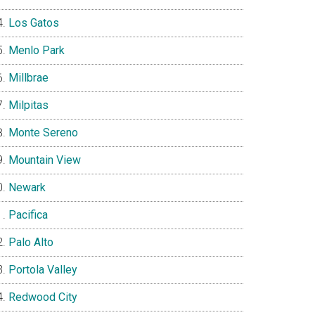
Los Gatos
Menlo Park
Millbrae
Milpitas
Monte Sereno
Mountain View
Newark
Pacifica
Palo Alto
Portola Valley
Redwood City