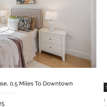
se, 0.5 Miles To Downtown
25