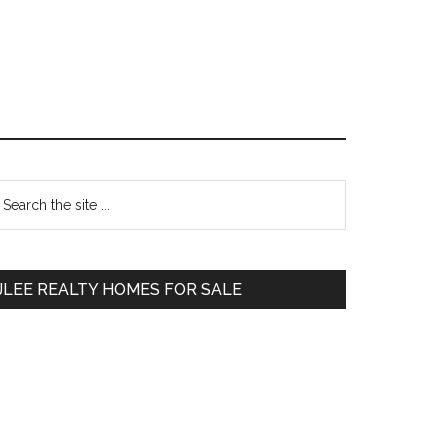
Primary
earch
e
Sidebar
te
JLEE REALTY HOMES FOR SALE