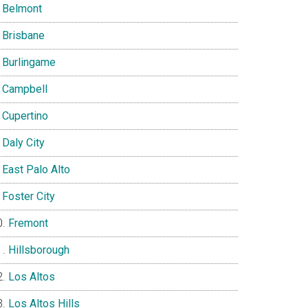
Belmont
Brisbane
Burlingame
Campbell
Cupertino
Daly City
East Palo Alto
Foster City
Fremont
Hillsborough
Los Altos
Los Altos Hills