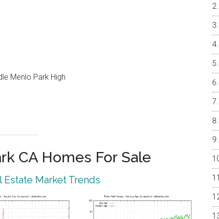
ddle Menlo Park High
rk CA Homes For Sale
 Estate Market Trends