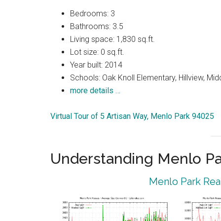
Bedrooms: 3
Bathrooms: 3.5
Living space: 1,830 sq.ft.
Lot size: 0 sq.ft.
Year built: 2014
Schools: Oak Knoll Elementary, Hillview, Mi
more details …
Virtual Tour of 5 Artisan Way, Menlo Park 94025
Understanding Menlo Pa
Menlo Park Real