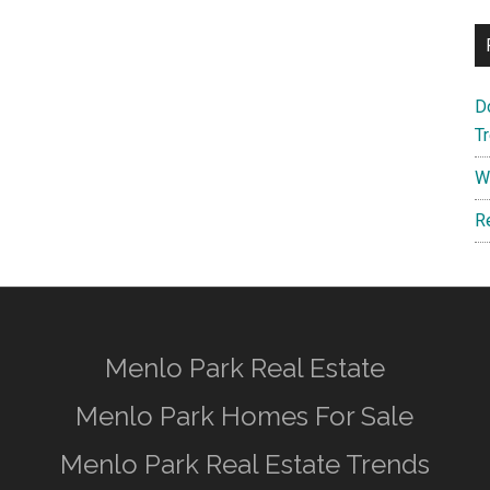
D
T
W
R
Menlo Park Real Estate
Menlo Park Homes For Sale
Menlo Park Real Estate Trends