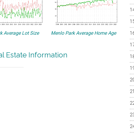
k Average Lot Size
Menlo Park Average Home Age
l Estate Information