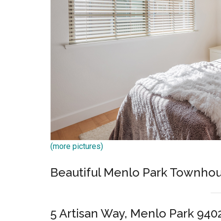
(more pictures)
Beautiful Menlo Park Townhou
5 Artisan Way, Menlo Park 940