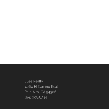
JLee Realty
4260 El Camino Real
Palo Alto, CA 94306
dre: 00851314