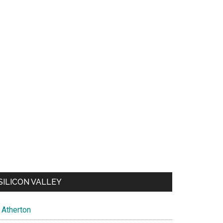
SILICON VALLEY
Atherton