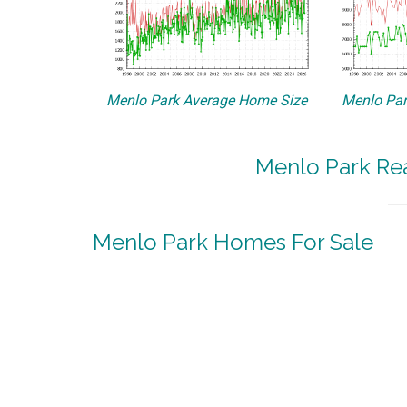
Menlo Park Average Home Size
Menlo Par
Menlo Park Rea
Menlo Park Homes For Sale