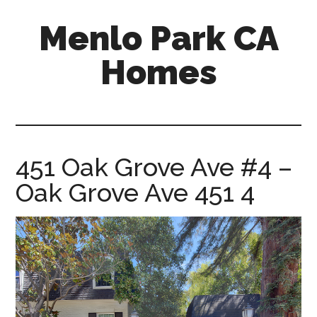
Skip
Skip
Menlo Park CA
to
to
main
primary
Homes
content
sidebar
menlo-
park-
ca-
homes.com
451 Oak Grove Ave #4 –
Oak Grove Ave 451 4