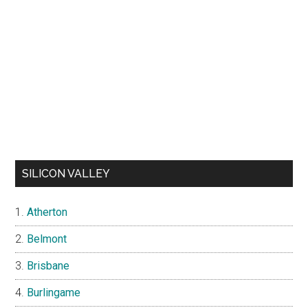
SILICON VALLEY
Atherton
Belmont
Brisbane
Burlingame