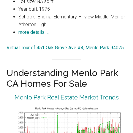
Lot size: NA sq.ft.
Year built: 1975
Schools: Encinal Elementary, Hillview Middle, Menlo-
Atherton High
more details …
Virtual Tour of 451 Oak Grove Ave #4, Menlo Park 94025
Understanding Menlo Park
CA Homes For Sale
Menlo Park Real Estate Market Trends