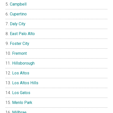
Campbell
Cupertino
Daly City
East Palo Alto
Foster City
Fremont
Hillsborough
Los Altos
Los Altos Hills
Los Gatos
Menlo Park
Millbrae