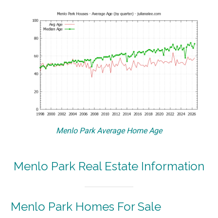
Menlo Park Average Home Age
Menlo Park Real Estate Information
Menlo Park Homes For Sale