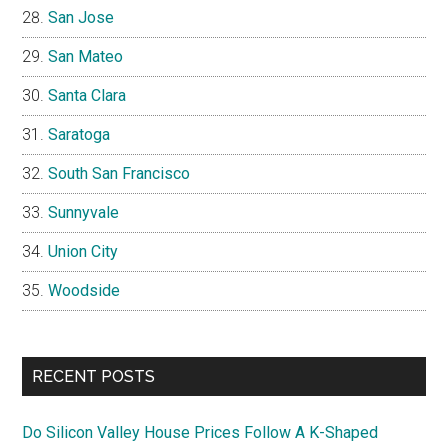
San Jose
San Mateo
Santa Clara
Saratoga
South San Francisco
Sunnyvale
Union City
Woodside
RECENT POSTS
Do Silicon Valley House Prices Follow A K-Shaped