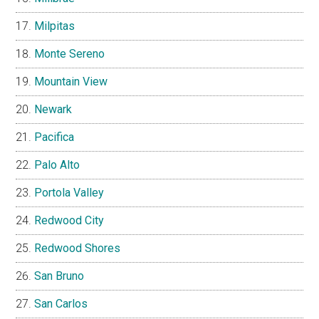
Milpitas
Monte Sereno
Mountain View
Newark
Pacifica
Palo Alto
Portola Valley
Redwood City
Redwood Shores
San Bruno
San Carlos