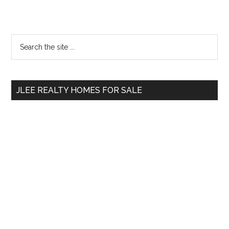
Primary
Search
the
Sidebar
site
...
JLEE REALTY HOMES FOR SALE