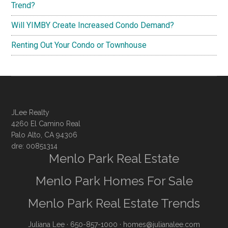
Trend?
Will YIMBY Create Increased Condo Demand?
Renting Out Your Condo or Townhouse
JLee Realty
4260 El Camino Real
Palo Alto, CA 94306
dre: 00851314
Menlo Park Real Estate
Menlo Park Homes For Sale
Menlo Park Real Estate Trends
Juliana Lee
· 650-857-1000 ·
homes@julianalee.com