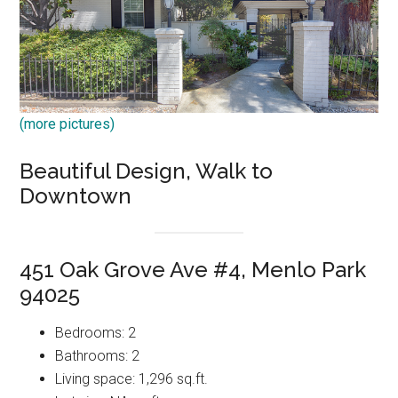
(more pictures)
Beautiful Design, Walk to
Downtown
451 Oak Grove Ave #4, Menlo Park
94025
Bedrooms: 2
Bathrooms: 2
Living space: 1,296 sq.ft.