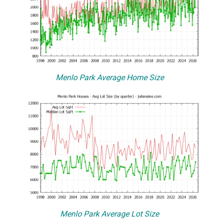
Menlo Park Average Home Size
Menlo Park Average Lot Size