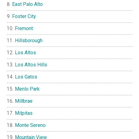
East Palo Alto
Foster City
Fremont
Hillsborough
Los Altos
Los Altos Hills
Los Gatos
Menlo Park
Millbrae
Milpitas
Monte Sereno
Mountain View