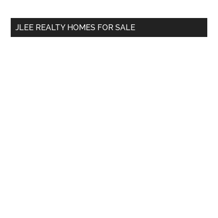
site
...
JLEE REALTY HOMES FOR SALE