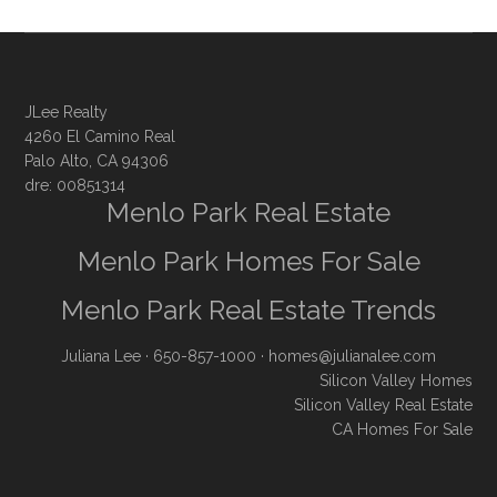
JLee Realty
4260 El Camino Real
Palo Alto, CA 94306
dre: 00851314
Menlo Park Real Estate
Menlo Park Homes For Sale
Menlo Park Real Estate Trends
Juliana Lee
· 650-857-1000 ·
homes@julianalee.com
Silicon Valley Homes
Silicon Valley Real Estate
CA Homes For Sale