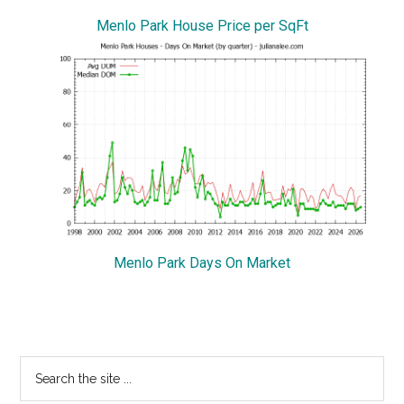
Menlo Park House Price per SqFt
Menlo Park Days On Market
Primary
Search
the
Sidebar