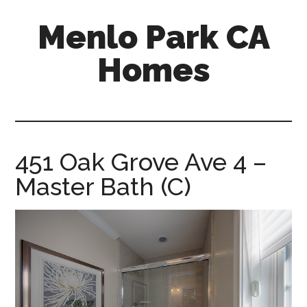
Skip
Skip
Menlo Park CA
to
to
main
primary
Homes
content
sidebar
menlo-
park-
ca-
homes.com
451 Oak Grove Ave 4 –
Master Bath (C)