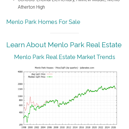
Atherton High
Menlo Park Homes For Sale
Learn About Menlo Park Real Estate
Menlo Park Real Estate Market Trends