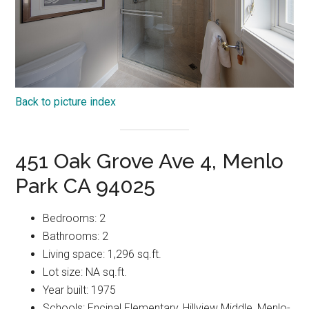
Back to picture index
451 Oak Grove Ave 4, Menlo
Park CA 94025
Bedrooms: 2
Bathrooms: 2
Living space: 1,296 sq.ft.
Lot size: NA sq.ft.
Year built: 1975
Schools: Encinal Elementary, Hillview Middle, Menlo-