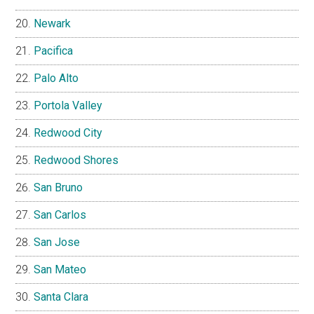
Newark
Pacifica
Palo Alto
Portola Valley
Redwood City
Redwood Shores
San Bruno
San Carlos
San Jose
San Mateo
Santa Clara