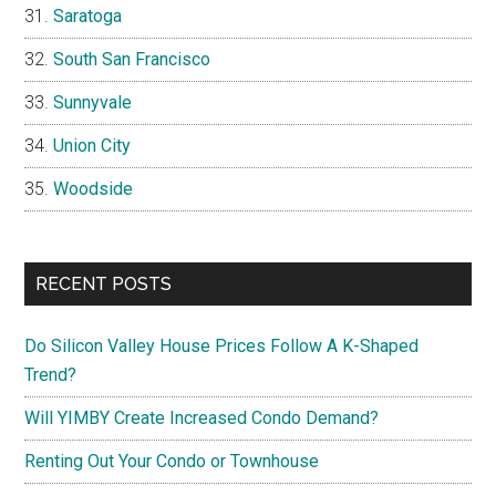
Saratoga
South San Francisco
Sunnyvale
Union City
Woodside
RECENT POSTS
Do Silicon Valley House Prices Follow A K-Shaped
Trend?
Will YIMBY Create Increased Condo Demand?
Renting Out Your Condo or Townhouse