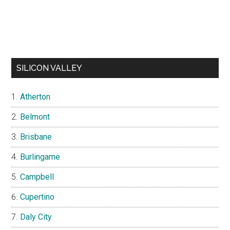
SILICON VALLEY
Atherton
Belmont
Brisbane
Burlingame
Campbell
Cupertino
Daly City