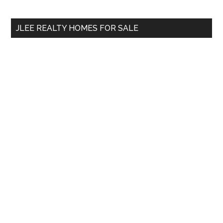
site
...
JLEE REALTY HOMES FOR SALE