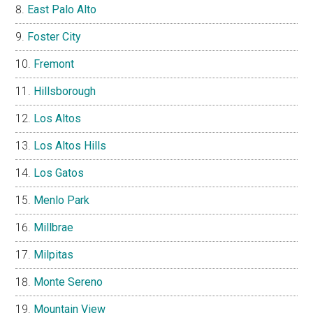
East Palo Alto
Foster City
Fremont
Hillsborough
Los Altos
Los Altos Hills
Los Gatos
Menlo Park
Millbrae
Milpitas
Monte Sereno
Mountain View