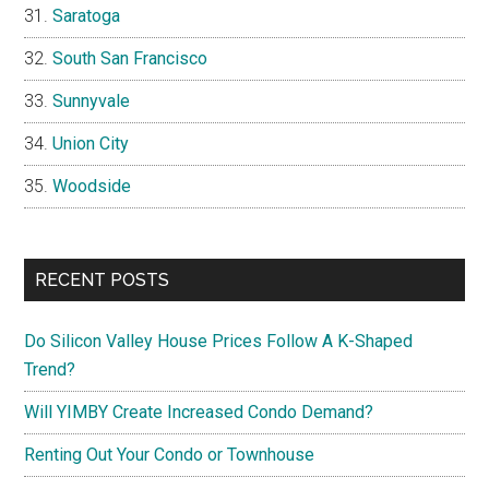
Saratoga
South San Francisco
Sunnyvale
Union City
Woodside
RECENT POSTS
Do Silicon Valley House Prices Follow A K-Shaped
Trend?
Will YIMBY Create Increased Condo Demand?
Renting Out Your Condo or Townhouse