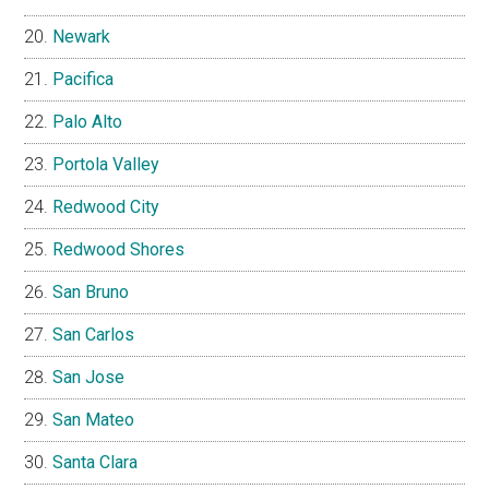
Newark
Pacifica
Palo Alto
Portola Valley
Redwood City
Redwood Shores
San Bruno
San Carlos
San Jose
San Mateo
Santa Clara