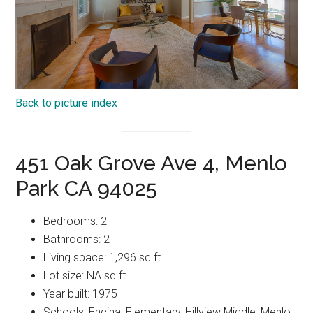
Back to picture index
451 Oak Grove Ave 4, Menlo
Park CA 94025
Bedrooms: 2
Bathrooms: 2
Living space: 1,296 sq.ft.
Lot size: NA sq.ft.
Year built: 1975
Schools: Encinal Elementary, Hillview Middle, Menlo-