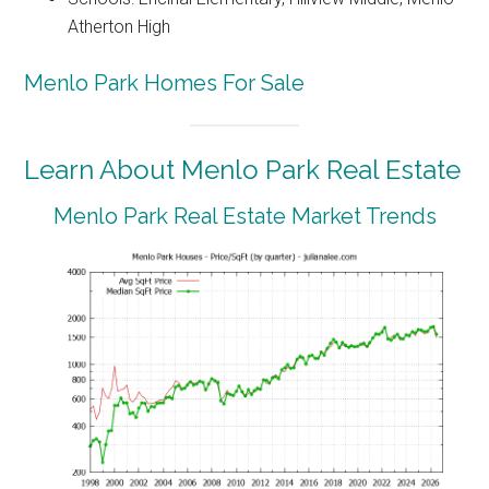
Atherton High
Menlo Park Homes For Sale
Learn About Menlo Park Real Estate
Menlo Park Real Estate Market Trends