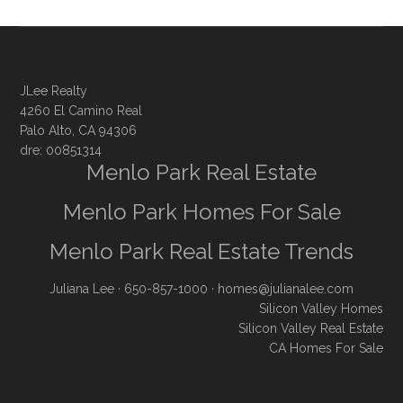
JLee Realty
4260 El Camino Real
Palo Alto, CA 94306
dre: 00851314
Menlo Park Real Estate
Menlo Park Homes For Sale
Menlo Park Real Estate Trends
Juliana Lee
· 650-857-1000 ·
homes@julianalee.com
Silicon Valley Homes
Silicon Valley Real Estate
CA Homes For Sale