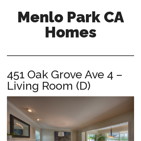
Skip
Skip
Menlo Park CA
to
to
main
primary
Homes
content
sidebar
menlo-
park-
ca-
homes.com
451 Oak Grove Ave 4 –
Living Room (D)