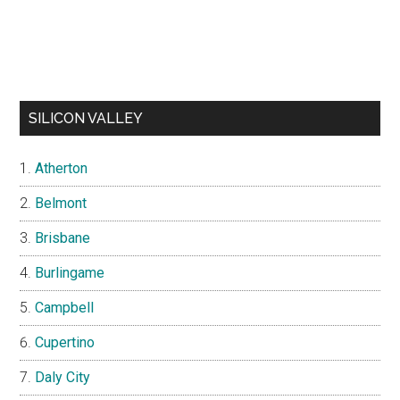
SILICON VALLEY
Atherton
Belmont
Brisbane
Burlingame
Campbell
Cupertino
Daly City