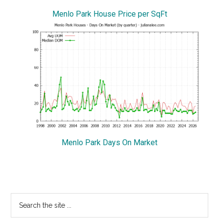
Menlo Park House Price per SqFt
Menlo Park Days On Market
Primary
Search
the
Sidebar