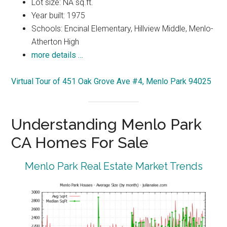
Lot size: NA sq.ft.
Year built: 1975
Schools: Encinal Elementary, Hillview Middle, Menlo-
Atherton High
more details …
Virtual Tour of 451 Oak Grove Ave #4, Menlo Park 94025
Understanding Menlo Park
CA Homes For Sale
Menlo Park Real Estate Market Trends