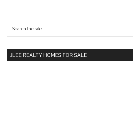
Primary
Search
the
Sidebar
site
...
JLEE REALTY HOMES FOR SALE