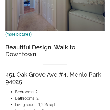
(more pictures)
Beautiful Design, Walk to
Downtown
451 Oak Grove Ave #4, Menlo Park
94025
Bedrooms: 2
Bathrooms: 2
Living space: 1,296 sq.ft.