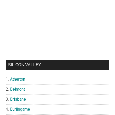
SILICON VALLEY
Atherton
Belmont
Brisbane
Burlingame