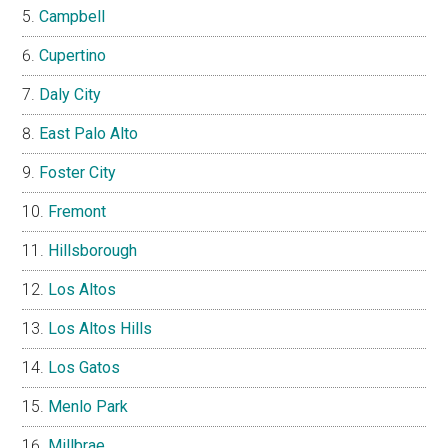
Campbell
Cupertino
Daly City
East Palo Alto
Foster City
Fremont
Hillsborough
Los Altos
Los Altos Hills
Los Gatos
Menlo Park
Millbrae