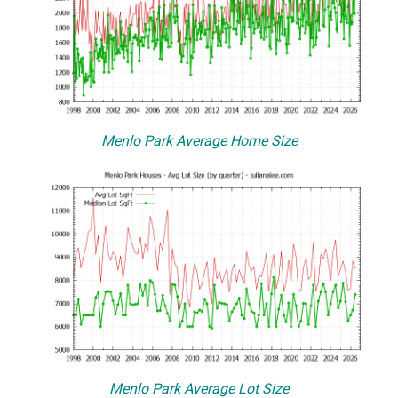
Menlo Park Average Home Size
Menlo Park Average Lot Size