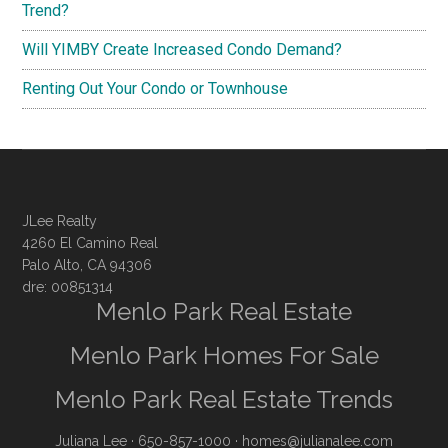
Trend?
Will YIMBY Create Increased Condo Demand?
Renting Out Your Condo or Townhouse
JLee Realty
4260 El Camino Real
Palo Alto, CA 94306
dre: 00851314
Menlo Park Real Estate
Menlo Park Homes For Sale
Menlo Park Real Estate Trends
Juliana Lee
· 650-857-1000 ·
homes@julianalee.com