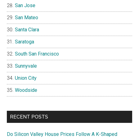
San Jose
San Mateo
Santa Clara
Saratoga
South San Francisco
Sunnyvale
Union City
Woodside
RECENT POSTS
Do Silicon Valley House Prices Follow A K-Shaped