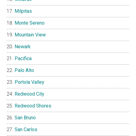
Milpitas
Monte Sereno
Mountain View
Newark
Pacifica
Palo Alto
Portola Valley
Redwood City
Redwood Shores
San Bruno
San Carlos