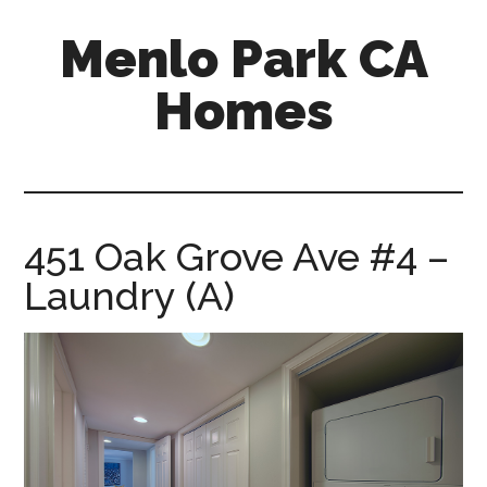
Skip
Skip
Menlo Park CA
to
to
main
primary
Homes
content
sidebar
menlo-
park-
ca-
homes.com
451 Oak Grove Ave #4 –
Laundry (A)