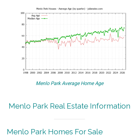
Menlo Park Average Home Age
Menlo Park Real Estate Information
Menlo Park Homes For Sale