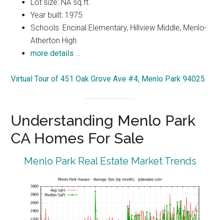
Lot size: NA sq.ft.
Year built: 1975
Schools: Encinal Elementary, Hillview Middle, Menlo-
Atherton High
more details …
Virtual Tour of 451 Oak Grove Ave #4, Menlo Park 94025
Understanding Menlo Park
CA Homes For Sale
Menlo Park Real Estate Market Trends