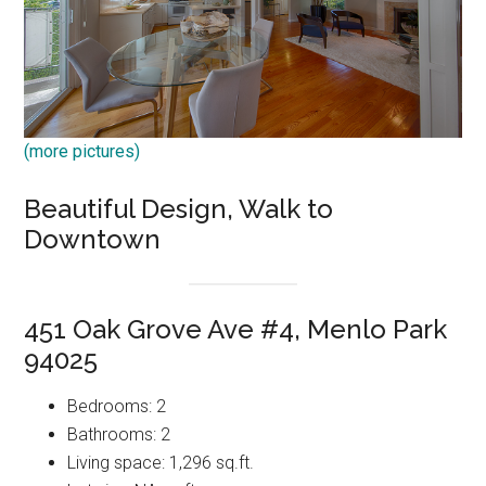
(more pictures)
Beautiful Design, Walk to
Downtown
451 Oak Grove Ave #4, Menlo Park
94025
Bedrooms: 2
Bathrooms: 2
Living space: 1,296 sq.ft.