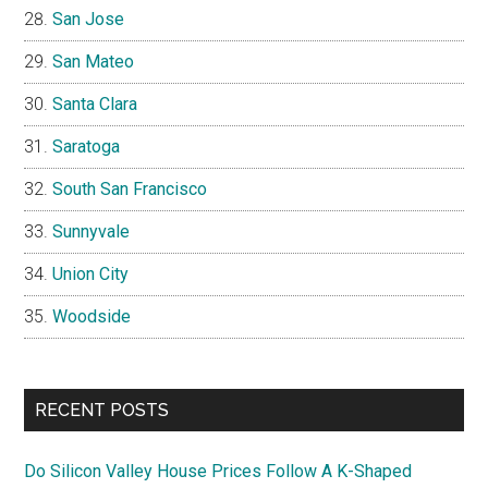
San Jose
San Mateo
Santa Clara
Saratoga
South San Francisco
Sunnyvale
Union City
Woodside
RECENT POSTS
Do Silicon Valley House Prices Follow A K-Shaped