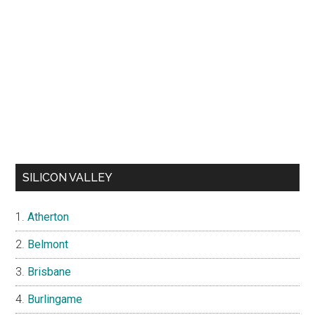
SILICON VALLEY
Atherton
Belmont
Brisbane
Burlingame