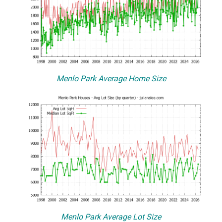
Menlo Park Average Home Size
Menlo Park Average Lot Size