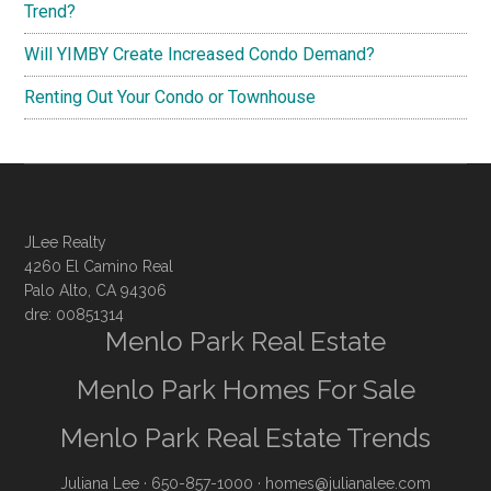
Trend?
Will YIMBY Create Increased Condo Demand?
Renting Out Your Condo or Townhouse
JLee Realty
4260 El Camino Real
Palo Alto, CA 94306
dre: 00851314
Menlo Park Real Estate
Menlo Park Homes For Sale
Menlo Park Real Estate Trends
Juliana Lee
· 650-857-1000 ·
homes@julianalee.com