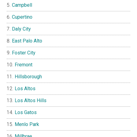
Campbell
Cupertino
Daly City
East Palo Alto
Foster City
Fremont
Hillsborough
Los Altos
Los Altos Hills
Los Gatos
Menlo Park
Millbrae