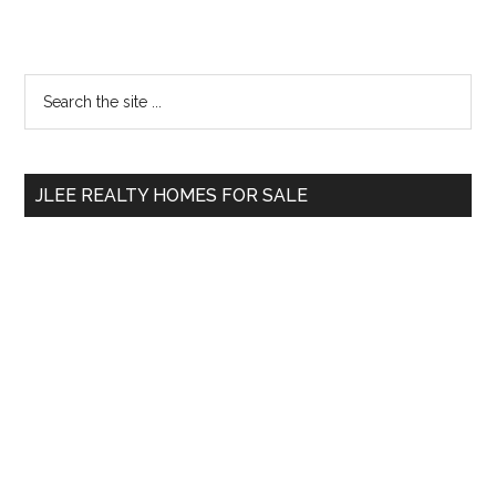
Primary
Search
the
Sidebar
site
...
JLEE REALTY HOMES FOR SALE