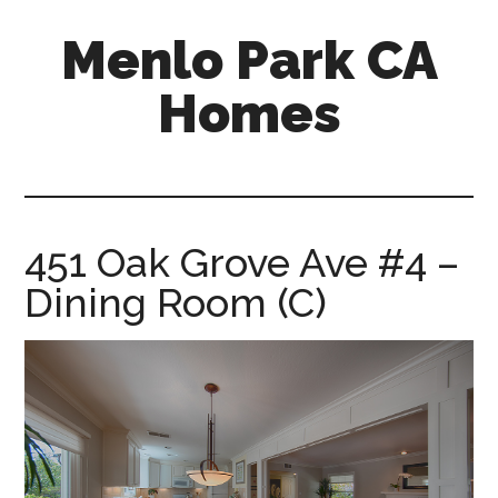
Skip
Skip
Menlo Park CA
to
to
main
primary
Homes
content
sidebar
menlo-
park-
ca-
homes.com
451 Oak Grove Ave #4 –
Dining Room (C)