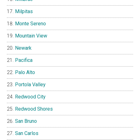
Milpitas
Monte Sereno
Mountain View
Newark
Pacifica
Palo Alto
Portola Valley
Redwood City
Redwood Shores
San Bruno
San Carlos