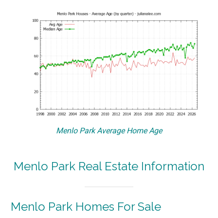
Menlo Park Average Home Age
Menlo Park Real Estate Information
Menlo Park Homes For Sale