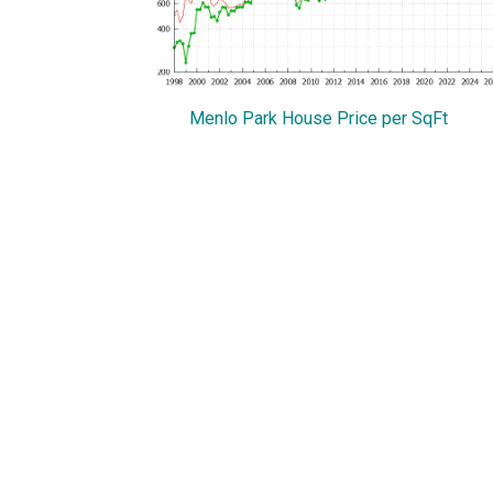
Menlo Park House Price per SqFt