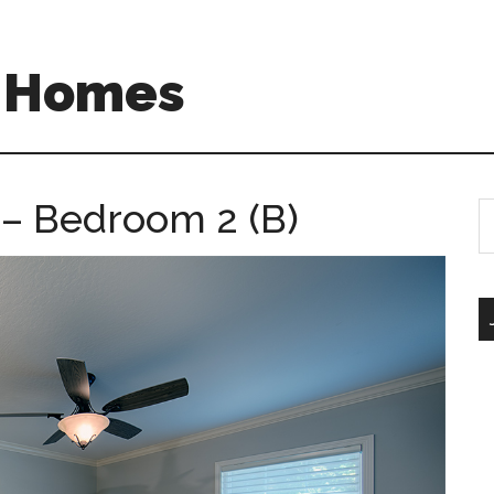
A Homes
 – Bedroom 2 (B)
S
th
si
...