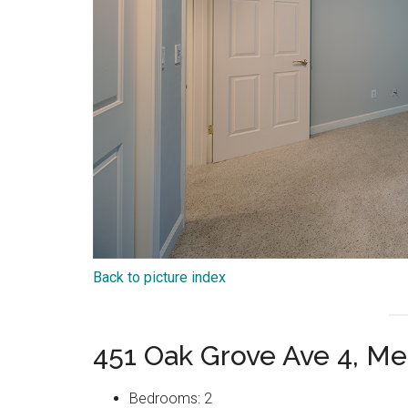
Back to picture index
451 Oak Grove Ave 4, Me
Bedrooms: 2