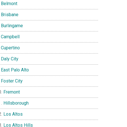
Belmont
Brisbane
Burlingame
Campbell
Cupertino
Daly City
East Palo Alto
Foster City
Fremont
Hillsborough
Los Altos
Los Altos Hills