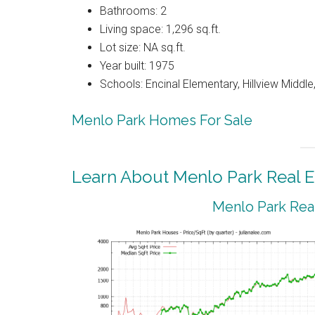
Bathrooms: 2
Living space: 1,296 sq.ft.
Lot size: NA sq.ft.
Year built: 1975
Schools: Encinal Elementary, Hillview Middl
Menlo Park Homes For Sale
Learn About Menlo Park Real E
Menlo Park Real