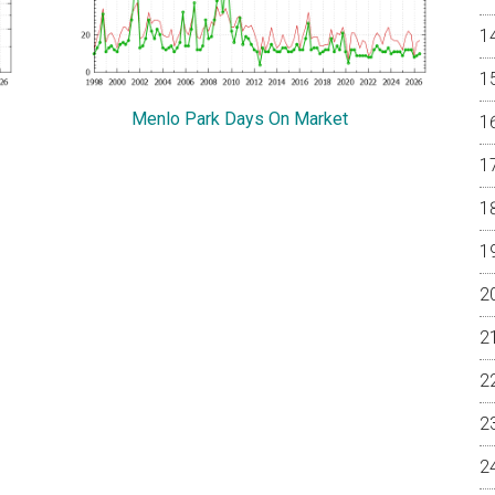
Menlo Park Days On Market