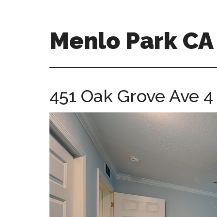
Skip
Skip
to
to
main
primary
Menlo Park C
content
sidebar
menlo-
park-
ca-
451 Oak Grove Ave 4
homes.com