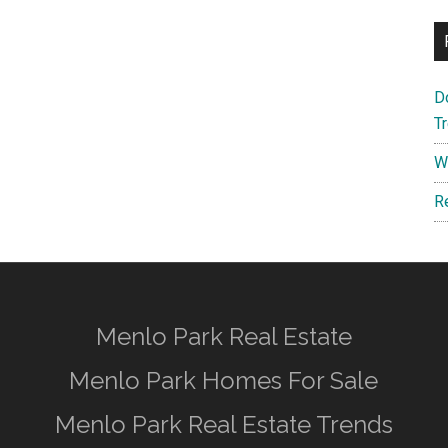
D
T
W
R
Menlo Park Real Estate
Menlo Park Homes For Sale
Menlo Park Real Estate Trends