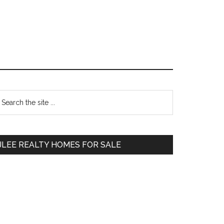
Primary
earch
e
Sidebar
te
JLEE REALTY HOMES FOR SALE