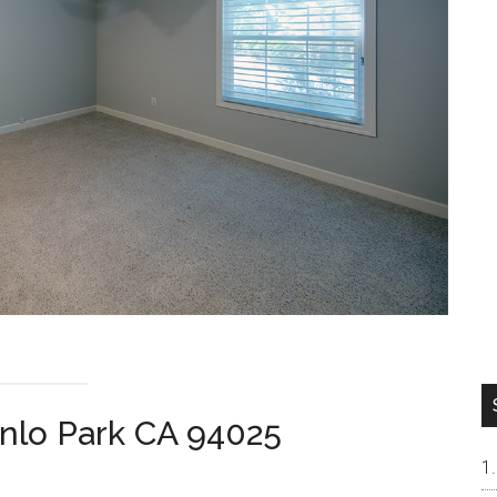
nlo Park CA 94025