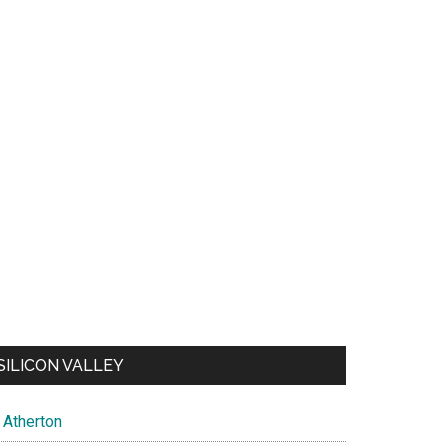
SILICON VALLEY
Atherton