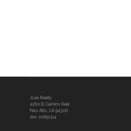
JLee Realty
4260 El Camino Real
Palo Alto, CA 94306
dre: 00851314