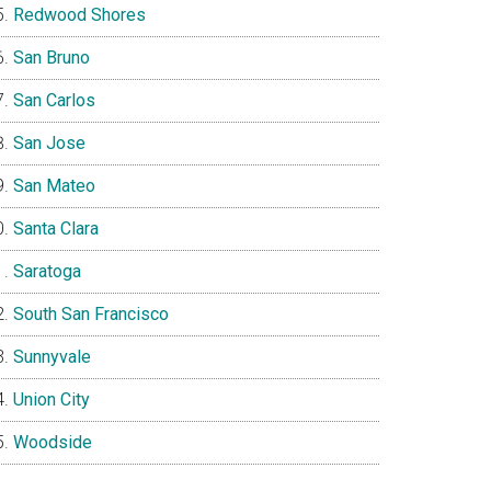
Redwood Shores
San Bruno
San Carlos
San Jose
San Mateo
Santa Clara
Saratoga
South San Francisco
Sunnyvale
Union City
Woodside