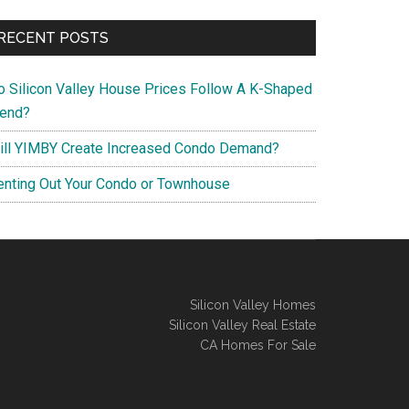
RECENT POSTS
o Silicon Valley House Prices Follow A K-Shaped
rend?
ill YIMBY Create Increased Condo Demand?
enting Out Your Condo or Townhouse
Silicon Valley Homes
Silicon Valley Real Estate
CA Homes For Sale