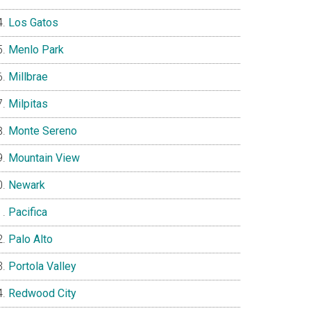
Los Gatos
Menlo Park
Millbrae
Milpitas
Monte Sereno
Mountain View
Newark
Pacifica
Palo Alto
Portola Valley
Redwood City