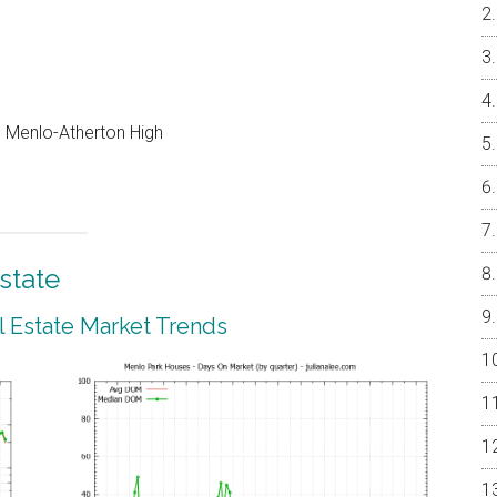
e, Menlo-Atherton High
state
 Estate Market Trends