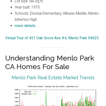
Lot size: NA sq.ft.
Year built: 1975
Schools: Encinal Elementary, Hillview Middle, Menlo-
Atherton High
more details …
Virtual Tour of 451 Oak Grove Ave #4, Menlo Park 94025
Understanding Menlo Park
CA Homes For Sale
Menlo Park Real Estate Market Trends