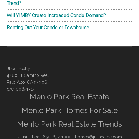
Trend?
Will YIMBY Create Increased Condo Demand?
Renting Out Your Condo or Townhouse
JLee Realty
4260 El Camino Real
Palo Alto, CA 94306
dre: 00851314
Menlo Park Real Estate
Menlo Park Homes For Sale
Menlo Park Real Estate Trends
Juliana Lee
· 650-857-1000 ·
homes@julianalee.com