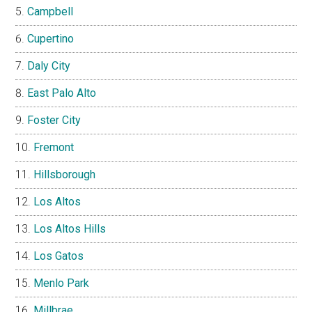
Campbell
Cupertino
Daly City
East Palo Alto
Foster City
Fremont
Hillsborough
Los Altos
Los Altos Hills
Los Gatos
Menlo Park
Millbrae