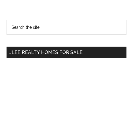
Primary
Search
the
Sidebar
site
...
JLEE REALTY HOMES FOR SALE