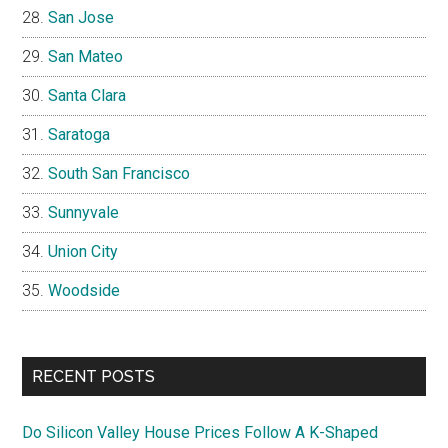
San Jose
San Mateo
Santa Clara
Saratoga
South San Francisco
Sunnyvale
Union City
Woodside
RECENT POSTS
Do Silicon Valley House Prices Follow A K-Shaped