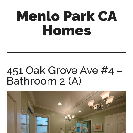
Skip
Skip
Menlo Park CA
to
to
main
primary
Homes
content
sidebar
menlo-
park-
ca-
homes.com
451 Oak Grove Ave #4 –
Bathroom 2 (A)