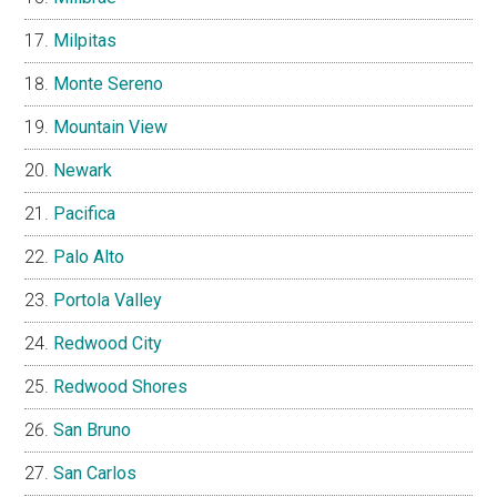
Milpitas
Monte Sereno
Mountain View
Newark
Pacifica
Palo Alto
Portola Valley
Redwood City
Redwood Shores
San Bruno
San Carlos