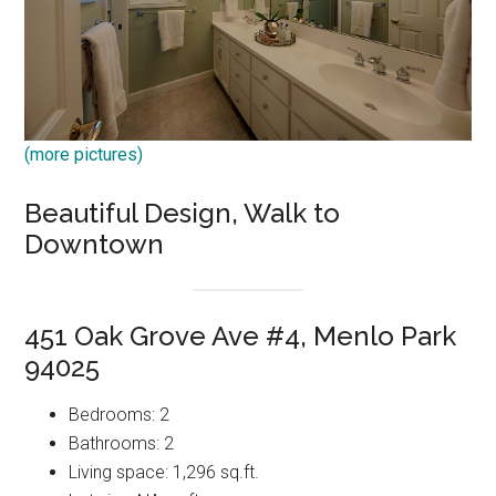
(more pictures)
Beautiful Design, Walk to
Downtown
451 Oak Grove Ave #4, Menlo Park
94025
Bedrooms: 2
Bathrooms: 2
Living space: 1,296 sq.ft.