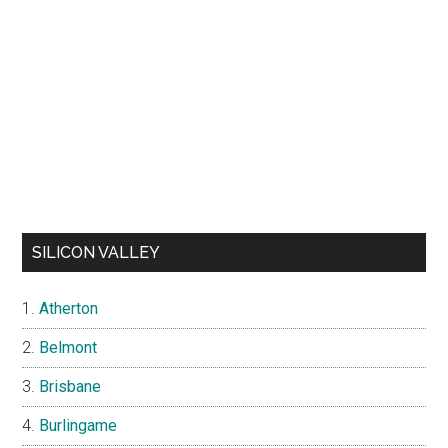
SILICON VALLEY
Atherton
Belmont
Brisbane
Burlingame