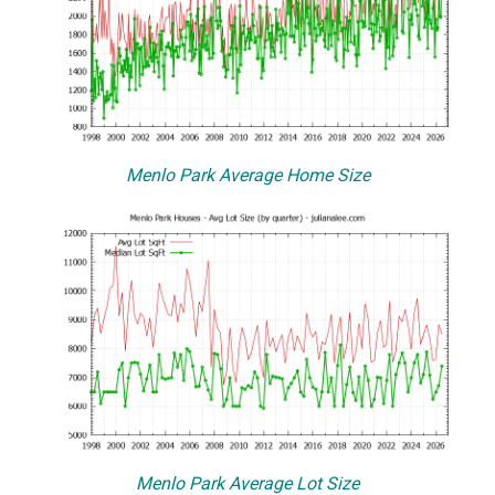
Menlo Park Average Home Size
Menlo Park Average Lot Size