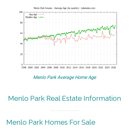
Menlo Park Average Home Age
Menlo Park Real Estate Information
Menlo Park Homes For Sale